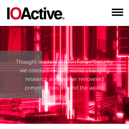
Thought leaders in information security,
we conduct radical, world-changing
research and deliver renowned
presentations around the world.