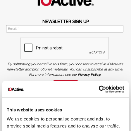
NEWSLETTER SIGN UP
*
By submitting your email in this form, you consent to receive IOActive's
newsletter and promotional materials. You can unsubscribe at any time.
For more information, see our
Privacy Policy.
SIGN UP
COPYRIGHT AND AI WARNING
©2026 IOActive Inc. All Rights Reserved. This website, including all material, images, and data
contained herein, are protected by copyright. All rights are reserved. Content may not be used,
This website uses cookies
copied, reproduced, transmitted, or otherwise exploited in any manner, including without
limitation, to train generative artificial intelligence (AI) technologies, without IOActive’s prior
written consent.
We use cookies to personalise content and ads, to
provide social media features and to analyse our traffic.