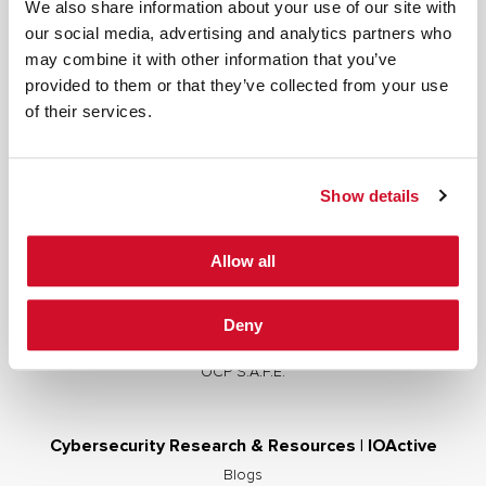
We also share information about your use of our site with
our social media, advertising and analytics partners who
may combine it with other information that you’ve
provided to them or that they’ve collected from your use
Cybersecurity Services | IOActive
of their services.
Full Stack Security Assessments
Secure Development Lifecycle
Show details
Red and Purple Team Services
AI/ML Security Services
Allow all
Supply Chain Integrity
Advisory Services
Deny
Training
OCP S.A.F.E.
Cybersecurity Research & Resources | IOActive
Blogs