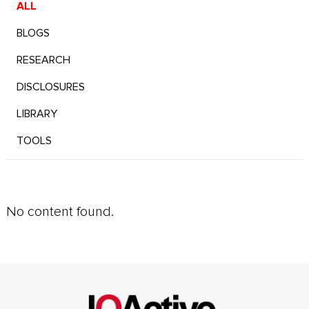
ALL
BLOGS
RESEARCH
DISCLOSURES
LIBRARY
TOOLS
No content found.