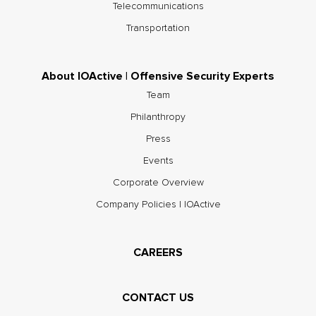
Telecommunications
Transportation
About IOActive | Offensive Security Experts
Team
Philanthropy
Press
Events
Corporate Overview
Company Policies | IOActive
CAREERS
CONTACT US