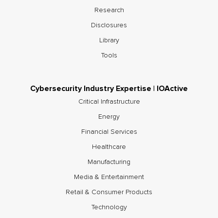
Research
Disclosures
Library
Tools
Cybersecurity Industry Expertise | IOActive
Critical Infrastructure
Energy
Financial Services
Healthcare
Manufacturing
Media & Entertainment
Retail & Consumer Products
Technology