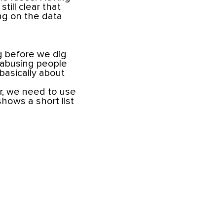
till clear that
ing on the data
g before we dig
 abusing people
 basically about
er, we need to use
shows a short list