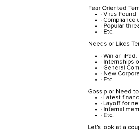
Fear Oriented Tem
· Virus Found
· Compliance
· Popular thre
· Etc.
Needs or Likes Te
· Win an iPad.
· Internships 
· General Com
· New Corpora
· Etc.
Gossip or Need t
· Latest financ
· Layoff for n
· Internal me
· Etc.
Let’s look at a cou