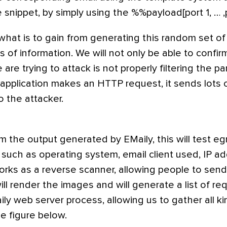
 snippet, by simply using the %%payload[port 1, … 
what is to gain from generating this random set o
s of information. We will not only be able to confirm
re trying to attack is not properly filtering the par
application makes an HTTP request, it sends lots o
o the attacker.
 the output generated by EMaily, this will test egr
 such as operating system, email client used, IP a
works as a reverse scanner, allowing people to send
ill render the images and will generate a list of req
ly web server process, allowing us to gather all ki
he figure below.