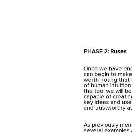
PHASE 2: Ruses
Once we have eno
can begin to make 
worth noting that t
of human intuition
the tool we will 
capable of creating
key ideas and usef
and trustworthy as
As previously menti
several examples 