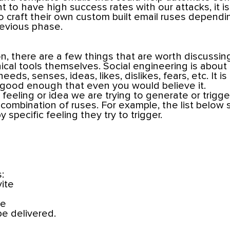
nt to have high success rates with our attacks, it is s
to craft their own custom built email ruses depend
revious phase.
, there are a few things that are worth discussin
ical tools themselves. Social engineering is about
eeds, senses, ideas, likes, dislikes, fears, etc. It is
- good enough that even you would believe it.
eeling or idea we are trying to generate or trigg
r combination of ruses. For example, the list below 
 specific feeling they try to trigger.
:
vite
te
be delivered.