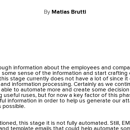
By
Matias Brutti
ugh information about the employees and compan
some sense of the information and start crafting ou
his stage currently does not have a lot of since it
 and information processing. Certainly as we cont
be able to automate more and create some decisio
 useful ruses, but for now a key factor of this phas
ul information in order to help us generate our atta
 possible.
oned, this stage it is not fully automated. Still, E
and template emails that could help automate so