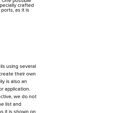
. One possible
pecially crafted
orts, as it is
ls using several
create their own
y is also an
r application.
ective, we do not
e list and
s it is shown on