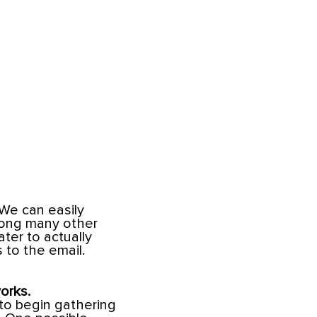
 We can easily
mong many other
ter to actually
 to the email.
orks.
 to begin gathering