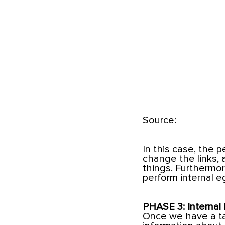
Source:
In this case, the 
change the links,
things. Furthermor
perform internal e
PHASE 3: Internal 
Once we have a tar