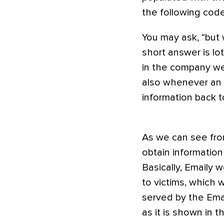
the following code
You may ask, “but 
short answer is lot
in the company we a
also whenever an 
information back t
As we can see from
obtain information
Basically, Emaily 
to victims, which w
served by the Emai
as it is shown in t