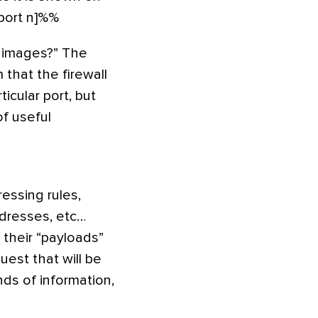
,port n]%%
f images?” The
 that the firewall
ticular port, but
f useful
essing rules,
ddresses, etc…
 their “payloads”
uest that will be
nds of information,