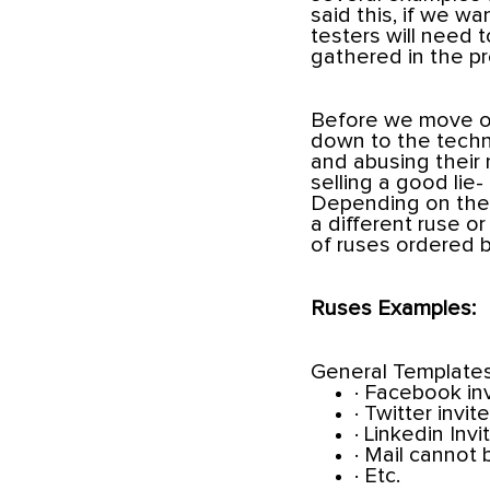
said this, if we wa
testers will need 
gathered in the p
Before we move on
down to the techn
and abusing their n
selling a good lie
Depending on the f
a different ruse o
of ruses ordered by
Ruses Examples:
General Templates
· Facebook in
· Twitter invite
· Linkedin Invi
· Mail cannot 
· Etc.