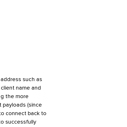
h address such as
 client name and
ing the more
t payloads (since
 to connect back to
to successfully