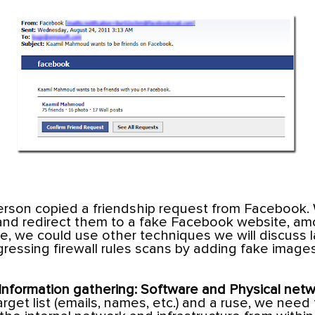
person copied a friendship request from Facebook.
 and redirect them to a fake Facebook website, a
e, we could use other techniques we will discuss la
gressing firewall rules scans by adding fake images
Information gathering: Software and Physical netw
get list (emails, names, etc.) and a ruse, we need