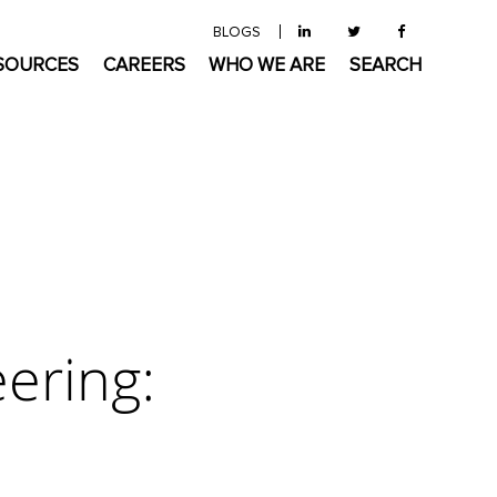
BLOGS
SOURCES
CAREERS
WHO WE ARE
SEARCH
ering: