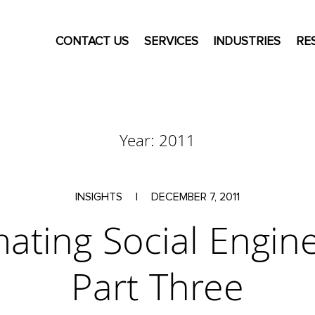
CONTACT US
SERVICES
INDUSTRIES
RE
Year:
2011
INSIGHTS
|
DECEMBER 7, 2011
ating Social Engine
Part Three