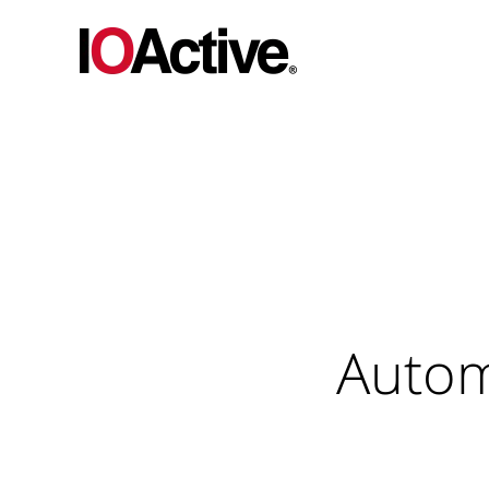
Autom