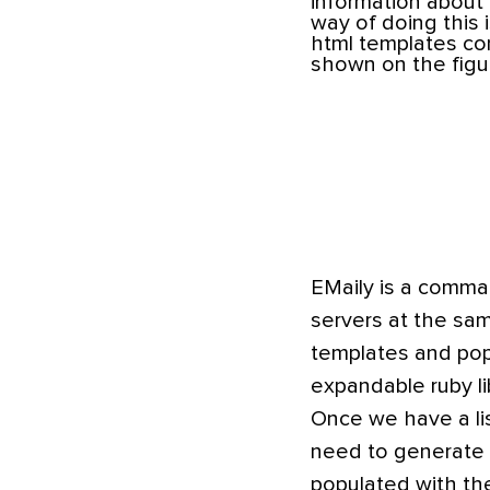
information about 
way of doing this 
html templates cons
shown on the figu
EMaily is a comman
servers at the sam
templates and popu
expandable ruby lib
Once we have a lis
need to generate th
populated with th