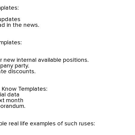
plates:
 updates
ad in the news.
mplates:
or new internal available positions.
pany party.
te discounts.
o Know Templates:
ial data
ext month
morandum.
ple real life examples of such ruses: