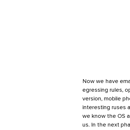
Now we have email
egressing rules, 
version, mobile p
interesting ruses 
we know the OS and
us. In the next ph