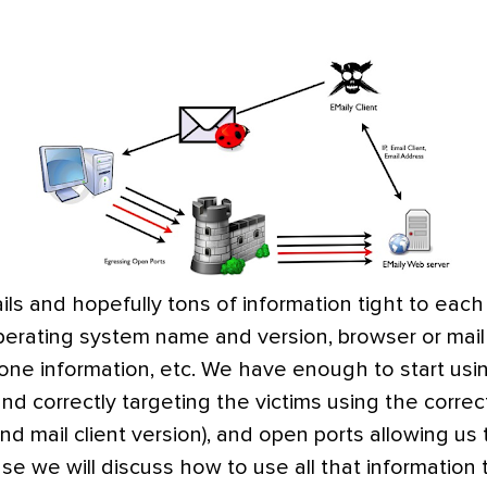
s and hopefully tons of information tight to eac
operating system name and version, browser or mail
hone information, etc. We have enough to start us
and correctly targeting the victims using the correc
 mail client version), and open ports allowing us
ase we will discuss how to use all that information 