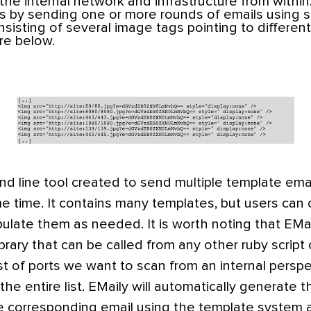
the internal network and infrastructure from within
is by sending one or more rounds of emails using s
isting of several image tags pointing to different p
re below.
d line tool created to send multiple template emai
e time. It contains many templates, but users can 
late them as needed. It is worth noting that EMail
rary that can be called from any other ruby script o
t of ports we want to scan from an internal persp
e entire list. EMaily will automatically generate th
e corresponding email using the template system a