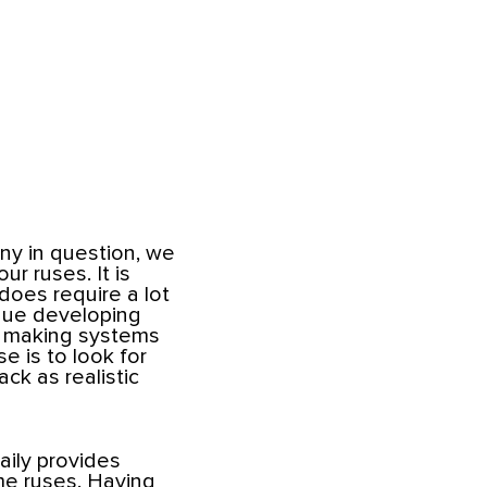
y in question, we
r ruses. It is
 does require a lot
inue developing
n making systems
e is to look for
ck as realistic
Maily provides
me ruses. Having