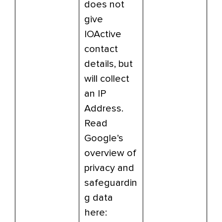
does not
give
IOActive
contact
details, but
will collect
an IP
Address.
Read
Google’s
overview of
privacy and
safeguardin
g data
here: