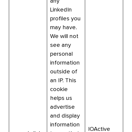
any
LinkedIn
profiles you
may have.
We will not
see any
personal
information
outside of
an IP. This
cookie
helps us
advertise
and display
information
IOActive