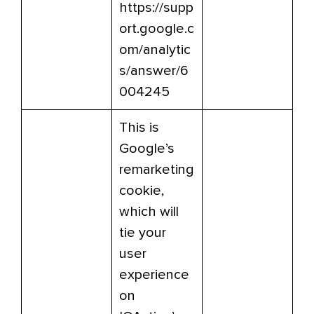
https://supp
ort.google.c
om/analytic
s/answer/6
004245
This is
Google’s
remarketing
cookie,
which will
tie your
user
experience
on