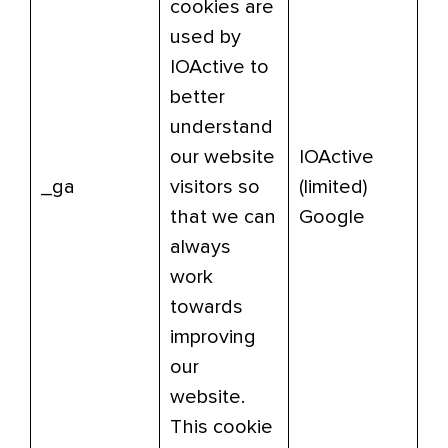
cookies are
used by
IOActive to
better
understand
our website
IOActive
_ga
visitors so
(limited)
that we can
Google
always
work
towards
improving
our
website.
This cookie