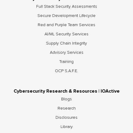
Full Stack Security Assessments
Secure Development Lifecycle
Red and Purple Team Services
AI/ML Security Services
Supply Chain Integrity
Advisory Services
Training
OCP S.A.F.E.
Cybersecurity Research & Resources | IOActive
Blogs
Research
Disclosures
Library