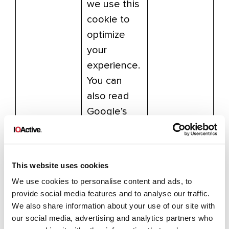
we use this
cookie to
optimize
your
experience.
You can
also read
Google’s
overview of
privacy and
safeguardin
This website uses cookies
g data
We use cookies to personalise content and ads, to
here:
provide social media features and to analyse our traffic.
https://supp
We also share information about your use of our site with
ort.google.c
our social media, advertising and analytics partners who