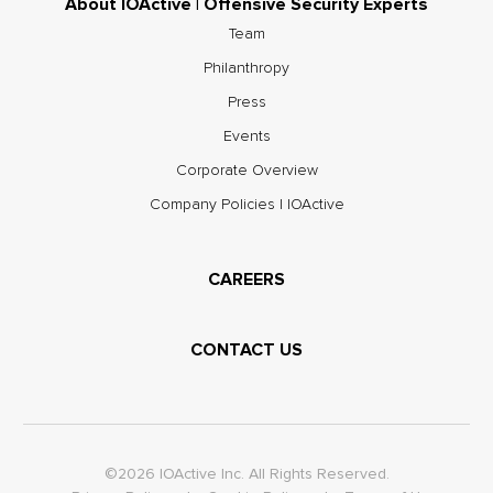
About IOActive | Offensive Security Experts
Team
Philanthropy
Press
Events
Corporate Overview
Company Policies | IOActive
CAREERS
CONTACT US
©2026 IOActive Inc. All Rights Reserved.