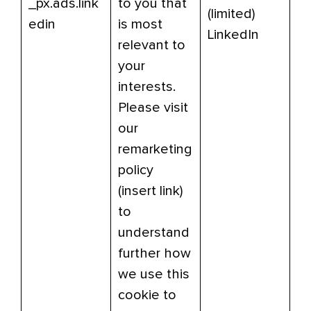
_px.ads.link
to you that
(limited)
edin
is most
LinkedIn
relevant to
your
interests.
Please visit
our
remarketing
policy
(insert link)
to
understand
further how
we use this
cookie to