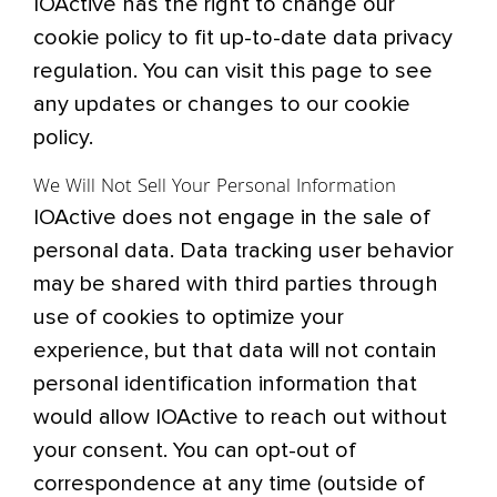
IOActive has the right to change our
cookie policy to fit up-to-date data privacy
regulation. You can visit this page to see
any updates or changes to our cookie
policy.
We Will Not Sell Your Personal Information
IOActive does not engage in the sale of
personal data. Data tracking user behavior
may be shared with third parties through
use of cookies to optimize your
experience, but that data will not contain
personal identification information that
would allow IOActive to reach out without
your consent. You can opt-out of
correspondence at any time (outside of