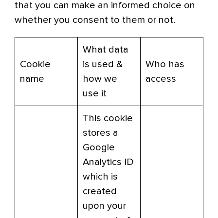
that you can make an informed choice on
whether you consent to them or not.
What data
Cookie
is used &
Who has
name
how we
access
use it
This cookie
stores a
Google
Analytics ID
which is
created
upon your