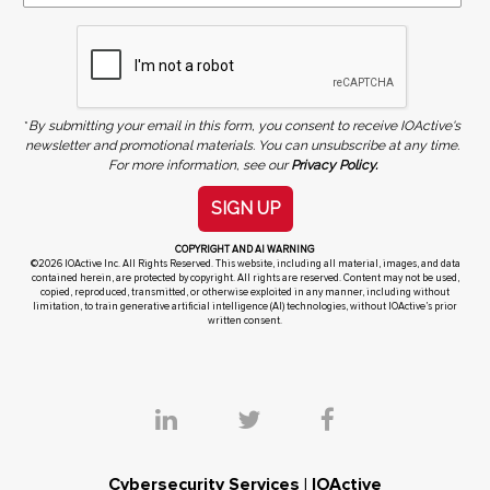
*
By submitting your email in this form, you consent to receive IOActive's
newsletter and promotional materials. You can unsubscribe at any time.
For more information, see our
Privacy Policy.
SIGN UP
COPYRIGHT AND AI WARNING
©2026 IOActive Inc. All Rights Reserved. This website, including all material, images, and data
contained herein, are protected by copyright. All rights are reserved. Content may not be used,
copied, reproduced, transmitted, or otherwise exploited in any manner, including without
limitation, to train generative artificial intelligence (AI) technologies, without IOActive’s prior
written consent.
Cybersecurity Services | IOActive