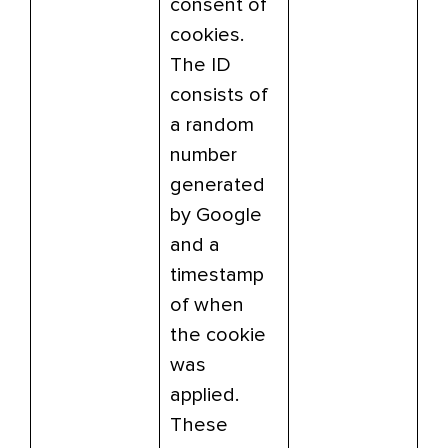
consent of
cookies.
The ID
consists of
a random
number
generated
by Google
and a
timestamp
of when
the cookie
was
applied.
These