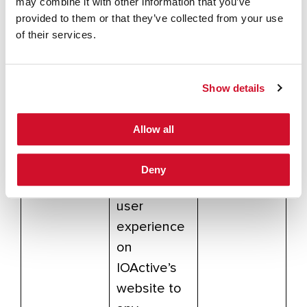
may combine it with other information that you’ve
om/analytic
provided to them or that they’ve collected from your use
s/answer/6
of their services.
004245
This is
Show details
LinkedIn’s
remarketing
Allow all
cookie,
which will
Deny
tie your
user
experience
on
IOActive’s
website to