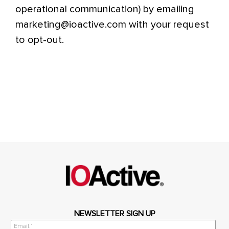
operational communication) by emailing
marketing@ioactive.com with your request
to opt-out.
NEWSLETTER SIGN UP