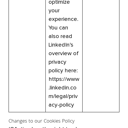
optimize
your
experience.
You can
also read
LinkedIn’s
overview of
privacy
policy here:
https://www
.linkedin.co
m/legal/priv
acy-policy
Changes to our Cookies Policy