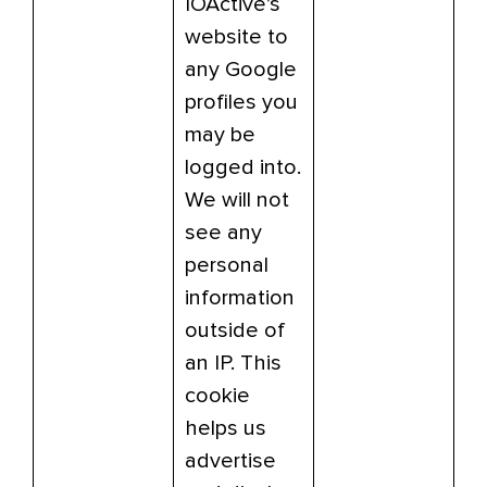
IOActive’s
website to
any Google
profiles you
may be
logged into.
We will not
see any
personal
information
outside of
an IP. This
cookie
helps us
advertise