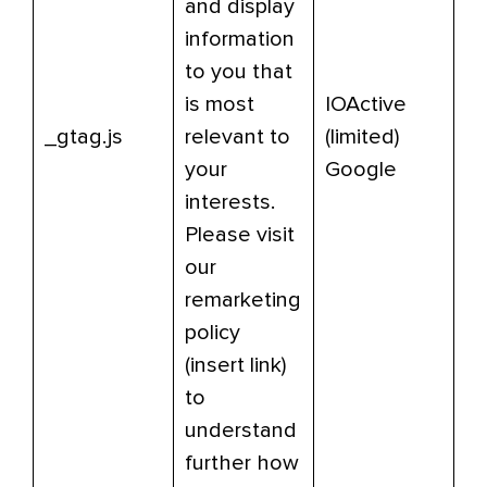
and display
information
to you that
is most
IOActive
_gtag.js
relevant to
(limited)
your
Google
interests.
Please visit
our
remarketing
policy
(insert link)
to
understand
further how