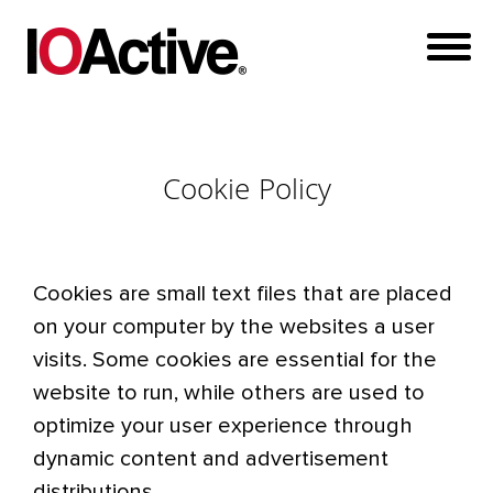
Cookie Policy
Cookies are small text files that are placed
on your computer by the websites a user
visits. Some cookies are essential for the
website to run, while others are used to
optimize your user experience through
dynamic content and advertisement
distributions.