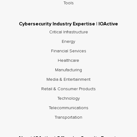
Tools
Cybersecurity Industry Expertise | IOActive
Critical Infrastructure
Energy
Financial Services
Healthcare
Manufacturing
Media & Entertainment
Retail & Consumer Products
Technology
Telecommunications
Transportation