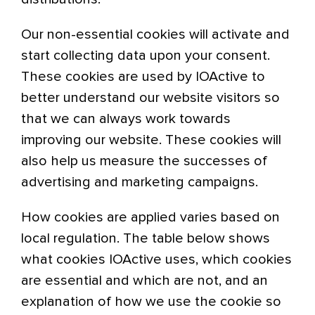
Our non-essential cookies will activate and
start collecting data upon your consent.
These cookies are used by IOActive to
better understand our website visitors so
that we can always work towards
improving our website. These cookies will
also help us measure the successes of
advertising and marketing campaigns.
How cookies are applied varies based on
local regulation. The table below shows
what cookies IOActive uses, which cookies
are essential and which are not, and an
explanation of how we use the cookie so