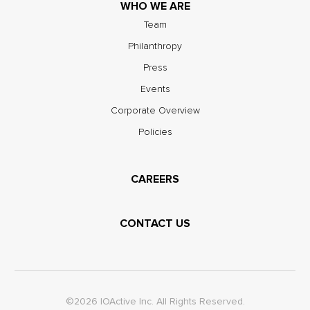
WHO WE ARE
Team
Philanthropy
Press
Events
Corporate Overview
Policies
CAREERS
CONTACT US
©2026 IOActive Inc. All Rights Reserved.