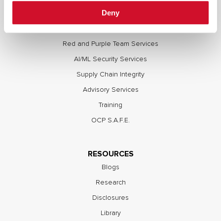
Deny
Full Stack Security Assessments
Secure Development Lifecycle
Red and Purple Team Services
AI/ML Security Services
Supply Chain Integrity
Advisory Services
Training
OCP S.A.F.E.
RESOURCES
Blogs
Research
Disclosures
Library