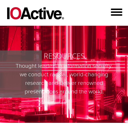
RESOURCES
Thought leaders in information security,
we conduct radical, world-changing
research and deliver renowned
presentations around the world.