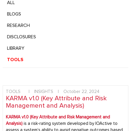
ALL
BLOGS
RESEARCH
DISCLOSURES
LIBRARY
TOOLS
TOOLS
|
INSIGHTS
|
October 22, 2024
KARMA v1.0 (Key Attribute and Risk
Management and Analysis)
KARMA v1.0 (Key Attribute and Risk Management and
Analysis)
is a risk-rating system developed by IOActive to
assess a system’s ability to avoid negative outcomes based