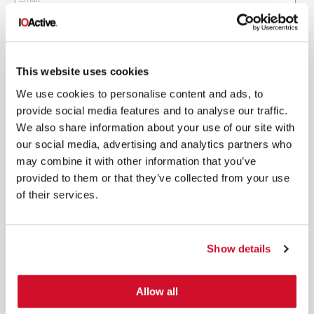
This website uses cookies
*
By submitting your email in this form, you consent to receive IOActive's
We use cookies to personalise content and ads, to
newsletter and promotional materials. You can unsubscribe at any time.
provide social media features and to analyse our traffic.
For more information, see our
Privacy Policy.
We also share information about your use of our site with
SIGN UP
our social media, advertising and analytics partners who
may combine it with other information that you’ve
COPYRIGHT AND AI WARNING
©2026 IOActive Inc. All Rights Reserved. This website, including all material, images, and data
provided to them or that they’ve collected from your use
contained herein, are protected by copyright. All rights are reserved. Content may not be used,
copied, reproduced, transmitted, or otherwise exploited in any manner, including without
of their services.
limitation, to train generative artificial intelligence (AI) technologies, without IOActive’s prior
written consent.
Show details
Allow all
SERVICES