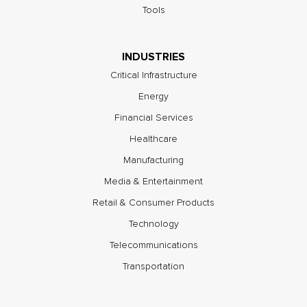
Tools
INDUSTRIES
Critical Infrastructure
Energy
Financial Services
Healthcare
Manufacturing
Media & Entertainment
Retail & Consumer Products
Technology
Telecommunications
Transportation