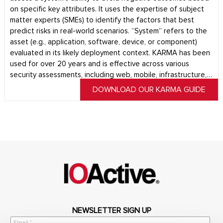
on specific key attributes. It uses the expertise of subject
matter experts (SMEs) to identify the factors that best
predict risks in real-world scenarios. “System” refers to the
asset (e.g., application, software, device, or component)
evaluated in its likely deployment context. KARMA has been
used for over 20 years and is effective across various
security assessments, including web, mobile, infrastructure,…
DOWNLOAD OUR KARMA GUIDE
NEWSLETTER SIGN UP