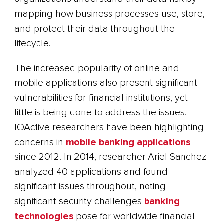
mapping how business processes use, store,
and protect their data throughout the
lifecycle.
The increased popularity of online and
mobile applications also present significant
vulnerabilities for financial institutions, yet
little is being done to address the issues.
IOActive researchers have been highlighting
concerns in
mobile banking applications
since 2012. In 2014, researcher Ariel Sanchez
analyzed 40 applications and found
significant issues throughout, noting
significant security challenges
banking
technologies
pose for worldwide financial