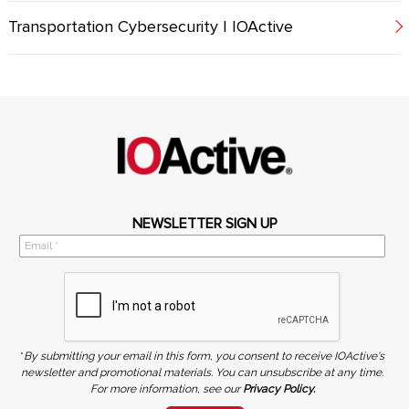
Transportation Cybersecurity | IOActive
NEWSLETTER SIGN UP
*
By submitting your email in this form, you consent to receive IOActive's
newsletter and promotional materials. You can unsubscribe at any time.
For more information, see our
Privacy Policy.