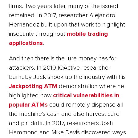
firms. Two years later, many of the issued
remained. In 2017, researcher Alejandro
Hernandez built upon that work to highlight
insecurity throughout
mobile trading
applications
.
And then there is the lure money has for
attackers. In 2010 IOActive researcher
Barnaby Jack shook up the industry with his
Jackpotting ATM
demonstration where he
highlighted how
critical vulnerabilities in
popular ATMs
could remotely dispense all
the machine’s cash and also harvest card
and pin data. In 2017, researchers Josh
Hammond and Mike Davis discovered ways