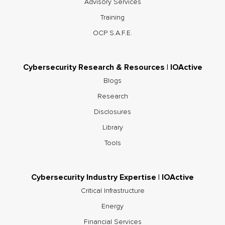
Advisory Services
Training
OCP S.A.F.E.
Cybersecurity Research & Resources | IOActive
Blogs
Research
Disclosures
Library
Tools
Cybersecurity Industry Expertise | IOActive
Critical Infrastructure
Energy
Financial Services