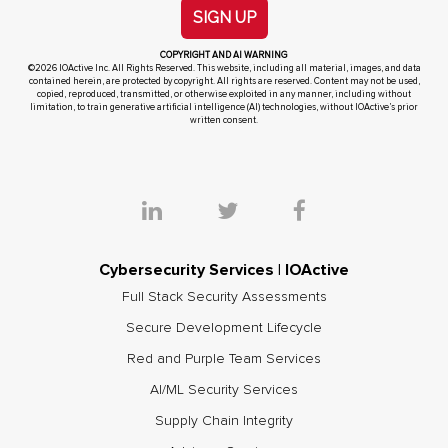
SIGN UP
COPYRIGHT AND AI WARNING
©2026 IOActive Inc. All Rights Reserved. This website, including all material, images, and data
contained herein, are protected by copyright. All rights are reserved. Content may not be used,
copied, reproduced, transmitted, or otherwise exploited in any manner, including without
limitation, to train generative artificial intelligence (AI) technologies, without IOActive’s prior
written consent.
Cybersecurity Services | IOActive
Full Stack Security Assessments
Secure Development Lifecycle
Red and Purple Team Services
AI/ML Security Services
Supply Chain Integrity