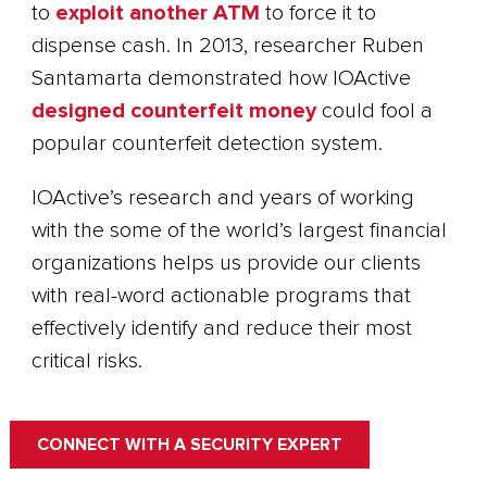
to
exploit another ATM
to force it to
dispense cash. In 2013, researcher Ruben
Santamarta demonstrated how IOActive
designed counterfeit money
could fool a
popular counterfeit detection system.
IOActive’s research and years of working
with the some of the world’s largest financial
organizations helps us provide our clients
with real-word actionable programs that
effectively identify and reduce their most
critical risks.
CONNECT WITH A SECURITY EXPERT