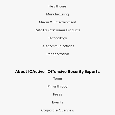
Healthcare
Manufacturing
Media & Entertainment
Retail & Consumer Products
Technology
Telecommunications
Transportation
About IOActive | Offensive Security Experts
Team
Philanthropy
Press
Events
Corporate Overview