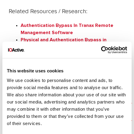
Related Resources / Research:
Authentication Bypass In Tranax Remote
Management Software
Physical and Authentication Bypass in
Diebold Opteva ATM
Personal banking apps leak info through
phone
Hacking an Android Banking Application
This website uses cookies
We use cookies to personalise content and ads, to
provide social media features and to analyse our traffic.
We also share information about your use of our site with
our social media, advertising and analytics partners who
Cybersecurity Industry Expertise | IOActive
may combine it with other information that you’ve
provided to them or that they’ve collected from your use
Cybersecurity Infrastructure Services | IOActive
of their services.