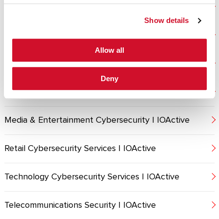
Energy Cybersecurity Services | IOActive
Show details
Financial Services Cybersecurity | IOActive
Allow all
Healthcare Cybersecurity Services | IOActive
Deny
MANUFACTURING
Media & Entertainment Cybersecurity | IOActive
Retail Cybersecurity Services | IOActive
Technology Cybersecurity Services | IOActive
Telecommunications Security | IOActive