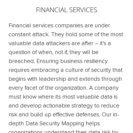
FINANCIAL SERVICES
Financial services companies are under
constant attack. They hold some of the most
valuable data attackers are after – it’s a
question of when, not if, they will be
breached. Ensuring business resiliency
requires embracing a culture of security that
begins with leadership and extends through
every facet of the organization. A company
must know where its most valuable data is
and develop actionable strategy to reduce
risk and build up effective defenses. Our in-
depth Data Security Mapping helps
organizations understand their data risk by