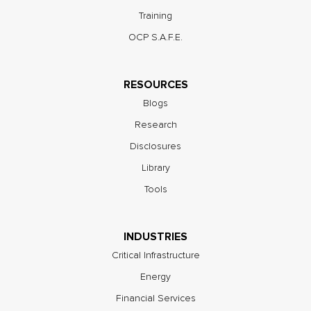
Training
OCP S.A.F.E.
RESOURCES
Blogs
Research
Disclosures
Library
Tools
INDUSTRIES
Critical Infrastructure
Energy
Financial Services