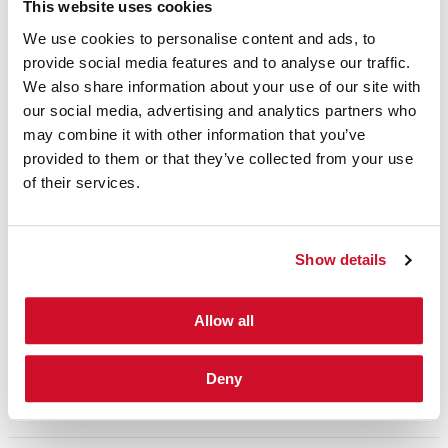
talent is critical to the success of any
This website uses cookies
organization. As the field continues to evolve,
We use cookies to personalise content and ads, to
provide social media features and to analyse our traffic.
recruiting practices need to evolve to find all
We also share information about your use of our site with
the talent the world has to offer. Security is in
our social media, advertising and analytics partners who
our DNA and we leverage our global reach
may combine it with other information that you’ve
to find the right talent for clients. We work
provided to them or that they’ve collected from your use
of their services.
collaboratively with your stakeholders and
HR team to define, identify and interview
candidates for security leadership roles
Show details
within your organization.
Allow all
CONNECT WITH A SECURITY TRAINING EXPERT
Deny