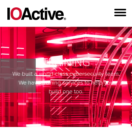
TRAINING
We built a world-class cybersecurity team.
We have training services to help you
build one too.