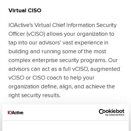
Virtual CISO
IOActive’s Virtual Chief Information Security
Officer (vCISO) allows your organization to
tap into our advisors’ vast experience in
building and running some of the most
complex enterprise security programs. Our
advisors can act as a full vCISO, augmented
vCISO or CISO coach to help your
organization define, align, and achieve the
right security results.
Recruiting
Finding and attracting the right security