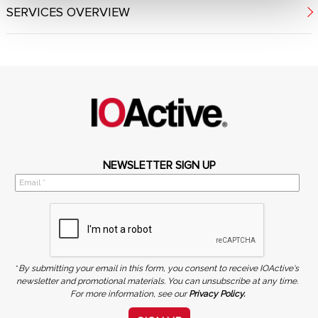
SERVICES OVERVIEW
NEWSLETTER SIGN UP
*
By submitting your email in this form, you consent to receive IOActive's
newsletter and promotional materials. You can unsubscribe at any time.
For more information, see our
Privacy Policy.