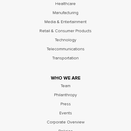
Healthcare
Manufacturing
Media & Entertainment
Retail & Consumer Products
Technology
Telecommunications
Transportation
WHO WE ARE
Team
Philanthropy
Press
Events
Corporate Overview