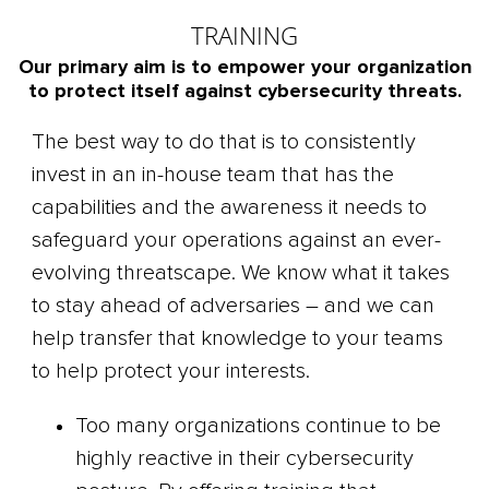
TRAINING
Our primary aim is to empower your organization
to protect itself against cybersecurity threats.
The best way to do that is to consistently
invest in an in-house team that has the
capabilities and the awareness it needs to
safeguard your operations against an ever-
evolving threatscape. We know what it takes
to stay ahead of adversaries – and we can
help transfer that knowledge to your teams
to help protect your interests.
Too many organizations continue to be
highly reactive in their cybersecurity