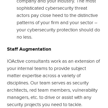
company and your industry. The most
sophisticated cybersecurity threat
actors pay close heed to the distinctive
patterns of your firm and your sector –
your cybersecurity protection should do
no less.
Staff Augmentation
IOActive consultants work as an extension of
your internal teams to provide subject
matter expertise across a variety of
disciplines. Our team serves as security
architects, red team members, vulnerability
managers, etc. to drive or assist with any
security projects you need to tackle.