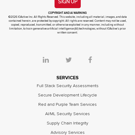
SIGN UP
COPYRIGHT AND AI WARNING
©2026 IOActive Inc. All Rights Reserved. This website, including all material, images, and data
contained herein, are protected by copyright. All rights are reserved. Content may not be used,
copied, reproduced, transmitted, or otherwise exploited in any manner, including without
limitation, to train generative artificial intelligence (AI) technologies, without IOActive’s prior
written consent.
SERVICES
Full Stack Security Assessments
Secure Development Lifecycle
Red and Purple Team Services
AI/ML Security Services
Supply Chain Integrity
Advisory Services