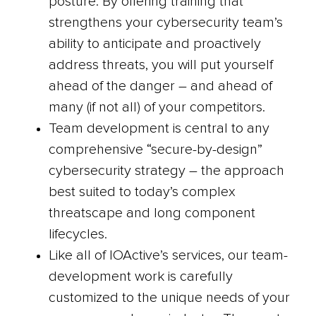
posture. By offering training that
strengthens your cybersecurity team’s
ability to anticipate and proactively
address threats, you will put yourself
ahead of the danger – and ahead of
many (if not all) of your competitors.
Team development is central to any
comprehensive “secure-by-design”
cybersecurity strategy – the approach
best suited to today’s complex
threatscape and long component
lifecycles.
Like all of IOActive’s services, our team-
development work is carefully
customized to the unique needs of your