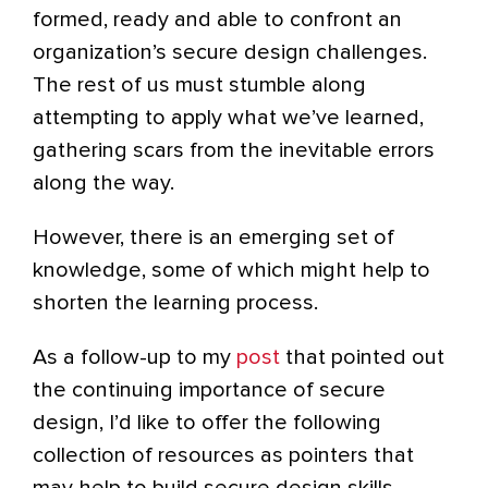
formed, ready and able to confront an
organization’s secure design challenges.
The rest of us must stumble along
attempting to apply what we’ve learned,
gathering scars from the inevitable errors
along the way.
However, there is an emerging set of
knowledge, some of which might help to
shorten the learning process.
As a follow-up to my
post
that pointed out
the continuing importance of secure
design, I’d like to offer the following
collection of resources as pointers that
may help to build secure design skills.