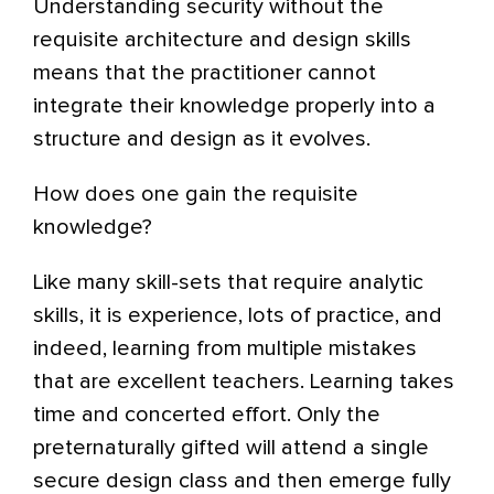
Understanding security without the
requisite architecture and design skills
means that the practitioner cannot
integrate their knowledge properly into a
structure and design as it evolves.
How does one gain the requisite
knowledge?
Like many skill-sets that require analytic
skills, it is experience, lots of practice, and
indeed, learning from multiple mistakes
that are excellent teachers. Learning takes
time and concerted effort. Only the
preternaturally gifted will attend a single
secure design class and then emerge fully