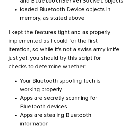
BluetoothServerSocket
and
objects
loaded Bluetooth Device objects in
memory, as stated above
I kept the features tight and as properly
implemented as I could for the first
iteration, so while it’s not a swiss army knife
just yet, you should try this script for
checks to determine whether:
Your Bluetooth spoofing tech is
working properly
Apps are secretly scanning for
Bluetooth devices
Apps are stealing Bluetooth
information