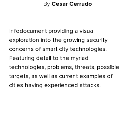
By
Cesar Cerrudo
Infodocument providing a visual
exploration into the growing security
concerns of smart city technologies.
Featuring detail to the myriad
technologies, problems, threats, possible
targets, as well as current examples of
cities having experienced attacks.