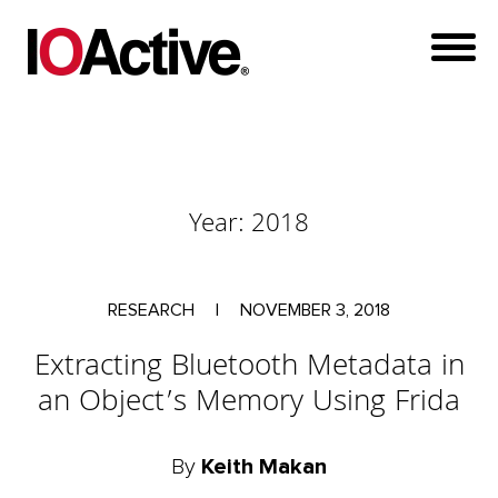
Year:
2018
RESEARCH
|
NOVEMBER 3, 2018
Extracting Bluetooth Metadata in
an Object’s Memory Using Frida
By
Keith Makan