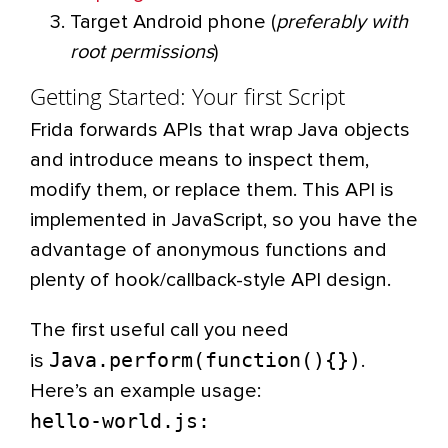
Target Android phone (
preferably with
root permissions
)
Getting Started: Your first Script
Frida forwards APIs that wrap Java objects
and introduce means to inspect them,
modify them, or replace them. This API is
implemented in JavaScript, so you have the
advantage of anonymous functions and
plenty of hook/callback-style API design.
The first useful call you need
Java.perform(function(){})
is
.
Here’s an example usage:
hello-world.js: