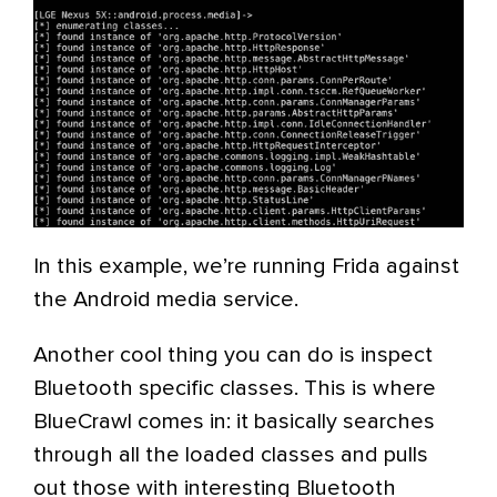
In this example, we’re running Frida against
the Android media service.
Another cool thing you can do is inspect
Bluetooth specific classes. This is where
BlueCrawl comes in: it basically searches
through all the loaded classes and pulls
out those with interesting Bluetooth