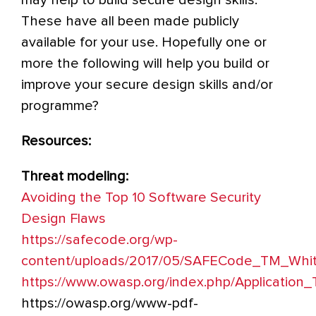
These have all been made publicly
available for your use. Hopefully one or
more the following will help you build or
improve your secure design skills and/or
programme?
Resources:
Threat modeling:
Avoiding the Top 10 Software Security
Design Flaws
https://safecode.org/wp-
content/uploads/2017/05/SAFECode_TM_Whit
https
://www.owasp.org/index.php/Application
https://owasp.org/www-pdf-