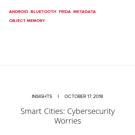
ANDROID
BLUETOOTH
FRIDA
METADATA
OBJECT MEMORY
INSIGHTS
|
OCTOBER 17, 2018
Smart Cities: Cybersecurity
Worries