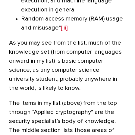
execution, and machine language
execution in general
Random access memory (RAM) usage
and misusage”
[iii]
As you may see from the list, much of the
knowledge set (from computer languages
onward in my list) is basic computer
science, as any computer science
university student, probably anywhere in
the world, is likely to know.
The items in my list (above) from the top
through “Applied cryptography” are the
security specialist’s body of knowledge.
The middle section lists those areas of