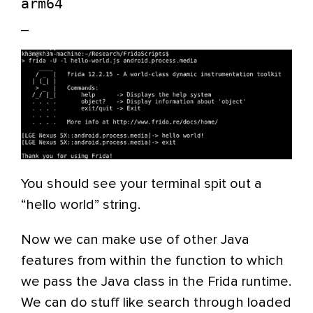
arm64
_
You should see your terminal spit out a
“hello world” string.
Now we can make use of other Java
features from within the function to which
we pass the Java class in the Frida runtime.
We can do stuff like search through loaded