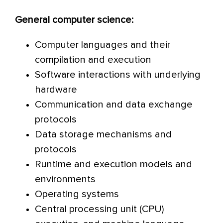
General computer science:
Computer languages and their
compilation and execution
Software interactions with underlying
hardware
Communication and data exchange
protocols
Data storage mechanisms and
protocols
Runtime and execution models and
environments
Operating systems
Central processing unit (CPU)