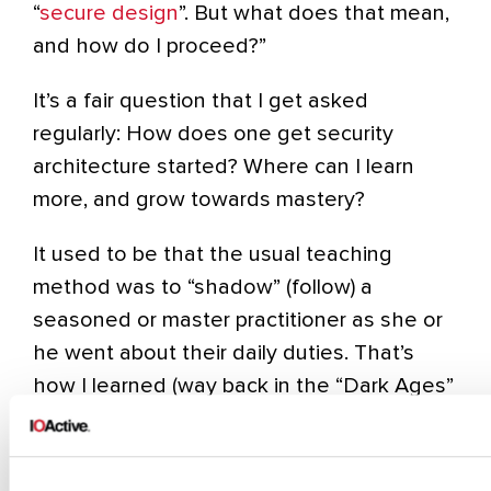
“
secure design
”. But what does that mean,
and how do I proceed?”
It’s a fair question that I get asked
regularly: How does one get security
architecture started? Where can I learn
more, and grow towards mastery?
It used to be that the usual teaching
method was to “shadow” (follow) a
seasoned or master practitioner as she or
he went about their daily duties. That’s
how I learned (way back in the “Dark Ages”
of security architecture) and how I’ve
helped dozens of others. That methods
works, at least some of the time and with