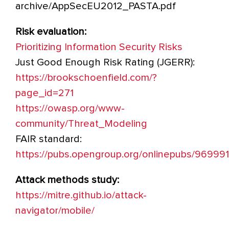
archive/AppSecEU2012_PASTA.pdf
Risk evaluation:
Prioritizing Information Security Risks
Just Good Enough Risk Rating (JGERR):
https://brookschoenfield.com/?
page_id=271
https://owasp.org/www-
community/Threat_Modeling
FAIR standard:
https://pubs.opengroup.org/onlinepubs/96999
Attack methods study:
https://mitre.github.io/attack-
navigator/mobile/