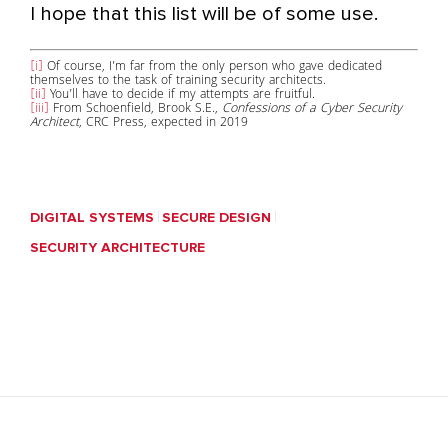
I hope that this list will be of some use.
[i]
Of course, I’m far from the only person who gave dedicated
themselves to the task of training security architects.
[ii]
You’ll have to decide if my attempts are fruitful.
[iii]
From Schoenfield, Brook S.E.,
Confessions of a Cyber Security
Architect
, CRC Press, expected in 2019
DIGITAL SYSTEMS
SECURE DESIGN
SECURITY ARCHITECTURE