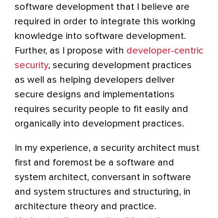
software development that I believe are
required in order to integrate this working
knowledge into software development.
Further, as I propose with
developer-centric
security
, securing development practices
as well as helping developers deliver
secure designs and implementations
requires security people to fit easily and
organically into development practices.
In my experience, a security architect must
first and foremost be a software and
system architect, conversant in software
and system structures and structuring, in
architecture theory and practice.