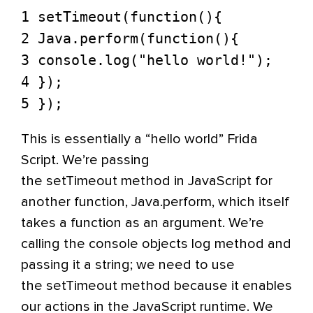
1 setTimeout(function(){
2 Java.perform(function(){
3 console.log("hello world!");
4 });
5 });
This is essentially a “hello world” Frida
Script. We’re passing
the setTimeout method in JavaScript for
another function, Java.perform, which itself
takes a function as an argument. We’re
calling the console objects log method and
passing it a string; we need to use
the setTimeout method because it enables
our actions in the JavaScript runtime. We