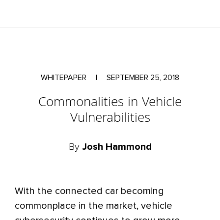
WHITEPAPER
|
SEPTEMBER 25, 2018
Commonalities in Vehicle
Vulnerabilities
By
Josh Hammond
With the connected car becoming
commonplace in the market, vehicle