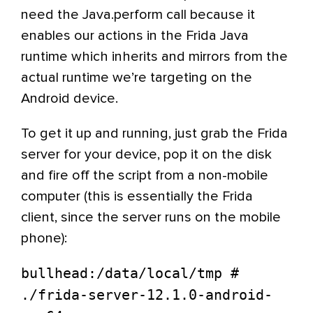
need the Java.perform call because it
enables our actions in the Frida Java
runtime which inherits and mirrors from the
actual runtime we’re targeting on the
Android device.
To get it up and running, just grab the Frida
server for your device, pop it on the disk
and fire off the script from a non-mobile
computer (this is essentially the Frida
client, since the server runs on the mobile
phone):
bullhead:/data/local/tmp #
./frida-server-12.1.0-android-