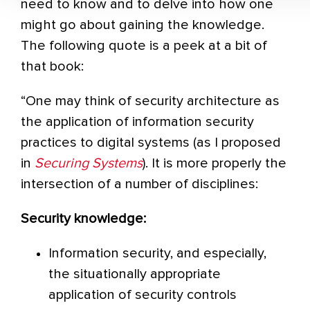
need to know and to delve into how one
might go about gaining the knowledge.
The following quote is a peek at a bit of
that book:
“One may think of security architecture as
the application of information security
practices to digital systems (as I proposed
in
Securing Systems
). It is more properly the
intersection of a number of disciplines:
Security knowledge:
Information security, and especially,
the situationally appropriate
application of security controls