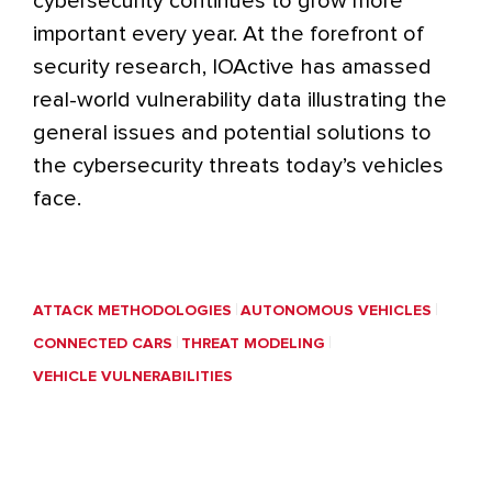
cybersecurity continues to grow more
important every year. At the forefront of
security research, IOActive has amassed
real-world vulnerability data illustrating the
general issues and potential solutions to
the cybersecurity threats today’s vehicles
face.
ATTACK METHODOLOGIES
AUTONOMOUS VEHICLES
CONNECTED CARS
THREAT MODELING
VEHICLE VULNERABILITIES