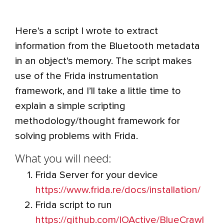
Here’s a script I wrote to extract
information from the Bluetooth metadata
in an object’s memory. The script makes
use of the Frida instrumentation
framework, and I’ll take a little time to
explain a simple scripting
methodology/thought framework for
solving problems with Frida.
What you will need:
Frida Server for your device
https://www.frida.re/docs/installation/
Frida script to run
https://github.com/IOActive/BlueCrawl