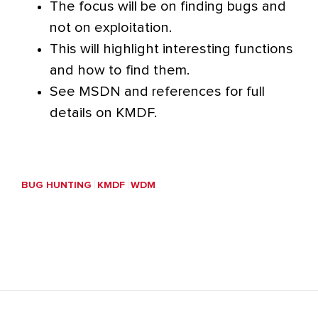
The focus will be on finding bugs and
not on exploitation.
This will highlight interesting functions
and how to find them.
See MSDN and references for full
details on KMDF.
BUG HUNTING
KMDF
WDM