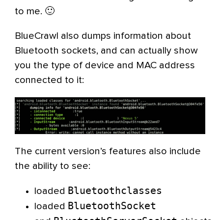
to me. 🙂
BlueCrawl also dumps information about
Bluetooth sockets, and can actually show
you the type of device and MAC address
connected to it:
The current version’s features also include
the ability to see:
Bluetoothclasses
loaded
BluetoothSocket
loaded