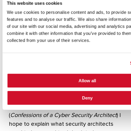
This website uses cookies
some people. But shadowing has its limits.
We use cookies to personalise content and ads, to provide s
features and to analyse our traffic. We also share informatio
One of the tasks that I’ve set before
of our site with our social media, advertising and analytics 
myself
[i]
is to try to figure out techniques
combine it with other information that you’ve provided to them
for imparting the requisite knowledge set.
collected from your use of their services.
Obviously, many of my publications are
dedicated to this task
[ii]
.
Still, I thought in this post that I’d set down
at a very high level that set of skills that I
Allow all
find most of the great practitioners that I
know bring to bear on the problems in
Deny
secure design
. In my next book
(
Confessions of a Cyber Security Architect
) I
hope to explain what security architects