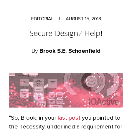
EDITORIAL
|
AUGUST 15, 2018
Secure Design? Help!
By
Brook S.E. Schoenfield
“So, Brook, in your
last post
you pointed to
the necessity, underlined a requirement for