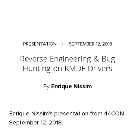
PRESENTATION
|
SEPTEMBER 12, 2018
Reverse Engineering & Bug
Hunting on KMDF Drivers
By
Enrique Nissim
Enrique Nissim’s presentation from 44CON.
September 12, 2018.