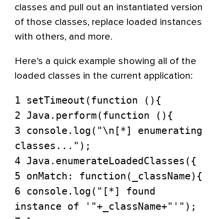
classes and pull out an instantiated version
of those classes, replace loaded instances
with others, and more.
Here’s a quick example showing all of the
loaded classes in the current application:
1 setTimeout(function (){
2 Java.perform(function (){
3 console.log("\n[*] enumerating
classes...");
4 Java.enumerateLoadedClasses({
5 onMatch: function(_className){
6 console.log("[*] found
instance of '"+_className+"'");