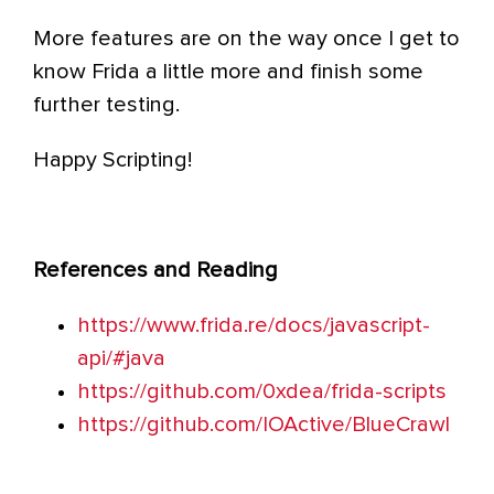
More features are on the way once I get to
know Frida a little more and finish some
further testing.
Happy Scripting!
References and Reading
https://www.frida.re/docs/javascript-
api/#java
https://github.com/0xdea/frida-scripts
https://github.com/IOActive/BlueCrawl