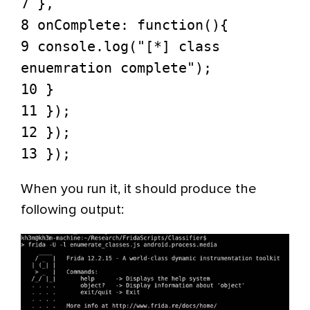
7 },
8 onComplete: function(){
9 console.log("[*] class
enuemration complete");
10 }
11 });
12 });
13 });
When you run it, it should produce the
following output: