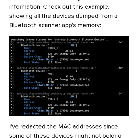
information. Check out this example,
showing all the devices dumped from a
Bluetooth scanner app’s memory:
I’ve redacted the MAC addresses since
some of these devices might not belong