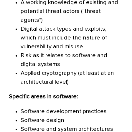
A working knowledge of existing and
potential threat actors (“threat
agents”)
Digital attack types and exploits,
which must include the nature of
vulnerability and misuse
Risk as it relates to software and
digital systems
Applied cryptography (at least at an
architectural level)
Specific areas in software:
Software development practices
Software design
Software and system architectures