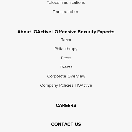
Telecommunications
Transportation
About IOActive | Offensive Security Experts
Team
Philanthropy
Press
Events
Corporate Overview
Company Policies | IOActive
CAREERS
CONTACT US