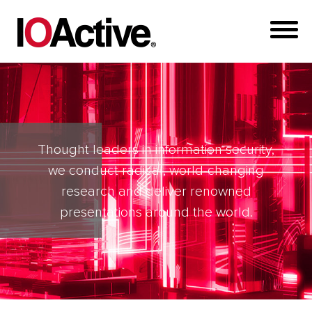
Thought leaders in information security,
we conduct radical, world-changing
research and deliver renowned
presentations around the world.