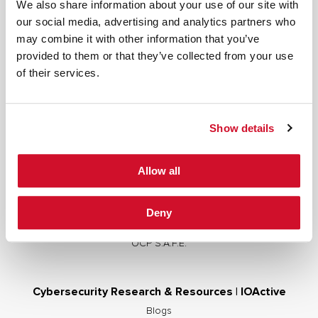
We also share information about your use of our site with
our social media, advertising and analytics partners who
may combine it with other information that you’ve
provided to them or that they’ve collected from your use
Cybersecurity Services | IOActive
of their services.
Full Stack Security Assessments
Secure Development Lifecycle
Show details
Red and Purple Team Services
AI/ML Security Services
Allow all
Supply Chain Integrity
Advisory Services
Deny
Training
OCP S.A.F.E.
Cybersecurity Research & Resources | IOActive
Blogs