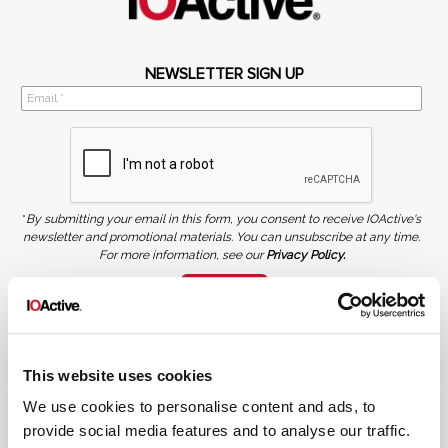
NEWSLETTER SIGN UP
*
By submitting your email in this form, you consent to receive IOActive's
newsletter and promotional materials. You can unsubscribe at any time.
For more information, see our
Privacy Policy.
SIGN UP
COPYRIGHT AND AI WARNING
©2026 IOActive Inc. All Rights Reserved. This website, including all material, images, and data
contained herein, are protected by copyright. All rights are reserved. Content may not be used,
This website uses cookies
copied, reproduced, transmitted, or otherwise exploited in any manner, including without
limitation, to train generative artificial intelligence (AI) technologies, without IOActive’s prior
written consent.
We use cookies to personalise content and ads, to
provide social media features and to analyse our traffic.