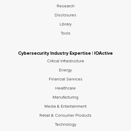
Research
Disclosures
Library
Tools
Cybersecurity Industry Expertise | IOActive
Critical Infrastructure
Energy
Financial Services
Healthcare
Manufacturing
Media & Entertainment
Retail & Consumer Products
Technology