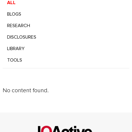
ALL
BLOGS
RESEARCH
DISCLOSURES
LIBRARY
TOOLS
No content found.