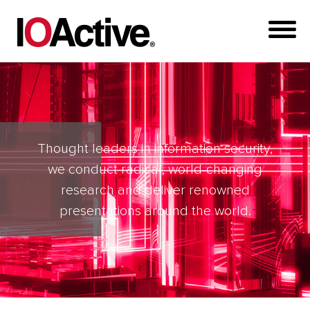
Thought leaders in information security,
we conduct radical, world-changing
research and deliver renowned
presentations around the world.