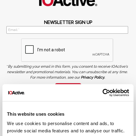
NEWSLETTER SIGN UP
*
By submitting your email in this form, you consent to receive IOActive's
newsletter and promotional materials. You can unsubscribe at any time.
For more information, see our
Privacy Policy.
SIGN UP
COPYRIGHT AND AI WARNING
©2026 IOActive Inc. All Rights Reserved. This website, including all material, images, and data
contained herein, are protected by copyright. All rights are reserved. Content may not be used,
This website uses cookies
copied, reproduced, transmitted, or otherwise exploited in any manner, including without
limitation, to train generative artificial intelligence (AI) technologies, without IOActive’s prior
written consent.
We use cookies to personalise content and ads, to
provide social media features and to analyse our traffic.