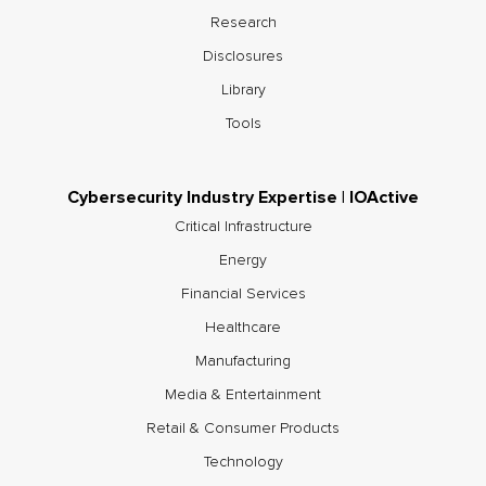
Research
Disclosures
Library
Tools
Cybersecurity Industry Expertise | IOActive
Critical Infrastructure
Energy
Financial Services
Healthcare
Manufacturing
Media & Entertainment
Retail & Consumer Products
Technology