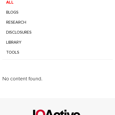
ALL
BLOGS
RESEARCH
DISCLOSURES
LIBRARY
TOOLS
No content found.