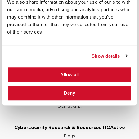
We also share information about your use of our site with
our social media, advertising and analytics partners who
may combine it with other information that you’ve
provided to them or that they’ve collected from your use
Cybersecurity Services | IOActive
of their services.
Full Stack Security Assessments
Secure Development Lifecycle
Show details
Red and Purple Team Services
AI/ML Security Services
Allow all
Supply Chain Integrity
Advisory Services
Deny
Training
OCP S.A.F.E.
Cybersecurity Research & Resources | IOActive
Blogs