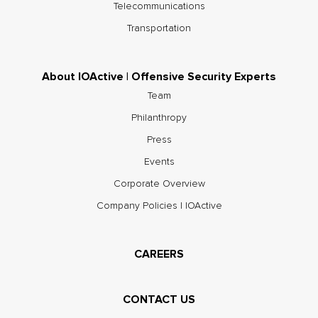
Telecommunications
Transportation
About IOActive | Offensive Security Experts
Team
Philanthropy
Press
Events
Corporate Overview
Company Policies | IOActive
CAREERS
CONTACT US