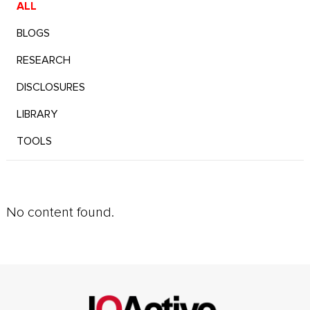
ALL
BLOGS
RESEARCH
DISCLOSURES
LIBRARY
TOOLS
No content found.