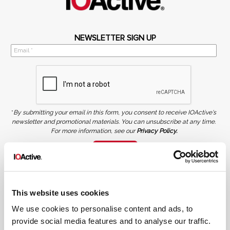
NEWSLETTER SIGN UP
*
By submitting your email in this form, you consent to receive IOActive's
newsletter and promotional materials. You can unsubscribe at any time.
For more information, see our
Privacy Policy.
SIGN UP
COPYRIGHT AND AI WARNING
©2026 IOActive Inc. All Rights Reserved. This website, including all material, images, and data
contained herein, are protected by copyright. All rights are reserved. Content may not be used,
This website uses cookies
copied, reproduced, transmitted, or otherwise exploited in any manner, including without
limitation, to train generative artificial intelligence (AI) technologies, without IOActive’s prior
written consent.
We use cookies to personalise content and ads, to
provide social media features and to analyse our traffic.