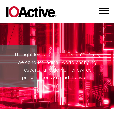
Thought leaders in information security,
we conduct radical, world-changing
research and deliver renowned
presentations around the world.