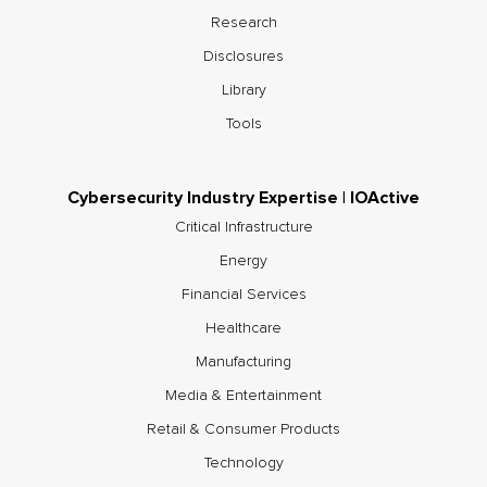
Research
Disclosures
Library
Tools
Cybersecurity Industry Expertise | IOActive
Critical Infrastructure
Energy
Financial Services
Healthcare
Manufacturing
Media & Entertainment
Retail & Consumer Products
Technology