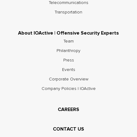
Telecommunications
Transportation
About IOActive | Offensive Security Experts
Team
Philanthropy
Press
Events
Corporate Overview
Company Policies | IOActive
CAREERS
CONTACT US