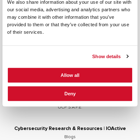
We also share information about your use of our site with
our social media, advertising and analytics partners who
may combine it with other information that you’ve
provided to them or that they’ve collected from your use
Cybersecurity Services | IOActive
of their services.
Full Stack Security Assessments
Secure Development Lifecycle
Show details
Red and Purple Team Services
AI/ML Security Services
Allow all
Supply Chain Integrity
Advisory Services
Deny
Training
OCP S.A.F.E.
Cybersecurity Research & Resources | IOActive
Blogs