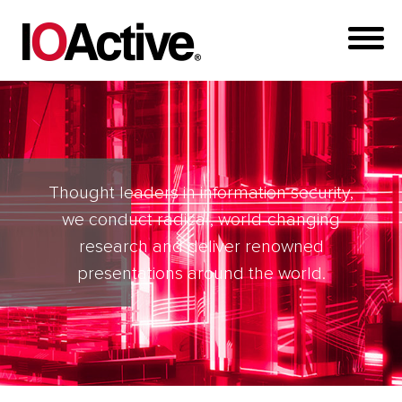
Thought leaders in information security,
we conduct radical, world-changing
research and deliver renowned
presentations around the world.