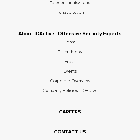
Telecommunications
Transportation
About IOActive | Offensive Security Experts
Team
Philanthropy
Press
Events
Corporate Overview
Company Policies | IOActive
CAREERS
CONTACT US