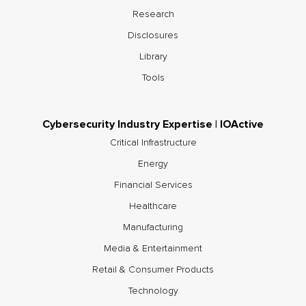
Research
Disclosures
Library
Tools
Cybersecurity Industry Expertise | IOActive
Critical Infrastructure
Energy
Financial Services
Healthcare
Manufacturing
Media & Entertainment
Retail & Consumer Products
Technology