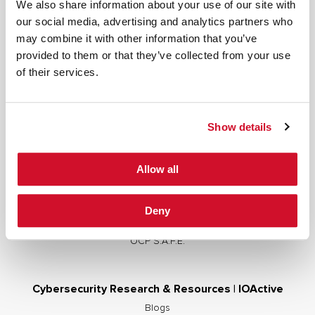
We also share information about your use of our site with
our social media, advertising and analytics partners who
may combine it with other information that you’ve
provided to them or that they’ve collected from your use
Cybersecurity Services | IOActive
of their services.
Full Stack Security Assessments
Secure Development Lifecycle
Show details
Red and Purple Team Services
AI/ML Security Services
Allow all
Supply Chain Integrity
Advisory Services
Deny
Training
OCP S.A.F.E.
Cybersecurity Research & Resources | IOActive
Blogs