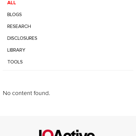
ALL
BLOGS
RESEARCH
DISCLOSURES
LIBRARY
TOOLS
No content found.