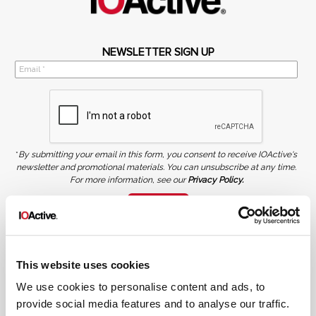
NEWSLETTER SIGN UP
*
By submitting your email in this form, you consent to receive IOActive's
newsletter and promotional materials. You can unsubscribe at any time.
For more information, see our
Privacy Policy.
SIGN UP
COPYRIGHT AND AI WARNING
©2026 IOActive Inc. All Rights Reserved. This website, including all material, images, and data
contained herein, are protected by copyright. All rights are reserved. Content may not be used,
This website uses cookies
copied, reproduced, transmitted, or otherwise exploited in any manner, including without
limitation, to train generative artificial intelligence (AI) technologies, without IOActive’s prior
written consent.
We use cookies to personalise content and ads, to
provide social media features and to analyse our traffic.