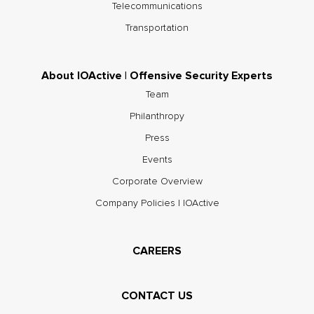
Telecommunications
Transportation
About IOActive | Offensive Security Experts
Team
Philanthropy
Press
Events
Corporate Overview
Company Policies | IOActive
CAREERS
CONTACT US