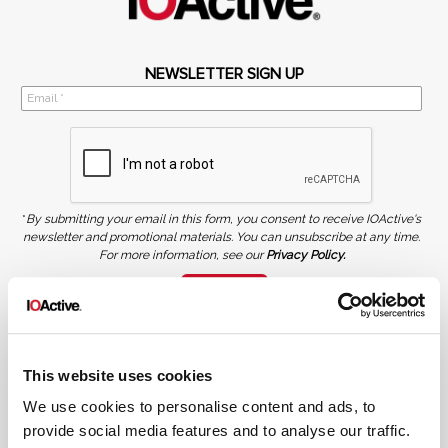
NEWSLETTER SIGN UP
*
By submitting your email in this form, you consent to receive IOActive's
newsletter and promotional materials. You can unsubscribe at any time.
For more information, see our
Privacy Policy.
SIGN UP
COPYRIGHT AND AI WARNING
©2026 IOActive Inc. All Rights Reserved. This website, including all material, images, and data
contained herein, are protected by copyright. All rights are reserved. Content may not be used,
This website uses cookies
copied, reproduced, transmitted, or otherwise exploited in any manner, including without
limitation, to train generative artificial intelligence (AI) technologies, without IOActive’s prior
written consent.
We use cookies to personalise content and ads, to
provide social media features and to analyse our traffic.