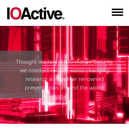
Thought leaders in information security,
we conduct radical, world-changing
research and deliver renowned
presentations around the world.