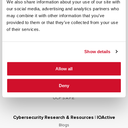
We also share information about your use of our site with
our social media, advertising and analytics partners who
may combine it with other information that you’ve
provided to them or that they’ve collected from your use
Cybersecurity Services | IOActive
of their services.
Full Stack Security Assessments
Secure Development Lifecycle
Show details
Red and Purple Team Services
AI/ML Security Services
Allow all
Supply Chain Integrity
Advisory Services
Deny
Training
OCP S.A.F.E.
Cybersecurity Research & Resources | IOActive
Blogs