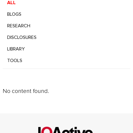
ALL
BLOGS
RESEARCH
DISCLOSURES
LIBRARY
TOOLS
No content found.