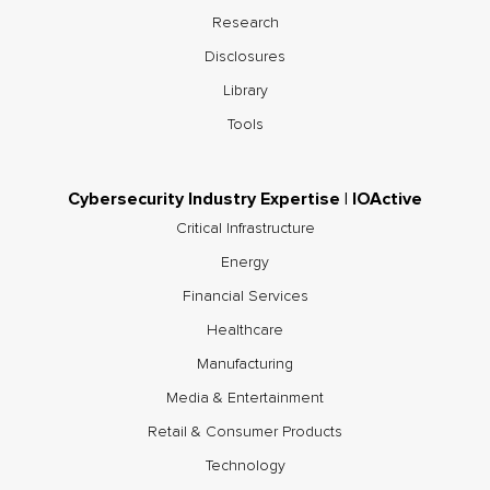
Research
Disclosures
Library
Tools
Cybersecurity Industry Expertise | IOActive
Critical Infrastructure
Energy
Financial Services
Healthcare
Manufacturing
Media & Entertainment
Retail & Consumer Products
Technology