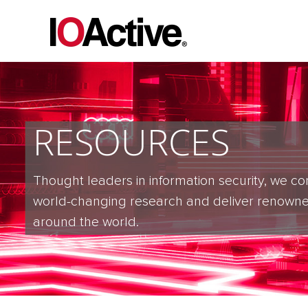
RESOURCES
Thought leaders in information security, we co
world-changing research and deliver renowne
around the world.