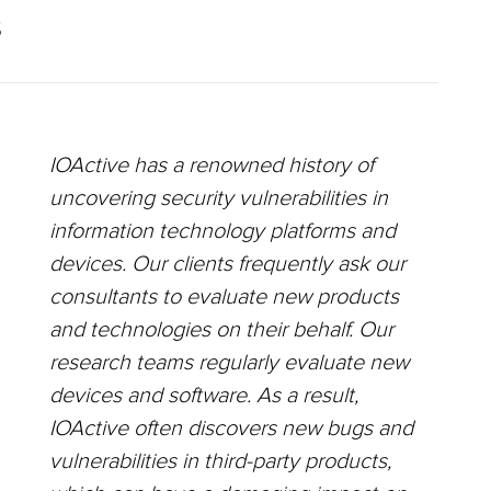
S
IOActive has a renowned history of
uncovering security vulnerabilities in
information technology platforms and
devices. Our clients frequently ask our
consultants to evaluate new products
and technologies on their behalf. Our
research teams regularly evaluate new
devices and software. As a result,
IOActive often discovers new bugs and
vulnerabilities in third-party products,