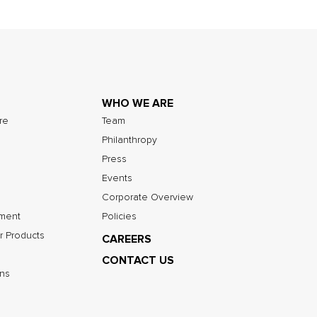
WHO WE ARE
ure
Team
Philanthropy
Press
Events
Corporate Overview
nment
Policies
r Products
CAREERS
CONTACT US
ns