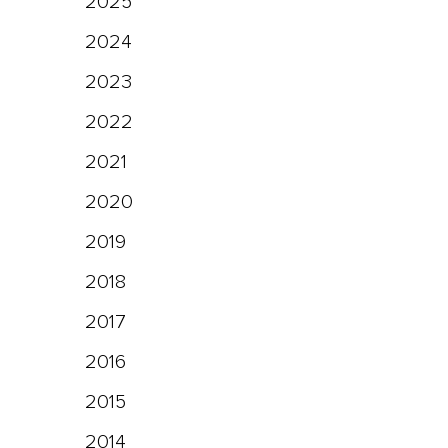
2025
2024
2023
2022
2021
2020
2019
2018
2017
2016
2015
2014