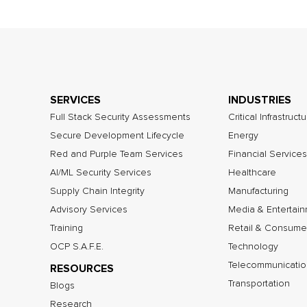
SERVICES
INDUSTRIES
Full Stack Security Assessments
Critical Infrastruct
Secure Development Lifecycle
Energy
Red and Purple Team Services
Financial Services
AI/ML Security Services
Healthcare
Supply Chain Integrity
Manufacturing
Advisory Services
Media & Entertai
Training
Retail & Consume
OCP S.A.F.E.
Technology
Telecommunicatio
RESOURCES
Transportation
Blogs
Research