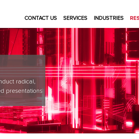
CONTACT US
SERVICES
INDUSTRIES
RE
nduct radical,
d presentations