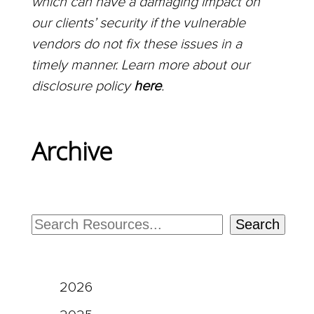
which can have a damaging impact on
our clients’ security if the vulnerable
vendors do not fix these issues in a
timely manner. Learn more about our
disclosure policy
here
.
Archive
Search
2026