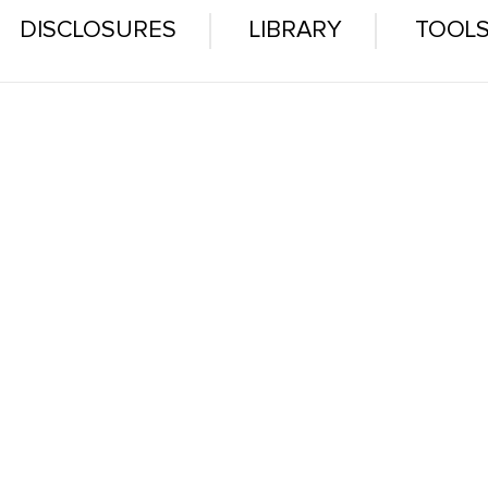
DISCLOSURES
LIBRARY
TOOL