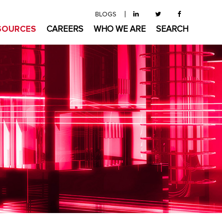
BLOGS
SOURCES
CAREERS
WHO WE ARE
SEARCH