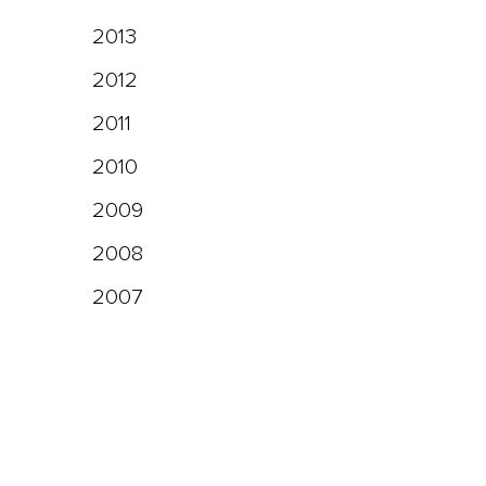
2013
2012
2011
2010
2009
2008
2007