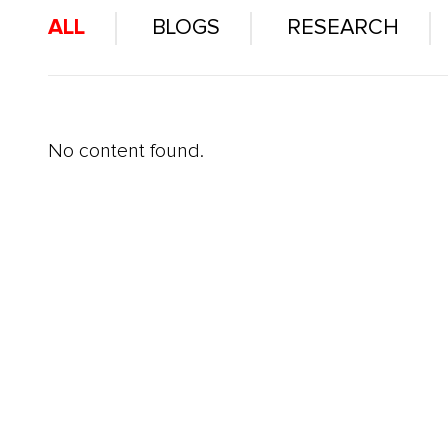
ALL
BLOGS
RESEARCH
No content found.