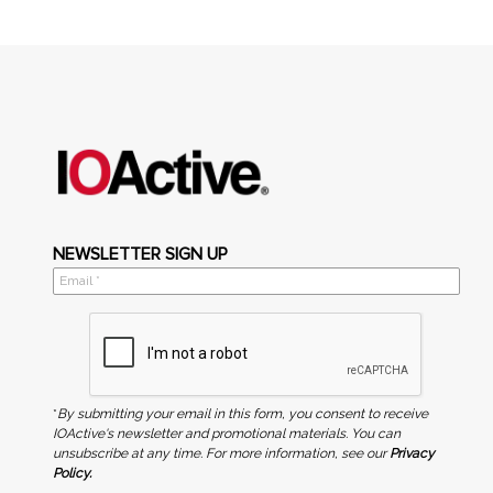
NEWSLETTER SIGN UP
*
By submitting your email in this form, you consent to receive
IOActive's newsletter and promotional materials. You can
unsubscribe at any time. For more information, see our
Privacy
Policy.