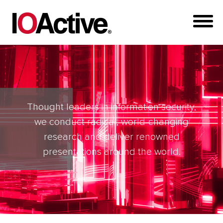
Thought leaders in information security,
we conduct radical, world-changing
research and deliver renowned
presentations around the world.