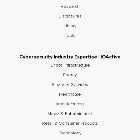
Research
Disclosures
Library
Tools
Cybersecurity Industry Expertise | IOActive
Critical Infrastructure
Energy
Financial Services
Healthcare
Manufacturing
Media & Entertainment
Retail & Consumer Products
Technology