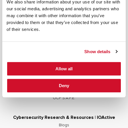
We also share information about your use of our site with
our social media, advertising and analytics partners who
may combine it with other information that you’ve
provided to them or that they’ve collected from your use
Cybersecurity Services | IOActive
of their services.
Full Stack Security Assessments
Secure Development Lifecycle
Show details
Red and Purple Team Services
AI/ML Security Services
Allow all
Supply Chain Integrity
Advisory Services
Deny
Training
OCP S.A.F.E.
Cybersecurity Research & Resources | IOActive
Blogs