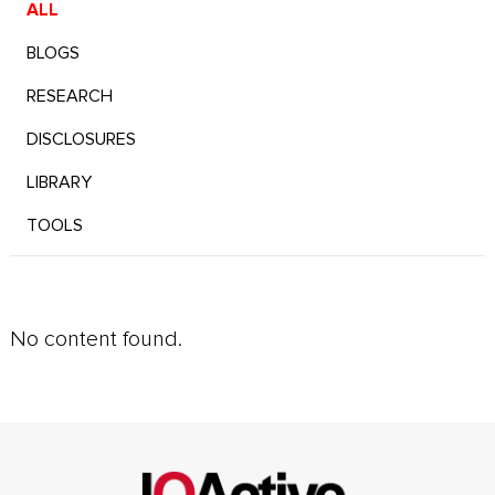
ALL
BLOGS
RESEARCH
DISCLOSURES
LIBRARY
TOOLS
No content found.