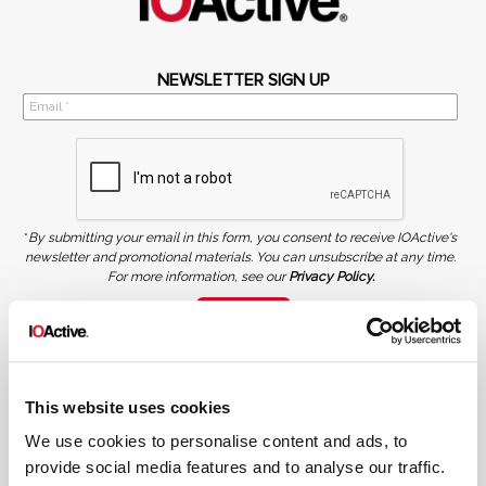
NEWSLETTER SIGN UP
*
By submitting your email in this form, you consent to receive IOActive's
newsletter and promotional materials. You can unsubscribe at any time.
For more information, see our
Privacy Policy.
SIGN UP
COPYRIGHT AND AI WARNING
©2026 IOActive Inc. All Rights Reserved. This website, including all material, images, and data
contained herein, are protected by copyright. All rights are reserved. Content may not be used,
This website uses cookies
copied, reproduced, transmitted, or otherwise exploited in any manner, including without
limitation, to train generative artificial intelligence (AI) technologies, without IOActive’s prior
written consent.
We use cookies to personalise content and ads, to
provide social media features and to analyse our traffic.