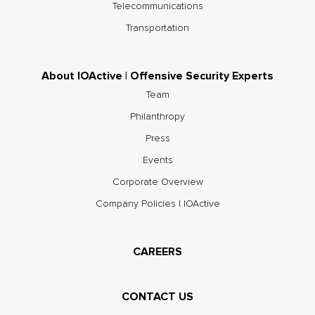
Telecommunications
Transportation
About IOActive | Offensive Security Experts
Team
Philanthropy
Press
Events
Corporate Overview
Company Policies | IOActive
CAREERS
CONTACT US