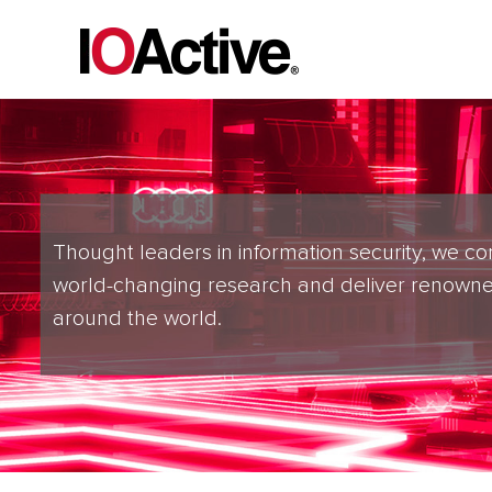
Thought leaders in information security, we co
world-changing research and deliver renowne
around the world.