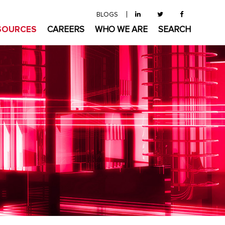
BLOGS
SOURCES
CAREERS
WHO WE ARE
SEARCH