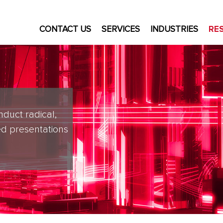
CONTACT US
SERVICES
INDUSTRIES
RE
nduct radical,
d presentations