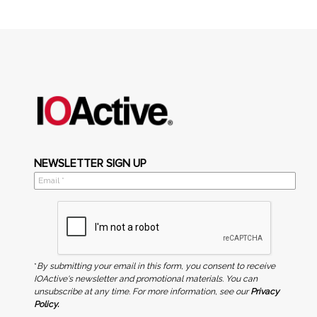
NEWSLETTER SIGN UP
*
By submitting your email in this form, you consent to receive
IOActive's newsletter and promotional materials. You can
unsubscribe at any time. For more information, see our
Privacy
Policy.