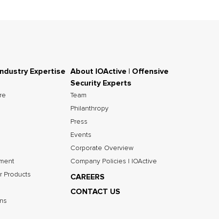
Industry Expertise
About IOActive | Offensive
Security Experts
ure
Team
Philanthropy
Press
Events
Corporate Overview
nment
Company Policies | IOActive
r Products
CAREERS
CONTACT US
ns