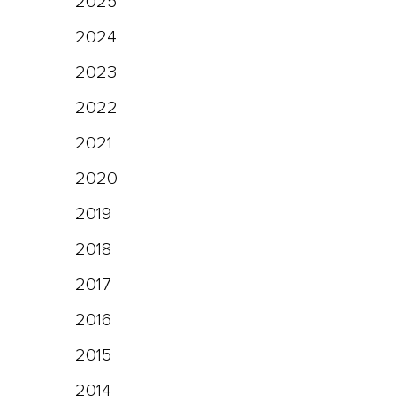
2025
2024
2023
2022
2021
2020
2019
2018
2017
2016
2015
2014