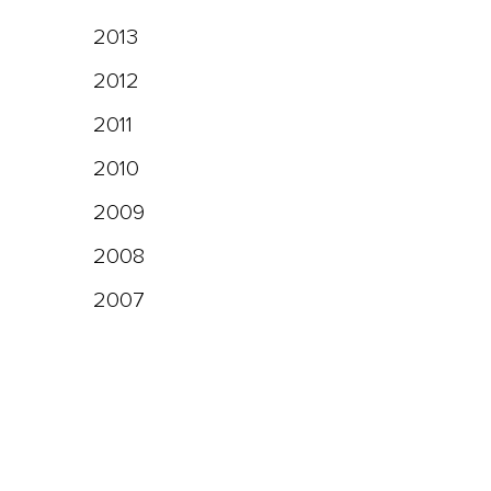
2013
2012
2011
2010
2009
2008
2007