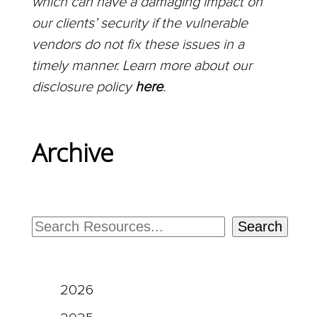
which can have a damaging impact on
our clients’ security if the vulnerable
vendors do not fix these issues in a
timely manner. Learn more about our
disclosure policy
here
.
Archive
Search
2026