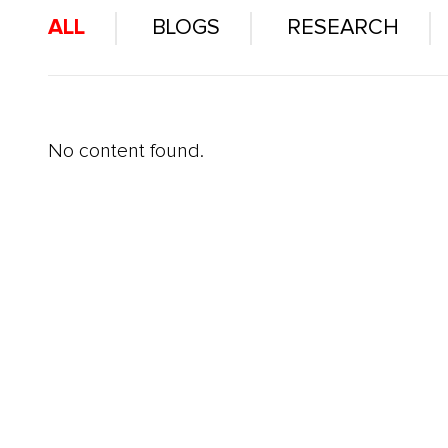
ALL
BLOGS
RESEARCH
No content found.