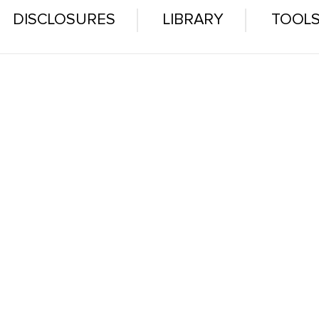
DISCLOSURES
LIBRARY
TOOL