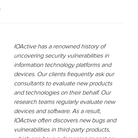
S
IOActive has a renowned history of
uncovering security vulnerabilities in
information technology platforms and
devices. Our clients frequently ask our
consultants to evaluate new products
and technologies on their behalf. Our
research teams regularly evaluate new
devices and software. As a result,
IOActive often discovers new bugs and
vulnerabilities in third-party products,