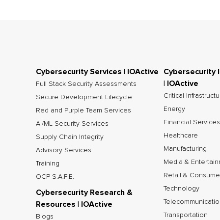
Cybersecurity Services | IOActive
Cybersecurity 
| IOActive
Full Stack Security Assessments
Critical Infrastruct
Secure Development Lifecycle
Energy
Red and Purple Team Services
Financial Services
AI/ML Security Services
Healthcare
Supply Chain Integrity
Manufacturing
Advisory Services
Media & Entertai
Training
Retail & Consume
OCP S.A.F.E.
Technology
Cybersecurity Research &
Telecommunicatio
Resources | IOActive
Transportation
Blogs