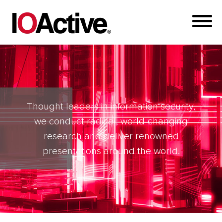
Thought leaders in information security,
we conduct radical, world-changing
research and deliver renowned
presentations around the world.