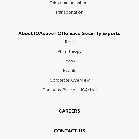
Telecommunications
Transportation
About IOActive | Offensive Security Experts
Team
Philanthropy
Press
Events
Corporate Overview
Company Policies | IOActive
CAREERS
CONTACT US