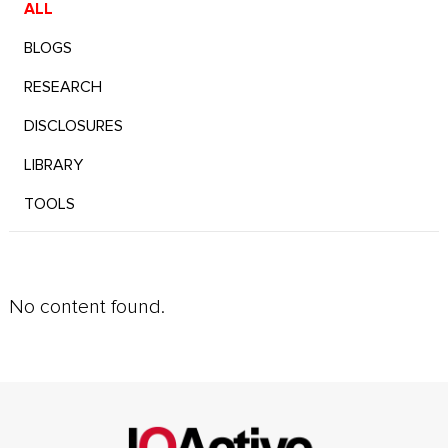
ALL
BLOGS
RESEARCH
DISCLOSURES
LIBRARY
TOOLS
No content found.