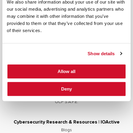
We also share information about your use of our site with
our social media, advertising and analytics partners who
may combine it with other information that you’ve
provided to them or that they’ve collected from your use
Cybersecurity Services | IOActive
of their services.
Full Stack Security Assessments
Secure Development Lifecycle
Show details
Red and Purple Team Services
AI/ML Security Services
Allow all
Supply Chain Integrity
Advisory Services
Deny
Training
OCP S.A.F.E.
Cybersecurity Research & Resources | IOActive
Blogs