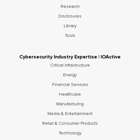
Research
Disclosures
Library
Tools
Cybersecurity Industry Expertise | IOActive
Critical Infrastructure
Energy
Financial Services
Healthcare
Manufacturing
Media & Entertainment
Retail & Consumer Products
Technology