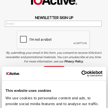
NEWSLETTER SIGN UP
*
By submitting your email in this form, you consent to receive IOActive's
newsletter and promotional materials. You can unsubscribe at any time.
For more information, see our
Privacy Policy.
SIGN UP
COPYRIGHT AND AI WARNING
©2026 IOActive Inc. All Rights Reserved. This website, including all material, images, and data
contained herein, are protected by copyright. All rights are reserved. Content may not be used,
This website uses cookies
copied, reproduced, transmitted, or otherwise exploited in any manner, including without
limitation, to train generative artificial intelligence (AI) technologies, without IOActive’s prior
written consent.
We use cookies to personalise content and ads, to
provide social media features and to analyse our traffic.