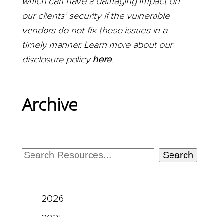
which can have a damaging impact on
our clients’ security if the vulnerable
vendors do not fix these issues in a
timely manner. Learn more about our
disclosure policy
here
.
Archive
Search
2026