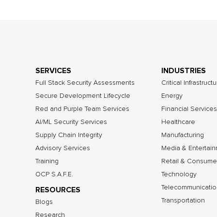
SERVICES
INDUSTRIES
Full Stack Security Assessments
Critical Infrastruct
Secure Development Lifecycle
Energy
Red and Purple Team Services
Financial Services
AI/ML Security Services
Healthcare
Supply Chain Integrity
Manufacturing
Advisory Services
Media & Entertai
Training
Retail & Consume
OCP S.A.F.E.
Technology
Telecommunicatio
RESOURCES
Transportation
Blogs
Research