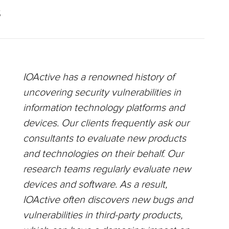
S
IOActive has a renowned history of
uncovering security vulnerabilities in
information technology platforms and
devices. Our clients frequently ask our
consultants to evaluate new products
and technologies on their behalf. Our
research teams regularly evaluate new
devices and software. As a result,
IOActive often discovers new bugs and
vulnerabilities in third-party products,