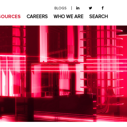
BLOGS
SOURCES
CAREERS
WHO WE ARE
SEARCH