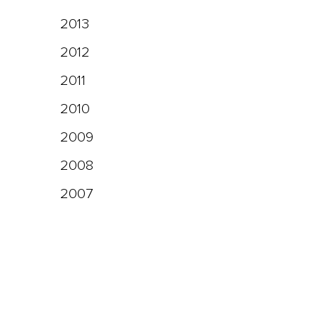
2013
2012
2011
2010
2009
2008
2007