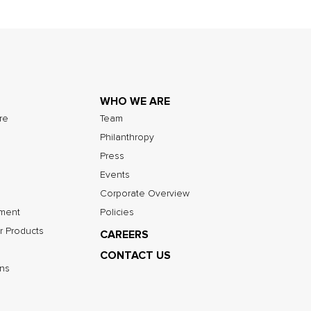
WHO WE ARE
ure
Team
Philanthropy
Press
Events
Corporate Overview
nment
Policies
r Products
CAREERS
CONTACT US
ns