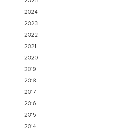
2025
2024
2023
2022
2021
2020
2019
2018
2017
2016
2015
2014