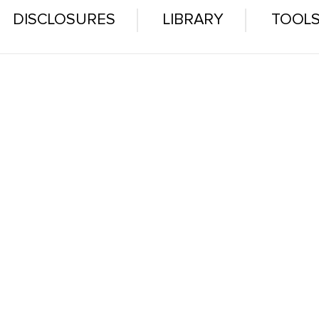
DISCLOSURES
LIBRARY
TOOL