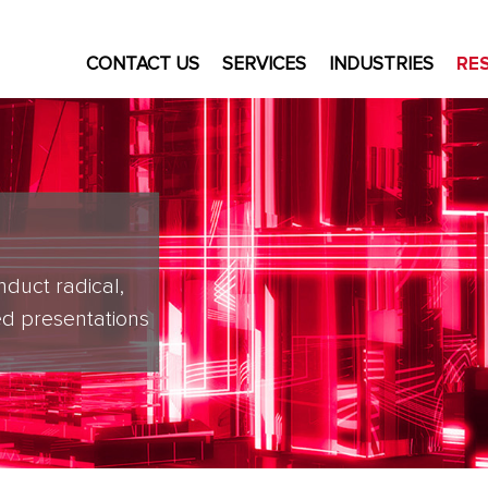
CONTACT US
SERVICES
INDUSTRIES
RE
nduct radical,
d presentations