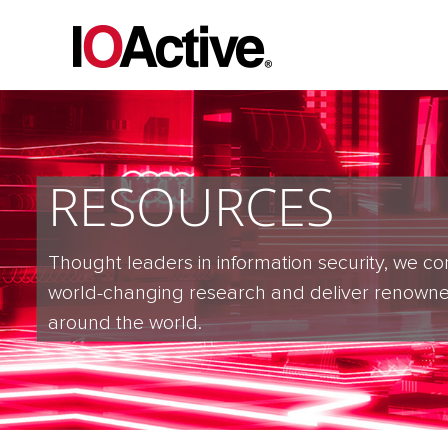
RESOURCES
Thought leaders in information security, we co
world-changing research and deliver renowne
around the world.