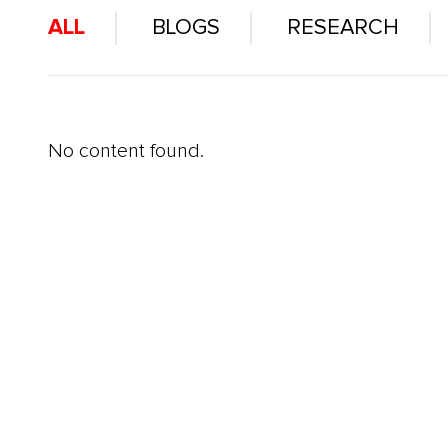
ALL
BLOGS
RESEARCH
No content found.