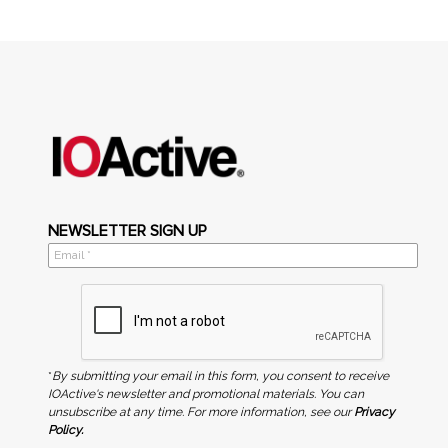
NEWSLETTER SIGN UP
*
By submitting your email in this form, you consent to receive
IOActive's newsletter and promotional materials. You can
unsubscribe at any time. For more information, see our
Privacy
Policy.