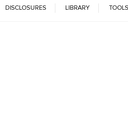
DISCLOSURES
LIBRARY
TOOL