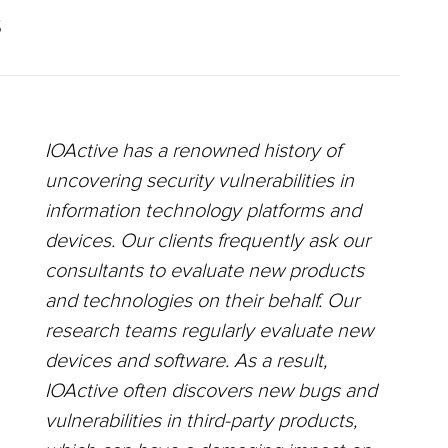
S
IOActive has a renowned history of
uncovering security vulnerabilities in
information technology platforms and
devices. Our clients frequently ask our
consultants to evaluate new products
and technologies on their behalf. Our
research teams regularly evaluate new
devices and software. As a result,
IOActive often discovers new bugs and
vulnerabilities in third-party products,