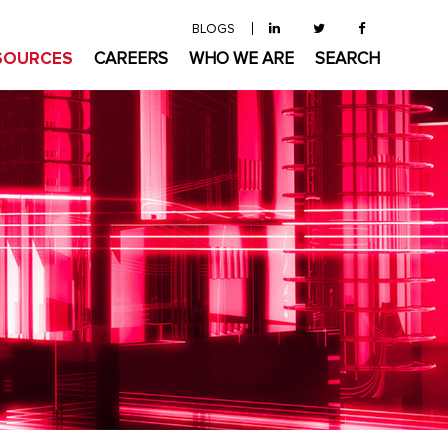
BLOGS
SOURCES
CAREERS
WHO WE ARE
SEARCH