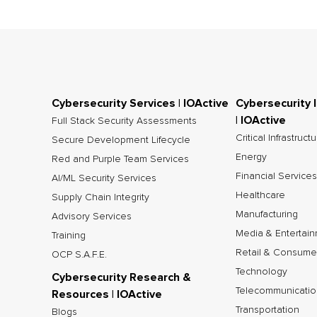
Cybersecurity Services | IOActive
Cybersecurity 
| IOActive
Full Stack Security Assessments
Critical Infrastruct
Secure Development Lifecycle
Energy
Red and Purple Team Services
Financial Services
AI/ML Security Services
Healthcare
Supply Chain Integrity
Manufacturing
Advisory Services
Media & Entertai
Training
Retail & Consume
OCP S.A.F.E.
Technology
Cybersecurity Research &
Telecommunicatio
Resources | IOActive
Transportation
Blogs