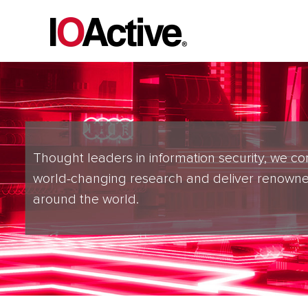
Thought leaders in information security, we co
world-changing research and deliver renowne
around the world.