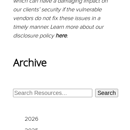
which can have a damaging impact on
our clients’ security if the vulnerable
vendors do not fix these issues in a
timely manner. Learn more about our
disclosure policy
here
.
Archive
Search
2026