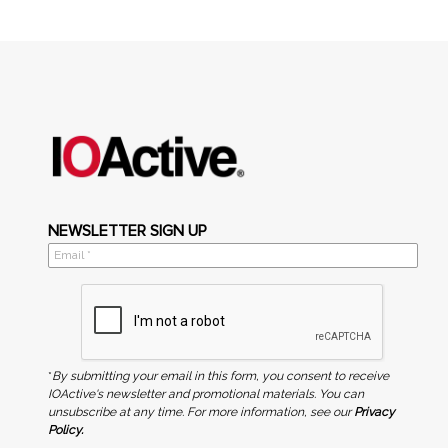
NEWSLETTER SIGN UP
*
By submitting your email in this form, you consent to receive
IOActive's newsletter and promotional materials. You can
unsubscribe at any time. For more information, see our
Privacy
Policy.