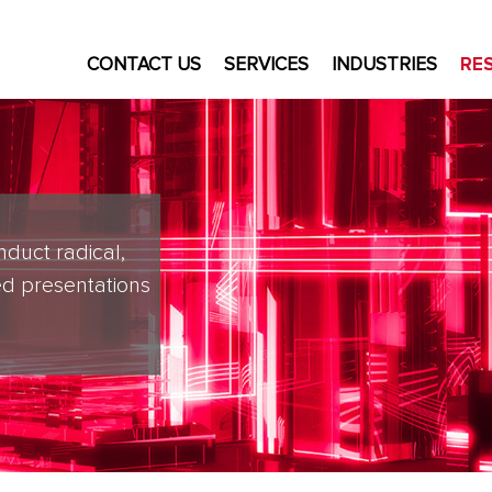
CONTACT US
SERVICES
INDUSTRIES
RE
nduct radical,
d presentations