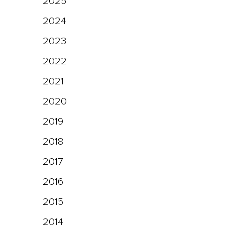
2025
2024
2023
2022
2021
2020
2019
2018
2017
2016
2015
2014