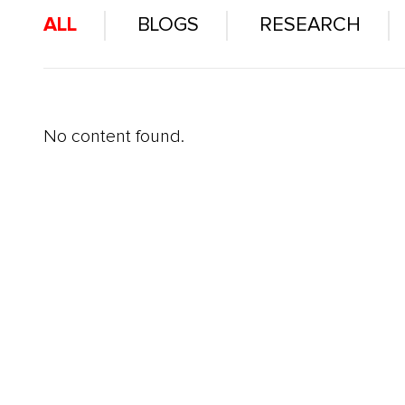
ALL
BLOGS
RESEARCH
No content found.