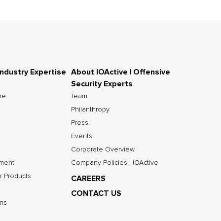
Industry Expertise
About IOActive | Offensive
Security Experts
ure
Team
Philanthropy
Press
Events
Corporate Overview
nment
Company Policies | IOActive
r Products
CAREERS
CONTACT US
ns