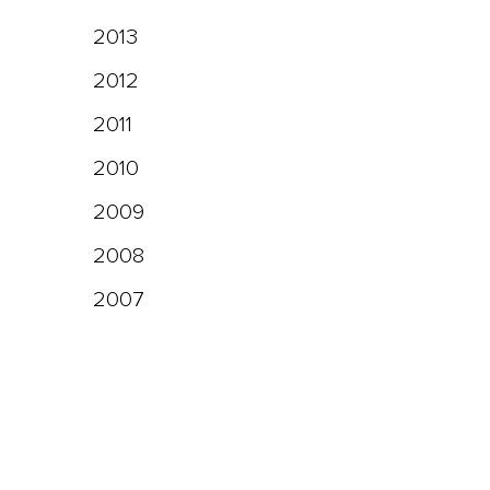
2013
2012
2011
2010
2009
2008
2007