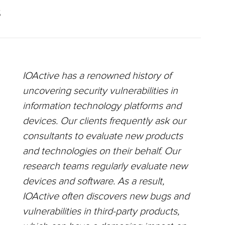
S
IOActive has a renowned history of
uncovering security vulnerabilities in
information technology platforms and
devices. Our clients frequently ask our
consultants to evaluate new products
and technologies on their behalf. Our
research teams regularly evaluate new
devices and software. As a result,
IOActive often discovers new bugs and
vulnerabilities in third-party products,