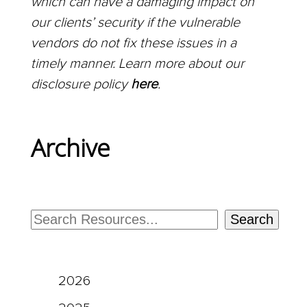
which can have a damaging impact on
our clients’ security if the vulnerable
vendors do not fix these issues in a
timely manner. Learn more about our
disclosure policy
here
.
Archive
Search
2026