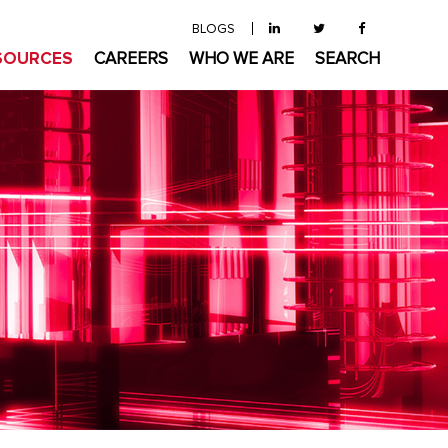
BLOGS
SOURCES
CAREERS
WHO WE ARE
SEARCH