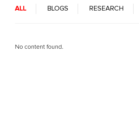
ALL
BLOGS
RESEARCH
No content found.