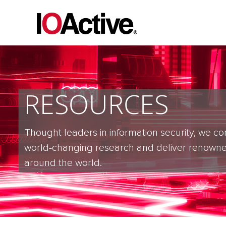
RESOURCES
Thought leaders in information security, we co
world-changing research and deliver renowne
around the world.