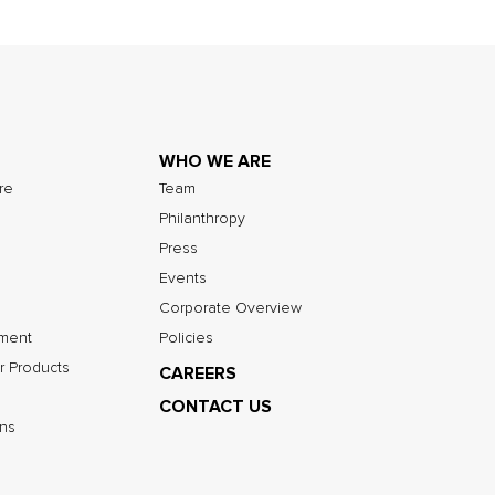
WHO WE ARE
ure
Team
Philanthropy
Press
Events
Corporate Overview
nment
Policies
r Products
CAREERS
CONTACT US
ns