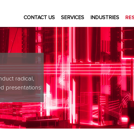
CONTACT US
SERVICES
INDUSTRIES
RE
nduct radical,
d presentations