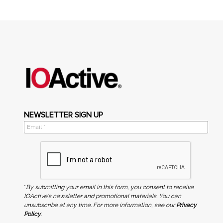
NEWSLETTER SIGN UP
*
By submitting your email in this form, you consent to receive
IOActive's newsletter and promotional materials. You can
unsubscribe at any time. For more information, see our
Privacy
Policy.