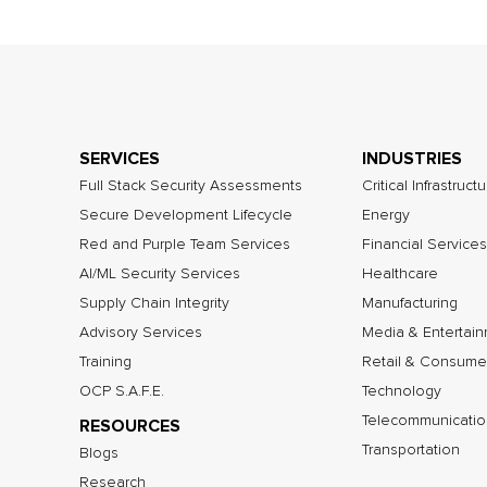
SERVICES
INDUSTRIES
Full Stack Security Assessments
Critical Infrastruct
Secure Development Lifecycle
Energy
Red and Purple Team Services
Financial Services
AI/ML Security Services
Healthcare
Supply Chain Integrity
Manufacturing
Advisory Services
Media & Entertai
Training
Retail & Consume
OCP S.A.F.E.
Technology
Telecommunicatio
RESOURCES
Transportation
Blogs
Research