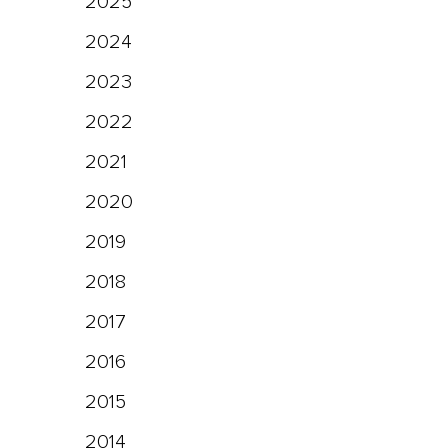
2025
2024
2023
2022
2021
2020
2019
2018
2017
2016
2015
2014