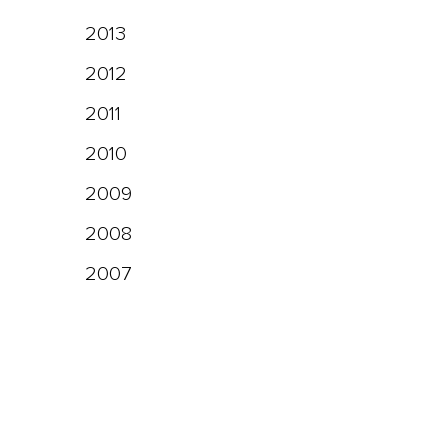
2013
2012
2011
2010
2009
2008
2007