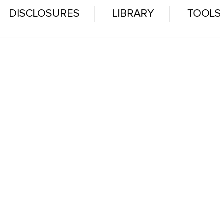
DISCLOSURES
LIBRARY
TOOL