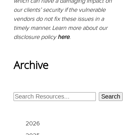
which can have a damaging impact on
our clients’ security if the vulnerable
vendors do not fix these issues in a
timely manner. Learn more about our
disclosure policy
here
.
Archive
Search
2026