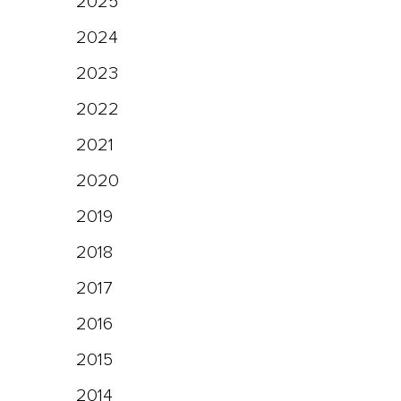
2025
2024
2023
2022
2021
2020
2019
2018
2017
2016
2015
2014