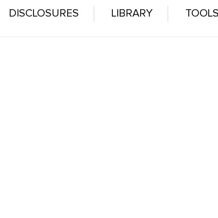
DISCLOSURES
LIBRARY
TOOL