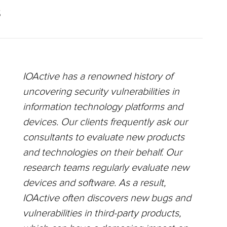
S
IOActive has a renowned history of
uncovering security vulnerabilities in
information technology platforms and
devices. Our clients frequently ask our
consultants to evaluate new products
and technologies on their behalf. Our
research teams regularly evaluate new
devices and software. As a result,
IOActive often discovers new bugs and
vulnerabilities in third-party products,