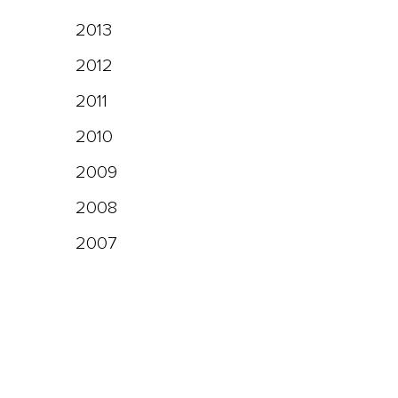
2013
2012
2011
2010
2009
2008
2007