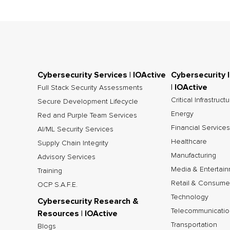
Cybersecurity Services | IOActive
Cybersecurity 
| IOActive
Full Stack Security Assessments
Critical Infrastruct
Secure Development Lifecycle
Energy
Red and Purple Team Services
Financial Services
AI/ML Security Services
Healthcare
Supply Chain Integrity
Manufacturing
Advisory Services
Media & Entertai
Training
Retail & Consume
OCP S.A.F.E.
Technology
Cybersecurity Research &
Telecommunicatio
Resources | IOActive
Transportation
Blogs