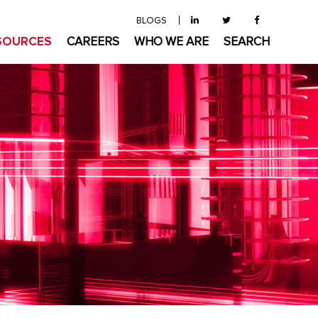
BLOGS
SOURCES
CAREERS
WHO WE ARE
SEARCH