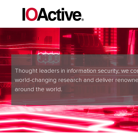
Thought leaders in information security, we co
world-changing research and deliver renowne
around the world.