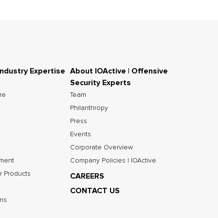
Industry Expertise
About IOActive | Offensive
Security Experts
ure
Team
Philanthropy
Press
Events
Corporate Overview
nment
Company Policies | IOActive
r Products
CAREERS
CONTACT US
ns