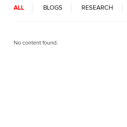
ALL
BLOGS
RESEARCH
No content found.