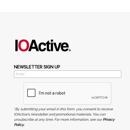
NEWSLETTER SIGN UP
*
By submitting your email in this form, you consent to receive
IOActive's newsletter and promotional materials. You can
unsubscribe at any time. For more information, see our
Privacy
Policy.