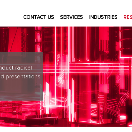
CONTACT US
SERVICES
INDUSTRIES
RE
nduct radical,
d presentations