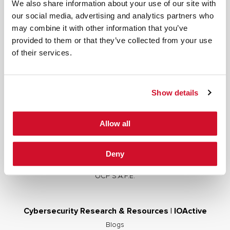
We also share information about your use of our site with
our social media, advertising and analytics partners who
may combine it with other information that you’ve
provided to them or that they’ve collected from your use
Cybersecurity Services | IOActive
of their services.
Full Stack Security Assessments
Secure Development Lifecycle
Show details
Red and Purple Team Services
AI/ML Security Services
Allow all
Supply Chain Integrity
Advisory Services
Deny
Training
OCP S.A.F.E.
Cybersecurity Research & Resources | IOActive
Blogs