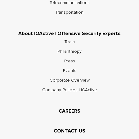
Telecommunications
Transportation
About IOActive | Offensive Security Experts
Team
Philanthropy
Press
Events
Corporate Overview
Company Policies | IOActive
CAREERS
CONTACT US