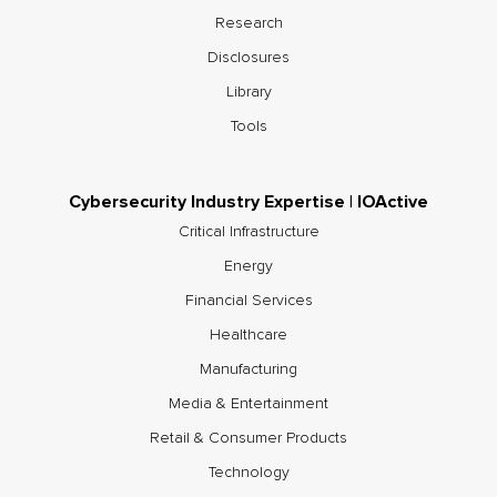
Research
Disclosures
Library
Tools
Cybersecurity Industry Expertise | IOActive
Critical Infrastructure
Energy
Financial Services
Healthcare
Manufacturing
Media & Entertainment
Retail & Consumer Products
Technology