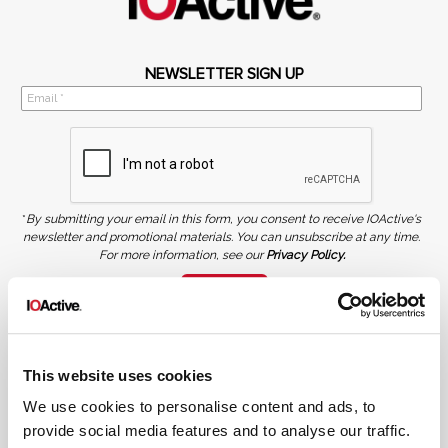
NEWSLETTER SIGN UP
*
By submitting your email in this form, you consent to receive IOActive's
newsletter and promotional materials. You can unsubscribe at any time.
For more information, see our
Privacy Policy.
SIGN UP
COPYRIGHT AND AI WARNING
©2026 IOActive Inc. All Rights Reserved. This website, including all material, images, and data
contained herein, are protected by copyright. All rights are reserved. Content may not be used,
This website uses cookies
copied, reproduced, transmitted, or otherwise exploited in any manner, including without
limitation, to train generative artificial intelligence (AI) technologies, without IOActive’s prior
written consent.
We use cookies to personalise content and ads, to
provide social media features and to analyse our traffic.