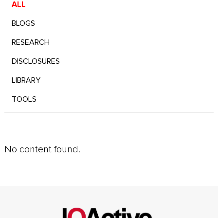
ALL
BLOGS
RESEARCH
DISCLOSURES
LIBRARY
TOOLS
No content found.