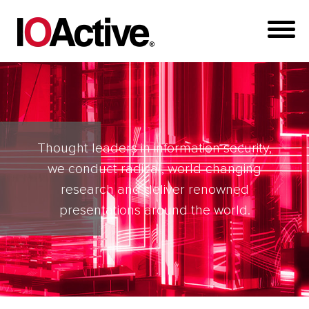
Thought leaders in information security,
we conduct radical, world-changing
research and deliver renowned
presentations around the world.