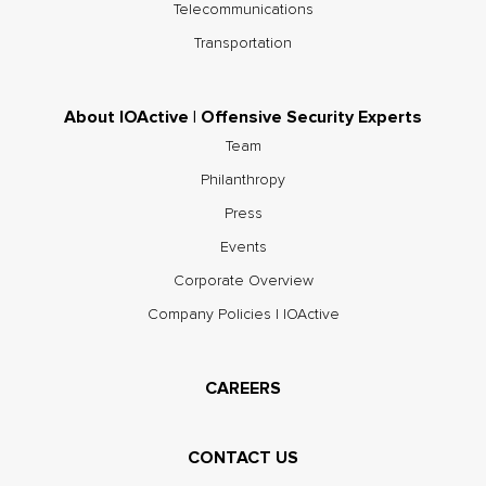
Telecommunications
Transportation
About IOActive | Offensive Security Experts
Team
Philanthropy
Press
Events
Corporate Overview
Company Policies | IOActive
CAREERS
CONTACT US