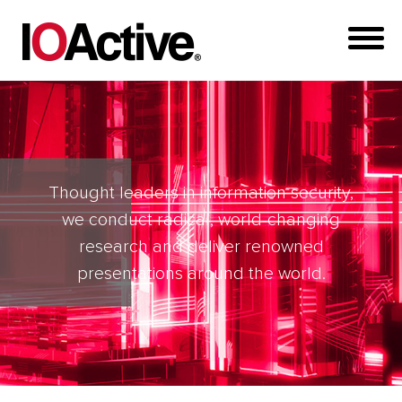
Thought leaders in information security,
we conduct radical, world-changing
research and deliver renowned
presentations around the world.