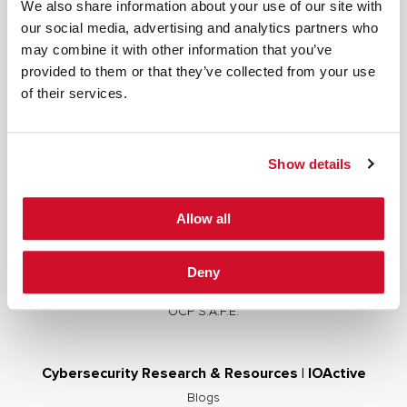
We also share information about your use of our site with
our social media, advertising and analytics partners who
may combine it with other information that you’ve
provided to them or that they’ve collected from your use
Cybersecurity Services | IOActive
of their services.
Full Stack Security Assessments
Secure Development Lifecycle
Show details
Red and Purple Team Services
AI/ML Security Services
Allow all
Supply Chain Integrity
Advisory Services
Deny
Training
OCP S.A.F.E.
Cybersecurity Research & Resources | IOActive
Blogs