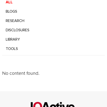
ALL
BLOGS
RESEARCH
DISCLOSURES
LIBRARY
TOOLS
No content found.