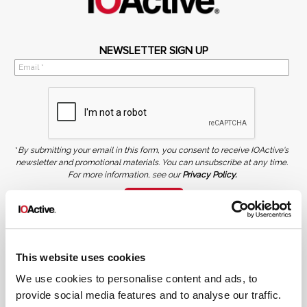
NEWSLETTER SIGN UP
*
By submitting your email in this form, you consent to receive IOActive's
newsletter and promotional materials. You can unsubscribe at any time.
For more information, see our
Privacy Policy.
SIGN UP
COPYRIGHT AND AI WARNING
©2026 IOActive Inc. All Rights Reserved. This website, including all material, images, and data
contained herein, are protected by copyright. All rights are reserved. Content may not be used,
This website uses cookies
copied, reproduced, transmitted, or otherwise exploited in any manner, including without
limitation, to train generative artificial intelligence (AI) technologies, without IOActive’s prior
written consent.
We use cookies to personalise content and ads, to
provide social media features and to analyse our traffic.