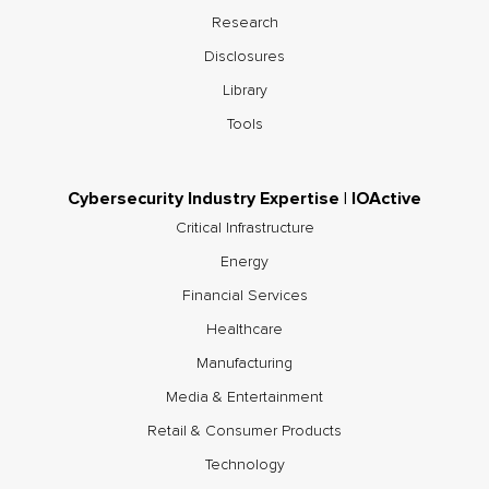
Research
Disclosures
Library
Tools
Cybersecurity Industry Expertise | IOActive
Critical Infrastructure
Energy
Financial Services
Healthcare
Manufacturing
Media & Entertainment
Retail & Consumer Products
Technology