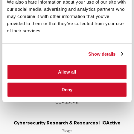
We also share information about your use of our site with
our social media, advertising and analytics partners who
may combine it with other information that you’ve
provided to them or that they’ve collected from your use
Cybersecurity Services | IOActive
of their services.
Full Stack Security Assessments
Secure Development Lifecycle
Show details
Red and Purple Team Services
AI/ML Security Services
Allow all
Supply Chain Integrity
Advisory Services
Deny
Training
OCP S.A.F.E.
Cybersecurity Research & Resources | IOActive
Blogs