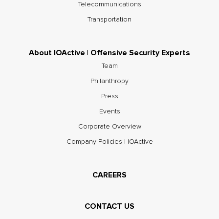
Telecommunications
Transportation
About IOActive | Offensive Security Experts
Team
Philanthropy
Press
Events
Corporate Overview
Company Policies | IOActive
CAREERS
CONTACT US