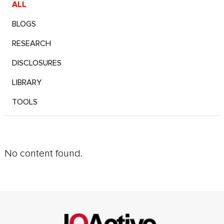
ALL
BLOGS
RESEARCH
DISCLOSURES
LIBRARY
TOOLS
No content found.