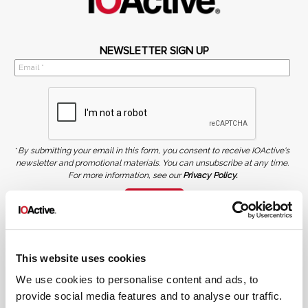
NEWSLETTER SIGN UP
*
By submitting your email in this form, you consent to receive IOActive's
newsletter and promotional materials. You can unsubscribe at any time.
For more information, see our
Privacy Policy.
SIGN UP
COPYRIGHT AND AI WARNING
©2026 IOActive Inc. All Rights Reserved. This website, including all material, images, and data
contained herein, are protected by copyright. All rights are reserved. Content may not be used,
This website uses cookies
copied, reproduced, transmitted, or otherwise exploited in any manner, including without
limitation, to train generative artificial intelligence (AI) technologies, without IOActive’s prior
written consent.
We use cookies to personalise content and ads, to
provide social media features and to analyse our traffic.