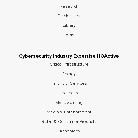
Research
Disclosures
Library
Tools
Cybersecurity Industry Expertise | IOActive
Critical Infrastructure
Energy
Financial Services
Healthcare
Manufacturing
Media & Entertainment
Retail & Consumer Products
Technology