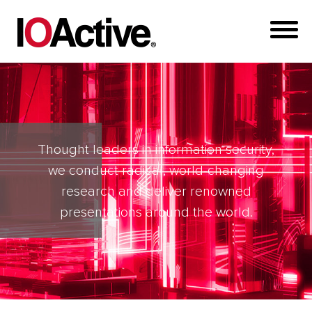
Thought leaders in information security,
we conduct radical, world-changing
research and deliver renowned
presentations around the world.