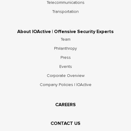
Telecommunications
Transportation
About IOActive | Offensive Security Experts
Team
Philanthropy
Press
Events
Corporate Overview
Company Policies | IOActive
CAREERS
CONTACT US