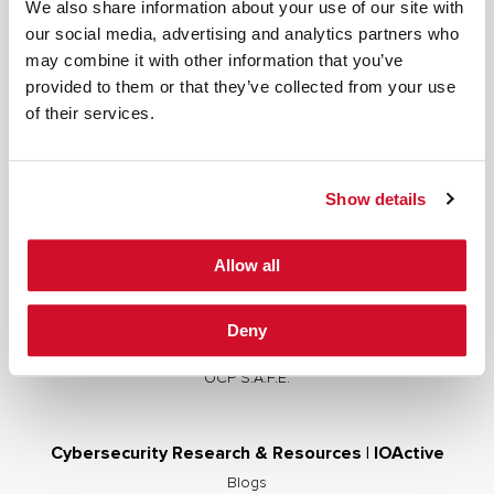
We also share information about your use of our site with
our social media, advertising and analytics partners who
may combine it with other information that you’ve
provided to them or that they’ve collected from your use
Cybersecurity Services | IOActive
of their services.
Full Stack Security Assessments
Secure Development Lifecycle
Show details
Red and Purple Team Services
AI/ML Security Services
Allow all
Supply Chain Integrity
Advisory Services
Deny
Training
OCP S.A.F.E.
Cybersecurity Research & Resources | IOActive
Blogs