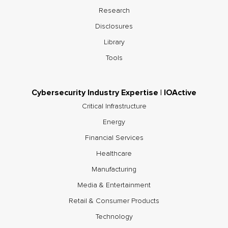
Research
Disclosures
Library
Tools
Cybersecurity Industry Expertise | IOActive
Critical Infrastructure
Energy
Financial Services
Healthcare
Manufacturing
Media & Entertainment
Retail & Consumer Products
Technology