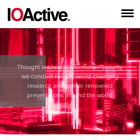
Thought leaders in information security,
we conduct radical, world-changing
research and deliver renowned
presentations around the world.