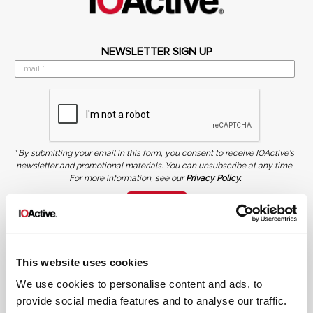
NEWSLETTER SIGN UP
*
By submitting your email in this form, you consent to receive IOActive's
newsletter and promotional materials. You can unsubscribe at any time.
For more information, see our
Privacy Policy.
SIGN UP
COPYRIGHT AND AI WARNING
©2026 IOActive Inc. All Rights Reserved. This website, including all material, images, and data
contained herein, are protected by copyright. All rights are reserved. Content may not be used,
This website uses cookies
copied, reproduced, transmitted, or otherwise exploited in any manner, including without
limitation, to train generative artificial intelligence (AI) technologies, without IOActive’s prior
written consent.
We use cookies to personalise content and ads, to
provide social media features and to analyse our traffic.