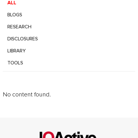
ALL
BLOGS
RESEARCH
DISCLOSURES
LIBRARY
TOOLS
No content found.