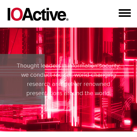
Thought leaders in information security,
we conduct radical, world-changing
research and deliver renowned
presentations around the world.