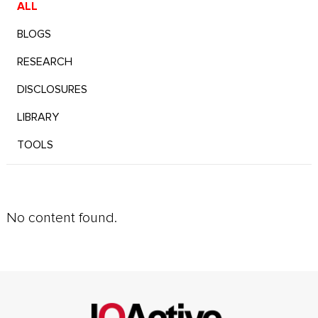
ALL
BLOGS
RESEARCH
DISCLOSURES
LIBRARY
TOOLS
No content found.