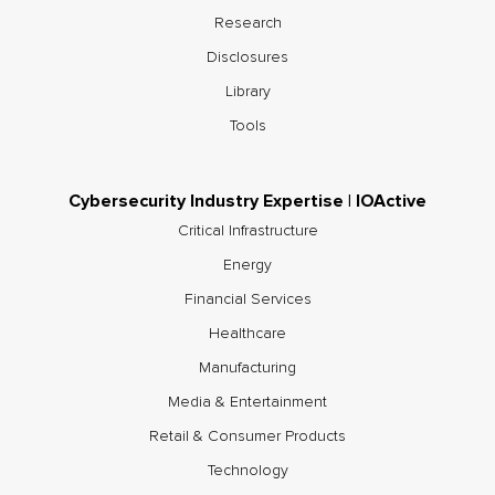
Research
Disclosures
Library
Tools
Cybersecurity Industry Expertise | IOActive
Critical Infrastructure
Energy
Financial Services
Healthcare
Manufacturing
Media & Entertainment
Retail & Consumer Products
Technology