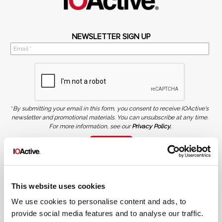
NEWSLETTER SIGN UP
*
By submitting your email in this form, you consent to receive IOActive's
newsletter and promotional materials. You can unsubscribe at any time.
For more information, see our
Privacy Policy.
SIGN UP
COPYRIGHT AND AI WARNING
©2026 IOActive Inc. All Rights Reserved. This website, including all material, images, and data
contained herein, are protected by copyright. All rights are reserved. Content may not be used,
This website uses cookies
copied, reproduced, transmitted, or otherwise exploited in any manner, including without
limitation, to train generative artificial intelligence (AI) technologies, without IOActive’s prior
written consent.
We use cookies to personalise content and ads, to
provide social media features and to analyse our traffic.