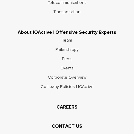
Telecommunications
Transportation
About IOActive | Offensive Security Experts
Team
Philanthropy
Press
Events
Corporate Overview
Company Policies | IOActive
CAREERS
CONTACT US