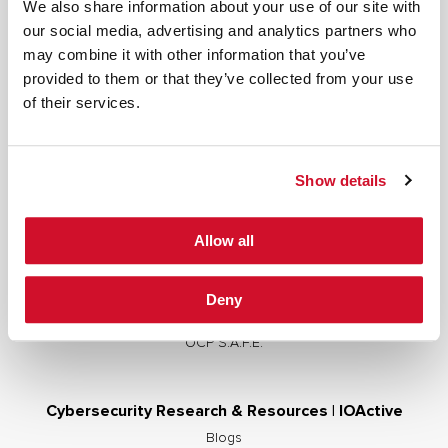
We also share information about your use of our site with
our social media, advertising and analytics partners who
may combine it with other information that you’ve
provided to them or that they’ve collected from your use
Cybersecurity Services | IOActive
of their services.
Full Stack Security Assessments
Secure Development Lifecycle
Show details
Red and Purple Team Services
AI/ML Security Services
Allow all
Supply Chain Integrity
Advisory Services
Deny
Training
OCP S.A.F.E.
Cybersecurity Research & Resources | IOActive
Blogs