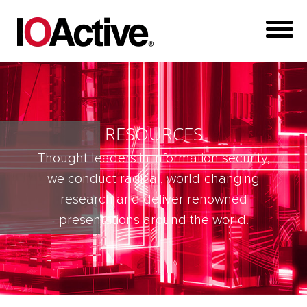
RESOURCES
Thought leaders in information security,
we conduct radical, world-changing
research and deliver renowned
presentations around the world.