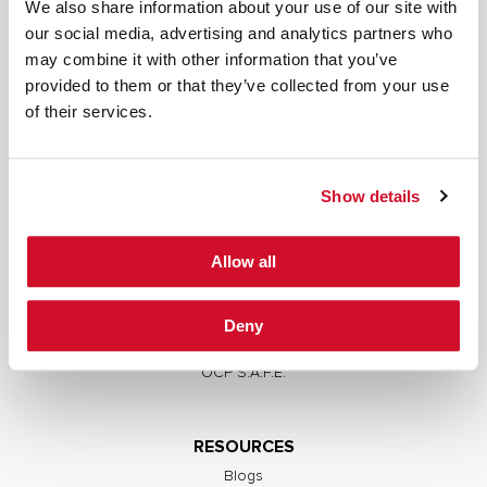
We also share information about your use of our site with
our social media, advertising and analytics partners who
may combine it with other information that you’ve
provided to them or that they’ve collected from your use
SERVICES
of their services.
Full Stack Security Assessments
Secure Development Lifecycle
Show details
Red and Purple Team Services
AI/ML Security Services
Allow all
Supply Chain Integrity
Advisory Services
Deny
Training
OCP S.A.F.E.
RESOURCES
Blogs