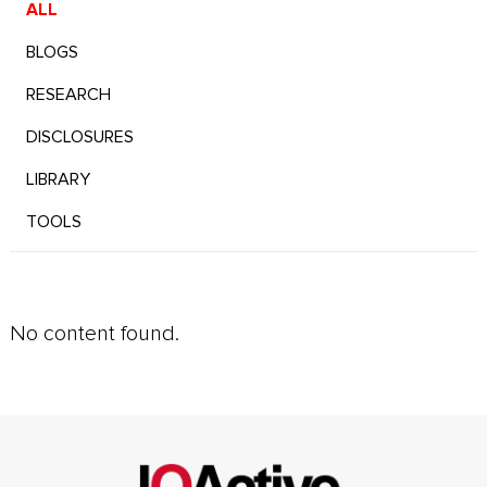
ALL
BLOGS
RESEARCH
DISCLOSURES
LIBRARY
TOOLS
No content found.