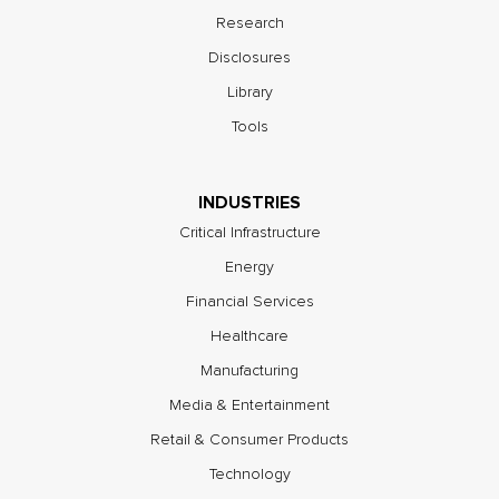
Research
Disclosures
Library
Tools
INDUSTRIES
Critical Infrastructure
Energy
Financial Services
Healthcare
Manufacturing
Media & Entertainment
Retail & Consumer Products
Technology