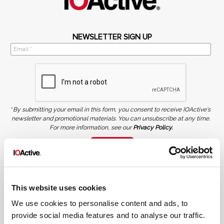
NEWSLETTER SIGN UP
*
By submitting your email in this form, you consent to receive IOActive's
newsletter and promotional materials. You can unsubscribe at any time.
For more information, see our
Privacy Policy.
SIGN UP
COPYRIGHT AND AI WARNING
©2026 IOActive Inc. All Rights Reserved. This website, including all material, images, and data
contained herein, are protected by copyright. All rights are reserved. Content may not be used,
This website uses cookies
copied, reproduced, transmitted, or otherwise exploited in any manner, including without
limitation, to train generative artificial intelligence (AI) technologies, without IOActive’s prior
written consent.
We use cookies to personalise content and ads, to
provide social media features and to analyse our traffic.