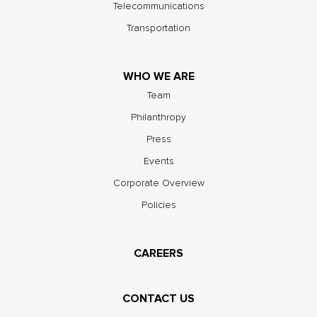
Telecommunications
Transportation
WHO WE ARE
Team
Philanthropy
Press
Events
Corporate Overview
Policies
CAREERS
CONTACT US