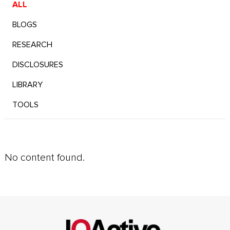
ALL
BLOGS
RESEARCH
DISCLOSURES
LIBRARY
TOOLS
No content found.