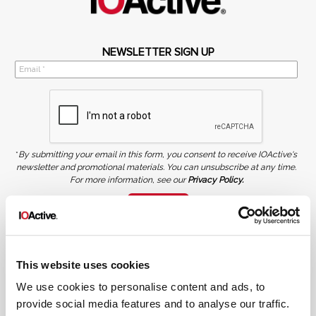
NEWSLETTER SIGN UP
*
By submitting your email in this form, you consent to receive IOActive's
newsletter and promotional materials. You can unsubscribe at any time.
For more information, see our
Privacy Policy.
SIGN UP
COPYRIGHT AND AI WARNING
©2026 IOActive Inc. All Rights Reserved. This website, including all material, images, and data
contained herein, are protected by copyright. All rights are reserved. Content may not be used,
This website uses cookies
copied, reproduced, transmitted, or otherwise exploited in any manner, including without
limitation, to train generative artificial intelligence (AI) technologies, without IOActive’s prior
written consent.
We use cookies to personalise content and ads, to
provide social media features and to analyse our traffic.