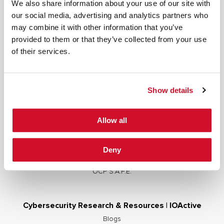
We also share information about your use of our site with
our social media, advertising and analytics partners who
may combine it with other information that you’ve
provided to them or that they’ve collected from your use
Cybersecurity Services | IOActive
of their services.
Full Stack Security Assessments
Secure Development Lifecycle
Show details
Red and Purple Team Services
AI/ML Security Services
Allow all
Supply Chain Integrity
Advisory Services
Deny
Training
OCP S.A.F.E.
Cybersecurity Research & Resources | IOActive
Blogs