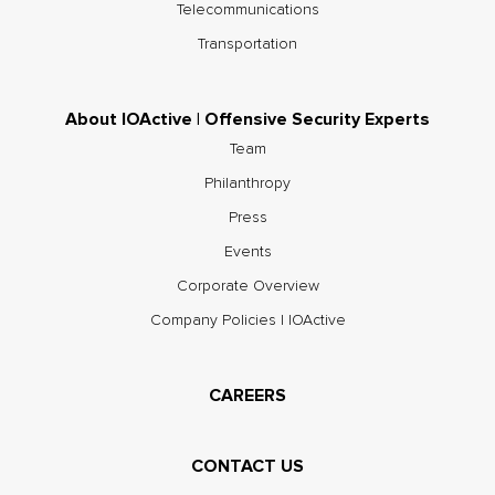
Telecommunications
Transportation
About IOActive | Offensive Security Experts
Team
Philanthropy
Press
Events
Corporate Overview
Company Policies | IOActive
CAREERS
CONTACT US