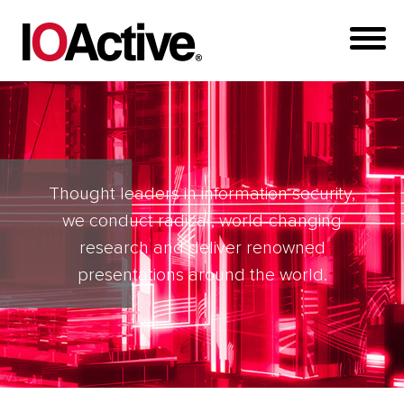
Thought leaders in information security,
we conduct radical, world-changing
research and deliver renowned
presentations around the world.