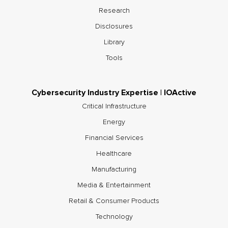
Research
Disclosures
Library
Tools
Cybersecurity Industry Expertise | IOActive
Critical Infrastructure
Energy
Financial Services
Healthcare
Manufacturing
Media & Entertainment
Retail & Consumer Products
Technology