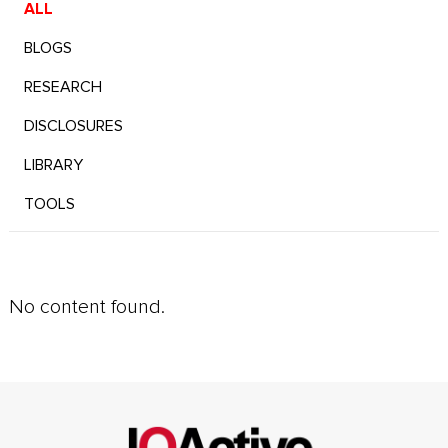
ALL
BLOGS
RESEARCH
DISCLOSURES
LIBRARY
TOOLS
No content found.