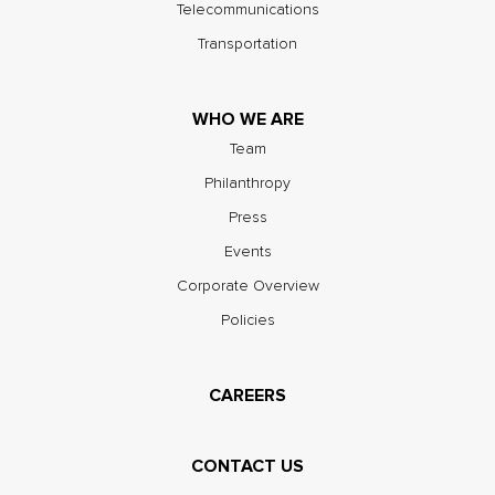
Telecommunications
Transportation
WHO WE ARE
Team
Philanthropy
Press
Events
Corporate Overview
Policies
CAREERS
CONTACT US