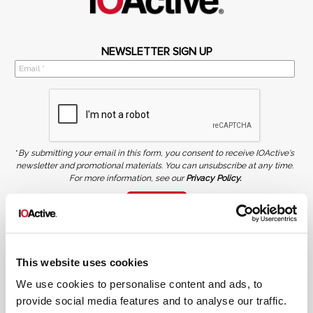
NEWSLETTER SIGN UP
*
By submitting your email in this form, you consent to receive IOActive's
newsletter and promotional materials. You can unsubscribe at any time.
For more information, see our
Privacy Policy.
SIGN UP
COPYRIGHT AND AI WARNING
©2026 IOActive Inc. All Rights Reserved. This website, including all material, images, and data
contained herein, are protected by copyright. All rights are reserved. Content may not be used,
This website uses cookies
copied, reproduced, transmitted, or otherwise exploited in any manner, including without
limitation, to train generative artificial intelligence (AI) technologies, without IOActive’s prior
written consent.
We use cookies to personalise content and ads, to
provide social media features and to analyse our traffic.