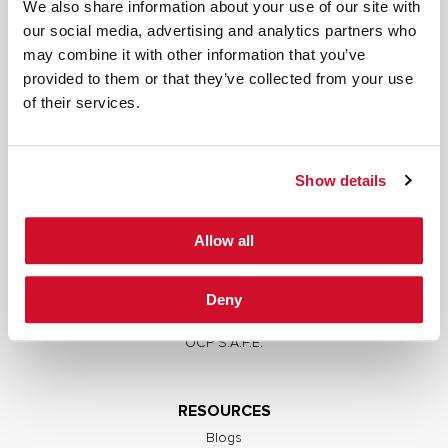
We also share information about your use of our site with
our social media, advertising and analytics partners who
may combine it with other information that you’ve
provided to them or that they’ve collected from your use
SERVICES
of their services.
Full Stack Security Assessments
Secure Development Lifecycle
Show details
Red and Purple Team Services
AI/ML Security Services
Allow all
Supply Chain Integrity
Advisory Services
Deny
Training
OCP S.A.F.E.
RESOURCES
Blogs