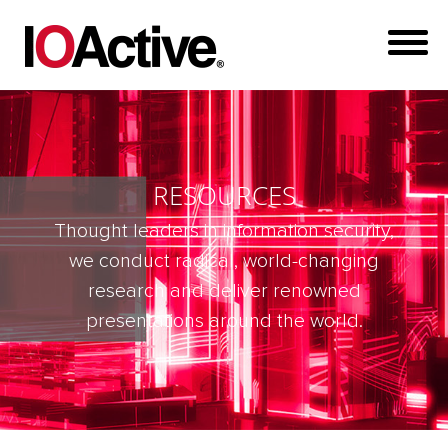
RESOURCES
Thought leaders in information security,
we conduct radical, world-changing
research and deliver renowned
presentations around the world.