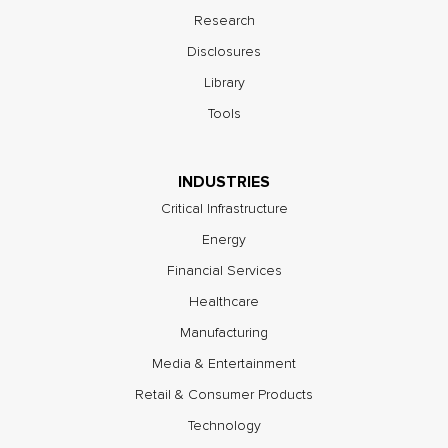
Research
Disclosures
Library
Tools
INDUSTRIES
Critical Infrastructure
Energy
Financial Services
Healthcare
Manufacturing
Media & Entertainment
Retail & Consumer Products
Technology