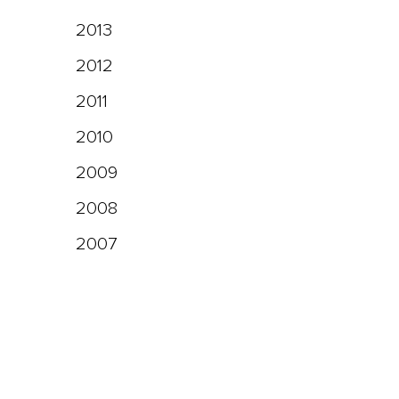
2013
2012
2011
2010
2009
2008
2007