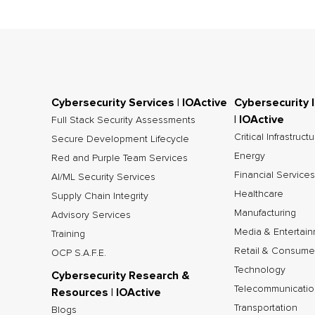
Cybersecurity Services | IOActive
Cybersecurity 
| IOActive
Full Stack Security Assessments
Critical Infrastruct
Secure Development Lifecycle
Energy
Red and Purple Team Services
Financial Services
AI/ML Security Services
Healthcare
Supply Chain Integrity
Manufacturing
Advisory Services
Media & Entertai
Training
Retail & Consume
OCP S.A.F.E.
Technology
Cybersecurity Research &
Telecommunicatio
Resources | IOActive
Transportation
Blogs