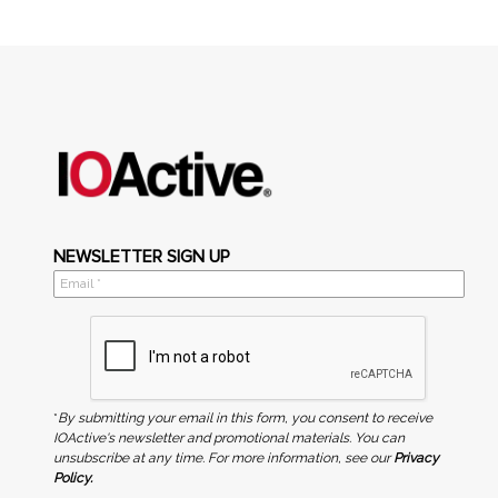
NEWSLETTER SIGN UP
*
By submitting your email in this form, you consent to receive
IOActive's newsletter and promotional materials. You can
unsubscribe at any time. For more information, see our
Privacy
Policy.