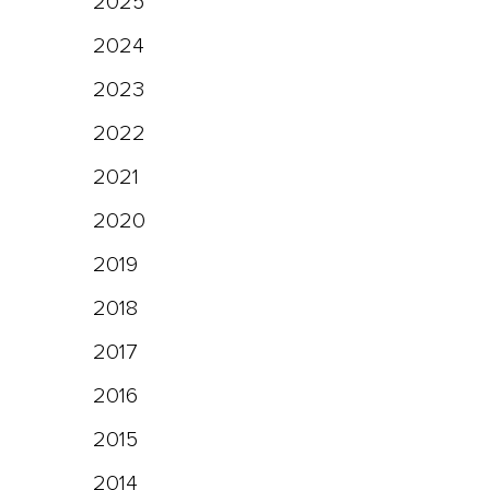
2025
2024
2023
2022
2021
2020
2019
2018
2017
2016
2015
2014