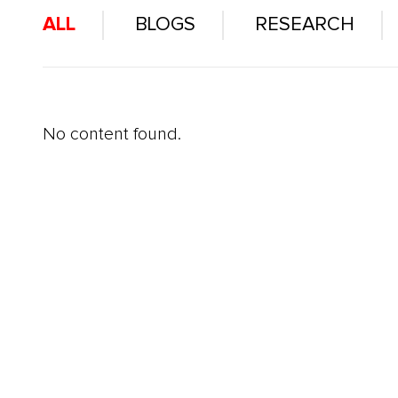
ALL
BLOGS
RESEARCH
No content found.