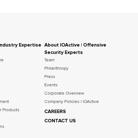
Industry Expertise
About IOActive | Offensive
Security Experts
ure
Team
Philanthropy
Press
Events
Corporate Overview
nment
Company Policies | IOActive
r Products
CAREERS
CONTACT US
ns