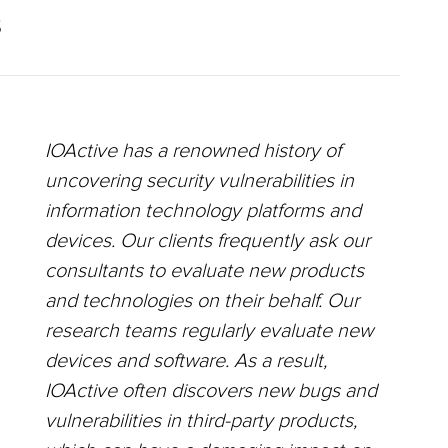
S
IOActive has a renowned history of
uncovering security vulnerabilities in
information technology platforms and
devices. Our clients frequently ask our
consultants to evaluate new products
and technologies on their behalf. Our
research teams regularly evaluate new
devices and software. As a result,
IOActive often discovers new bugs and
vulnerabilities in third-party products,