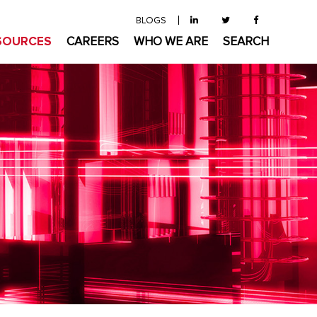
BLOGS
SOURCES
CAREERS
WHO WE ARE
SEARCH