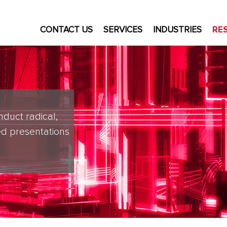
CONTACT US
SERVICES
INDUSTRIES
RE
nduct radical,
d presentations