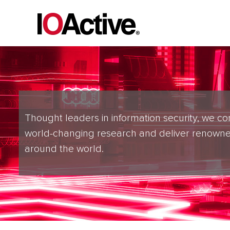
Thought leaders in information security, we co
world-changing research and deliver renowne
around the world.