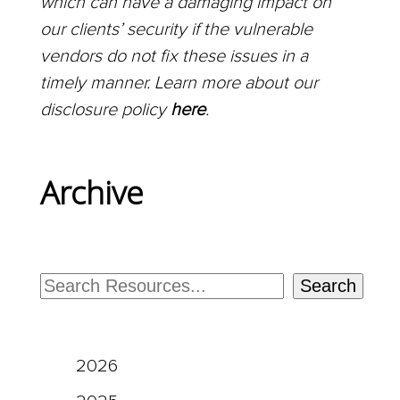
which can have a damaging impact on
our clients’ security if the vulnerable
vendors do not fix these issues in a
timely manner. Learn more about our
disclosure policy
here
.
Archive
Search
2026