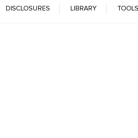
DISCLOSURES
LIBRARY
TOOL