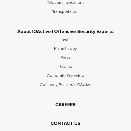
Telecommunications
Transportation
About IOActive | Offensive Security Experts
Team
Philanthropy
Press
Events
Corporate Overview
Company Policies | IOActive
CAREERS
CONTACT US