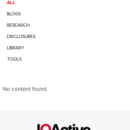
ALL
BLOGS
RESEARCH
DISCLOSURES
LIBRARY
TOOLS
No content found.