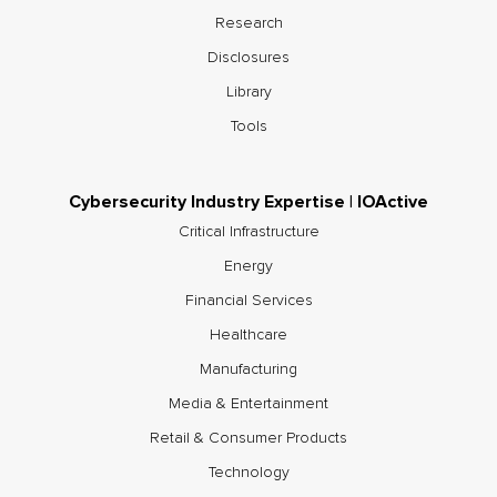
Research
Disclosures
Library
Tools
Cybersecurity Industry Expertise | IOActive
Critical Infrastructure
Energy
Financial Services
Healthcare
Manufacturing
Media & Entertainment
Retail & Consumer Products
Technology