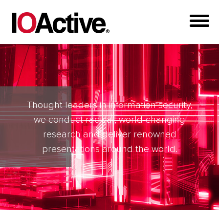
Thought leaders in information security,
we conduct radical, world-changing
research and deliver renowned
presentations around the world.