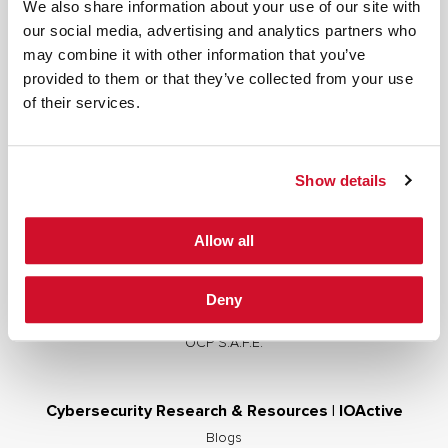
We also share information about your use of our site with
our social media, advertising and analytics partners who
may combine it with other information that you’ve
provided to them or that they’ve collected from your use
Cybersecurity Services | IOActive
of their services.
Full Stack Security Assessments
Secure Development Lifecycle
Show details
Red and Purple Team Services
AI/ML Security Services
Allow all
Supply Chain Integrity
Advisory Services
Deny
Training
OCP S.A.F.E.
Cybersecurity Research & Resources | IOActive
Blogs