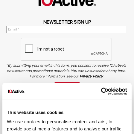
NEWSLETTER SIGN UP
*
By submitting your email in this form, you consent to receive IOActive's
newsletter and promotional materials. You can unsubscribe at any time.
For more information, see our
Privacy Policy.
SIGN UP
COPYRIGHT AND AI WARNING
©2026 IOActive Inc. All Rights Reserved. This website, including all material, images, and data
contained herein, are protected by copyright. All rights are reserved. Content may not be used,
This website uses cookies
copied, reproduced, transmitted, or otherwise exploited in any manner, including without
limitation, to train generative artificial intelligence (AI) technologies, without IOActive’s prior
written consent.
We use cookies to personalise content and ads, to
provide social media features and to analyse our traffic.