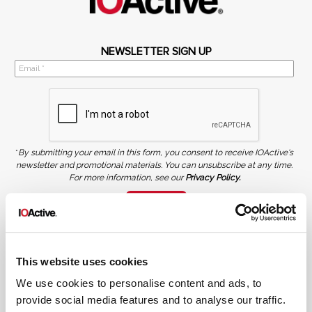
NEWSLETTER SIGN UP
*
By submitting your email in this form, you consent to receive IOActive's
newsletter and promotional materials. You can unsubscribe at any time.
For more information, see our
Privacy Policy.
SIGN UP
COPYRIGHT AND AI WARNING
©2026 IOActive Inc. All Rights Reserved. This website, including all material, images, and data
contained herein, are protected by copyright. All rights are reserved. Content may not be used,
This website uses cookies
copied, reproduced, transmitted, or otherwise exploited in any manner, including without
limitation, to train generative artificial intelligence (AI) technologies, without IOActive’s prior
written consent.
We use cookies to personalise content and ads, to
provide social media features and to analyse our traffic.