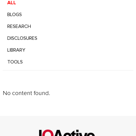
ALL
BLOGS
RESEARCH
DISCLOSURES
LIBRARY
TOOLS
No content found.