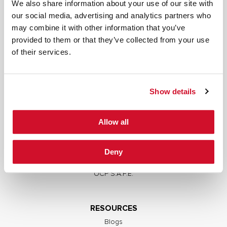
We also share information about your use of our site with
our social media, advertising and analytics partners who
may combine it with other information that you’ve
provided to them or that they’ve collected from your use
SERVICES
of their services.
Full Stack Security Assessments
Secure Development Lifecycle
Show details
Red and Purple Team Services
AI/ML Security Services
Allow all
Supply Chain Integrity
Advisory Services
Deny
Training
OCP S.A.F.E.
RESOURCES
Blogs