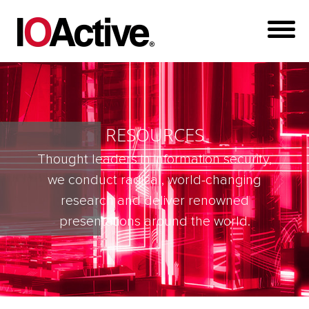
RESOURCES
Thought leaders in information security,
we conduct radical, world-changing
research and deliver renowned
presentations around the world.