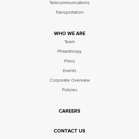
Telecommunications
Transportation
WHO WE ARE
Team
Philanthropy
Press
Events
Corporate Overview
Policies
CAREERS
CONTACT US