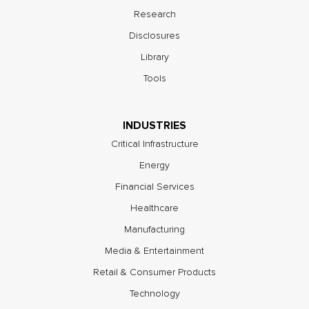
Research
Disclosures
Library
Tools
INDUSTRIES
Critical Infrastructure
Energy
Financial Services
Healthcare
Manufacturing
Media & Entertainment
Retail & Consumer Products
Technology