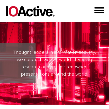
Thought leaders in information security,
we conduct radical, world-changing
research and deliver renowned
presentations around the world.