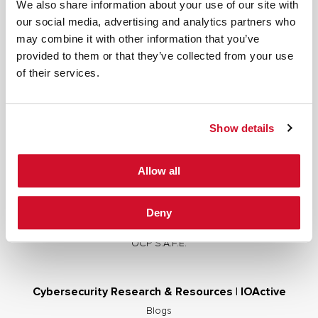
We also share information about your use of our site with
our social media, advertising and analytics partners who
may combine it with other information that you’ve
provided to them or that they’ve collected from your use
Cybersecurity Services | IOActive
of their services.
Full Stack Security Assessments
Secure Development Lifecycle
Show details
Red and Purple Team Services
AI/ML Security Services
Allow all
Supply Chain Integrity
Advisory Services
Deny
Training
OCP S.A.F.E.
Cybersecurity Research & Resources | IOActive
Blogs