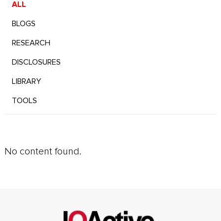
ALL
BLOGS
RESEARCH
DISCLOSURES
LIBRARY
TOOLS
No content found.