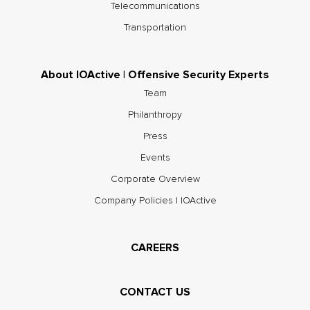
Telecommunications
Transportation
About IOActive | Offensive Security Experts
Team
Philanthropy
Press
Events
Corporate Overview
Company Policies | IOActive
CAREERS
CONTACT US