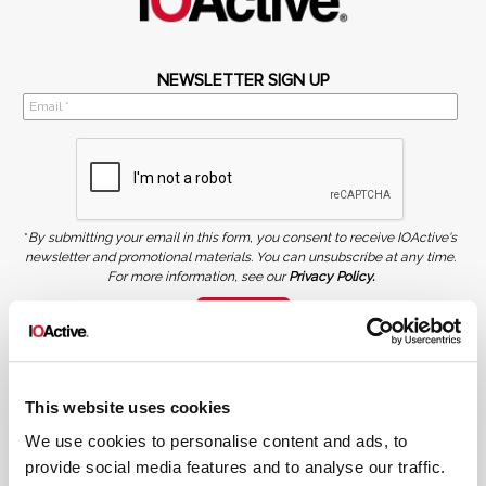
NEWSLETTER SIGN UP
*
By submitting your email in this form, you consent to receive IOActive's
newsletter and promotional materials. You can unsubscribe at any time.
For more information, see our
Privacy Policy.
SIGN UP
COPYRIGHT AND AI WARNING
©2026 IOActive Inc. All Rights Reserved. This website, including all material, images, and data
contained herein, are protected by copyright. All rights are reserved. Content may not be used,
This website uses cookies
copied, reproduced, transmitted, or otherwise exploited in any manner, including without
limitation, to train generative artificial intelligence (AI) technologies, without IOActive’s prior
written consent.
We use cookies to personalise content and ads, to
provide social media features and to analyse our traffic.