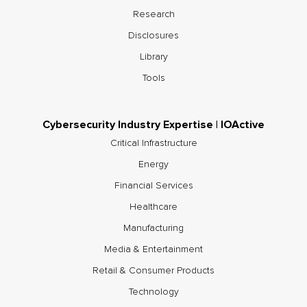
Research
Disclosures
Library
Tools
Cybersecurity Industry Expertise | IOActive
Critical Infrastructure
Energy
Financial Services
Healthcare
Manufacturing
Media & Entertainment
Retail & Consumer Products
Technology