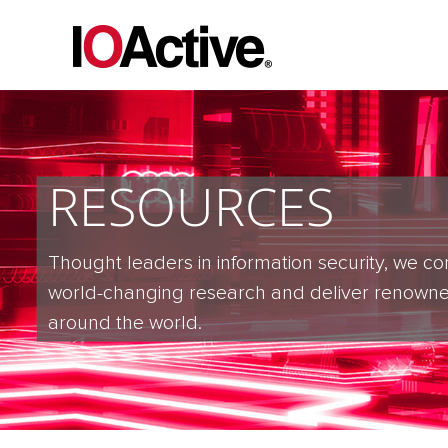
RESOURCES
Thought leaders in information security, we co
world-changing research and deliver renowne
around the world.