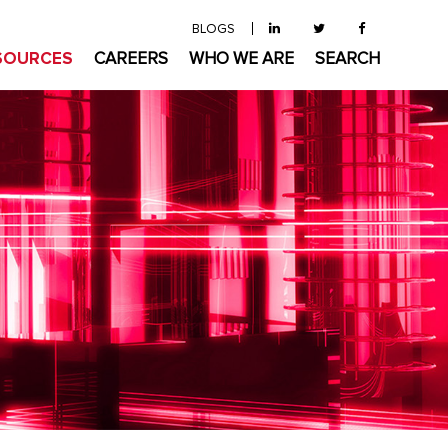
BLOGS
SOURCES
CAREERS
WHO WE ARE
SEARCH