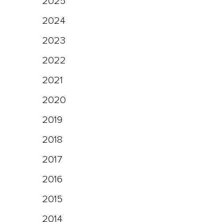
2025
2024
2023
2022
2021
2020
2019
2018
2017
2016
2015
2014