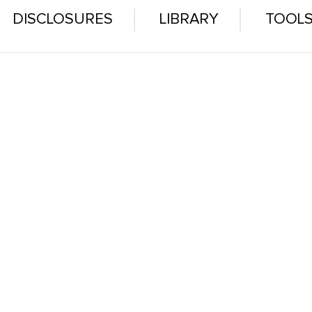
DISCLOSURES
LIBRARY
TOOL