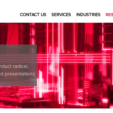
CONTACT US
SERVICES
INDUSTRIES
RE
nduct radical,
d presentations