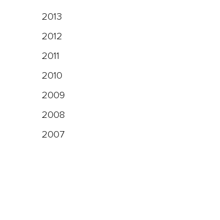
2013
2012
2011
2010
2009
2008
2007