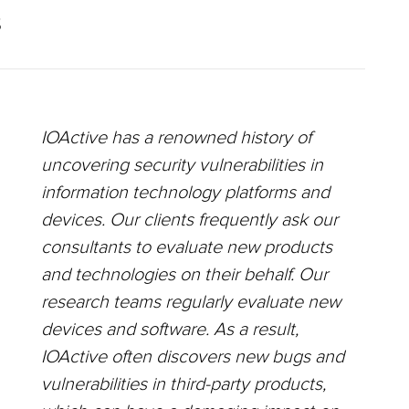
S
IOActive has a renowned history of
uncovering security vulnerabilities in
information technology platforms and
devices. Our clients frequently ask our
consultants to evaluate new products
and technologies on their behalf. Our
research teams regularly evaluate new
devices and software. As a result,
IOActive often discovers new bugs and
vulnerabilities in third-party products,