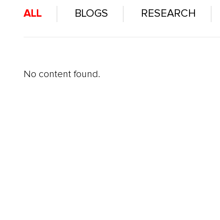
ALL
BLOGS
RESEARCH
No content found.