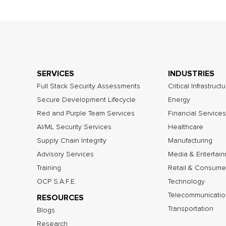
SERVICES
INDUSTRIES
Full Stack Security Assessments
Critical Infrastruct
Secure Development Lifecycle
Energy
Red and Purple Team Services
Financial Services
AI/ML Security Services
Healthcare
Supply Chain Integrity
Manufacturing
Advisory Services
Media & Entertai
Training
Retail & Consume
OCP S.A.F.E.
Technology
Telecommunicatio
RESOURCES
Transportation
Blogs
Research