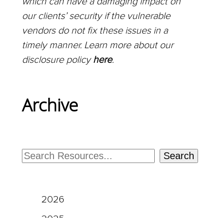
which can have a damaging impact on
our clients’ security if the vulnerable
vendors do not fix these issues in a
timely manner. Learn more about our
disclosure policy
here
.
Archive
Search
2026