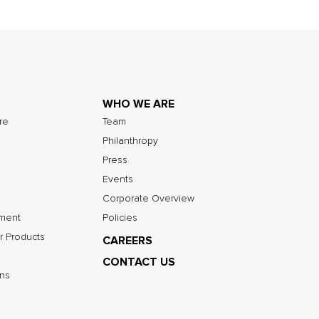
WHO WE ARE
ure
Team
Philanthropy
Press
Events
Corporate Overview
nment
Policies
r Products
CAREERS
CONTACT US
ns