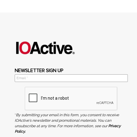
NEWSLETTER SIGN UP
*
By submitting your email in this form, you consent to receive
IOActive's newsletter and promotional materials. You can
unsubscribe at any time. For more information, see our
Privacy
Policy.