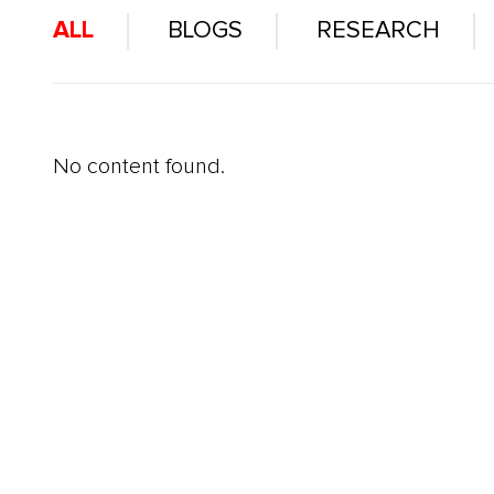
ALL
BLOGS
RESEARCH
No content found.