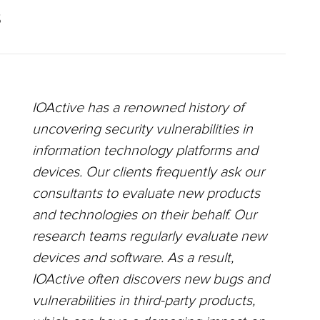
S
IOActive has a renowned history of
uncovering security vulnerabilities in
information technology platforms and
devices. Our clients frequently ask our
consultants to evaluate new products
and technologies on their behalf. Our
research teams regularly evaluate new
devices and software. As a result,
IOActive often discovers new bugs and
vulnerabilities in third-party products,