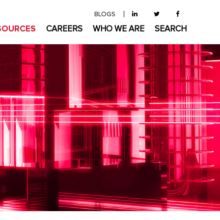
BLOGS
SOURCES
CAREERS
WHO WE ARE
SEARCH