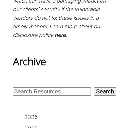
which can have a damaging impact on
our clients’ security if the vulnerable
vendors do not fix these issues in a
timely manner. Learn more about our
disclosure policy
here
.
Archive
Search
2026