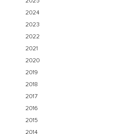
2025
2024
2023
2022
2021
2020
2019
2018
2017
2016
2015
2014