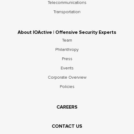
Telecommunications
Transportation
About IOActive | Offensive Security Experts
Team
Philanthropy
Press
Events
Corporate Overview
Policies
CAREERS
CONTACT US