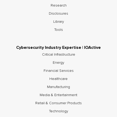
Research
Disclosures
Library
Tools
Cybersecurity Industry Expertise | IOActive
Critical Infrastructure
Energy
Financial Services
Healthcare
Manufacturing
Media & Entertainment
Retail & Consumer Products
Technology