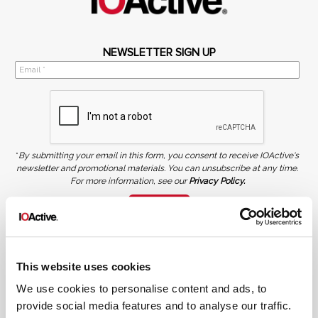
NEWSLETTER SIGN UP
*
By submitting your email in this form, you consent to receive IOActive's
newsletter and promotional materials. You can unsubscribe at any time.
For more information, see our
Privacy Policy.
SIGN UP
COPYRIGHT AND AI WARNING
©2026 IOActive Inc. All Rights Reserved. This website, including all material, images, and data
contained herein, are protected by copyright. All rights are reserved. Content may not be used,
This website uses cookies
copied, reproduced, transmitted, or otherwise exploited in any manner, including without
limitation, to train generative artificial intelligence (AI) technologies, without IOActive’s prior
written consent.
We use cookies to personalise content and ads, to
provide social media features and to analyse our traffic.