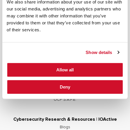
We also share information about your use of our site with
our social media, advertising and analytics partners who
may combine it with other information that you’ve
provided to them or that they’ve collected from your use
Cybersecurity Services | IOActive
of their services.
Full Stack Security Assessments
Secure Development Lifecycle
Show details
Red and Purple Team Services
AI/ML Security Services
Allow all
Supply Chain Integrity
Advisory Services
Deny
Training
OCP S.A.F.E.
Cybersecurity Research & Resources | IOActive
Blogs