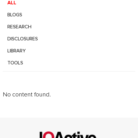
ALL
BLOGS
RESEARCH
DISCLOSURES
LIBRARY
TOOLS
No content found.