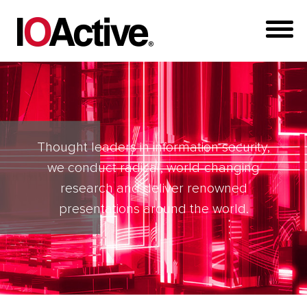
Thought leaders in information security,
we conduct radical, world-changing
research and deliver renowned
presentations around the world.