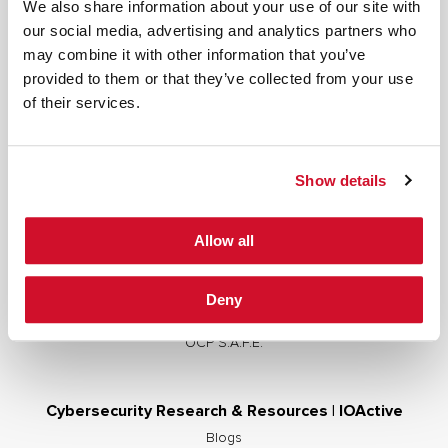
We also share information about your use of our site with
our social media, advertising and analytics partners who
may combine it with other information that you’ve
provided to them or that they’ve collected from your use
Cybersecurity Services | IOActive
of their services.
Full Stack Security Assessments
Secure Development Lifecycle
Show details
Red and Purple Team Services
AI/ML Security Services
Allow all
Supply Chain Integrity
Advisory Services
Deny
Training
OCP S.A.F.E.
Cybersecurity Research & Resources | IOActive
Blogs