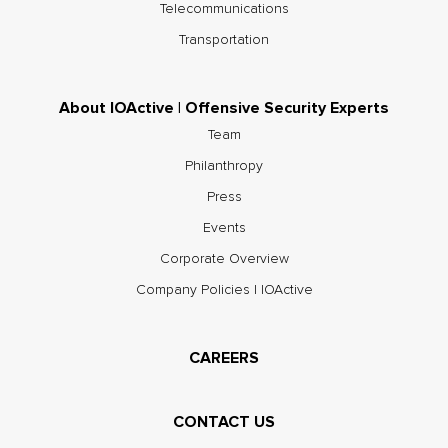
Telecommunications
Transportation
About IOActive | Offensive Security Experts
Team
Philanthropy
Press
Events
Corporate Overview
Company Policies | IOActive
CAREERS
CONTACT US