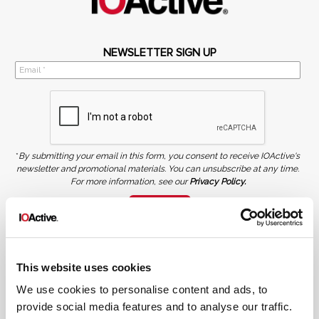
NEWSLETTER SIGN UP
*
By submitting your email in this form, you consent to receive IOActive's
newsletter and promotional materials. You can unsubscribe at any time.
For more information, see our
Privacy Policy.
SIGN UP
COPYRIGHT AND AI WARNING
©2026 IOActive Inc. All Rights Reserved. This website, including all material, images, and data
contained herein, are protected by copyright. All rights are reserved. Content may not be used,
This website uses cookies
copied, reproduced, transmitted, or otherwise exploited in any manner, including without
limitation, to train generative artificial intelligence (AI) technologies, without IOActive’s prior
written consent.
We use cookies to personalise content and ads, to
provide social media features and to analyse our traffic.