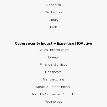
Research
Disclosures
Library
Tools
Cybersecurity Industry Expertise | IOActive
Critical Infrastructure
Energy
Financial Services
Healthcare
Manufacturing
Media & Entertainment
Retail & Consumer Products
Technology