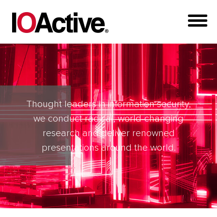
Thought leaders in information security,
we conduct radical, world-changing
research and deliver renowned
presentations around the world.