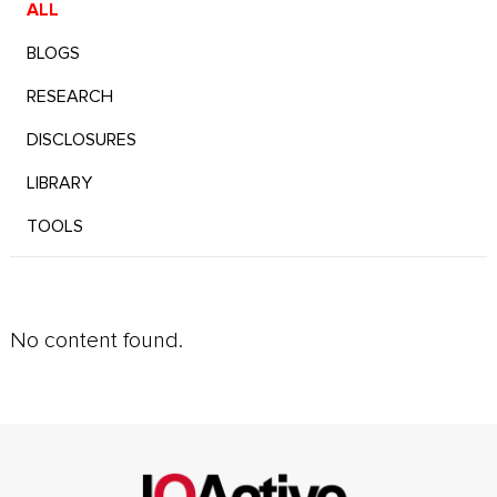
ALL
BLOGS
RESEARCH
DISCLOSURES
LIBRARY
TOOLS
No content found.