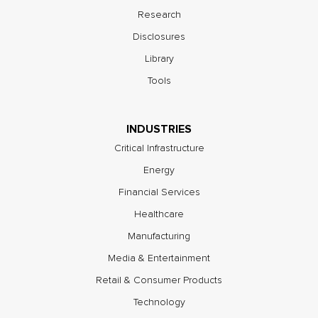
Research
Disclosures
Library
Tools
INDUSTRIES
Critical Infrastructure
Energy
Financial Services
Healthcare
Manufacturing
Media & Entertainment
Retail & Consumer Products
Technology