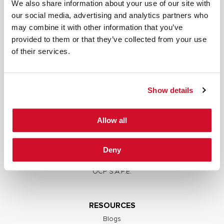
We also share information about your use of our site with
our social media, advertising and analytics partners who
may combine it with other information that you’ve
provided to them or that they’ve collected from your use
SERVICES
of their services.
Full Stack Security Assessments
Secure Development Lifecycle
Show details
Red and Purple Team Services
AI/ML Security Services
Allow all
Supply Chain Integrity
Advisory Services
Deny
Training
OCP S.A.F.E.
RESOURCES
Blogs