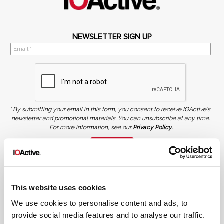
NEWSLETTER SIGN UP
*
By submitting your email in this form, you consent to receive IOActive's
newsletter and promotional materials. You can unsubscribe at any time.
For more information, see our
Privacy Policy.
SIGN UP
COPYRIGHT AND AI WARNING
©2026 IOActive Inc. All Rights Reserved. This website, including all material, images, and data
contained herein, are protected by copyright. All rights are reserved. Content may not be used,
This website uses cookies
copied, reproduced, transmitted, or otherwise exploited in any manner, including without
limitation, to train generative artificial intelligence (AI) technologies, without IOActive’s prior
written consent.
We use cookies to personalise content and ads, to
provide social media features and to analyse our traffic.