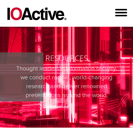
RESOURCES
Thought leaders in information security,
we conduct radical, world-changing
research and deliver renowned
presentations around the world.