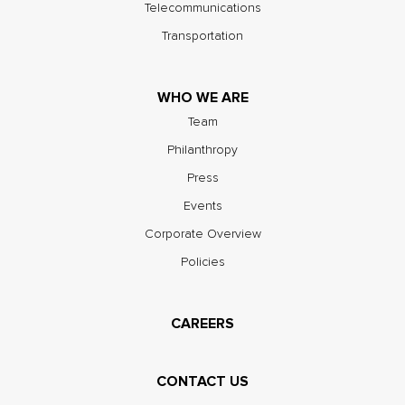
Telecommunications
Transportation
WHO WE ARE
Team
Philanthropy
Press
Events
Corporate Overview
Policies
CAREERS
CONTACT US