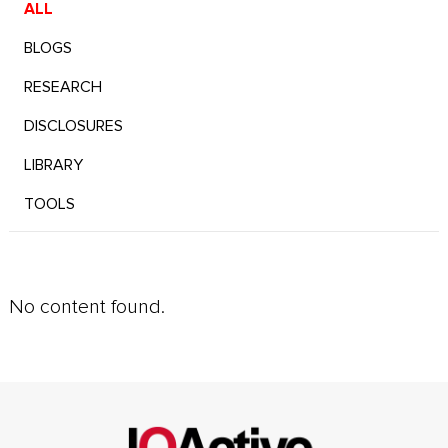
ALL
BLOGS
RESEARCH
DISCLOSURES
LIBRARY
TOOLS
No content found.