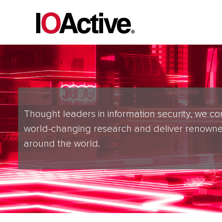
Thought leaders in information security, we co
world-changing research and deliver renowne
around the world.