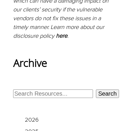
which can have a damaging impact on
our clients’ security if the vulnerable
vendors do not fix these issues in a
timely manner. Learn more about our
disclosure policy
here
.
Archive
Search
2026