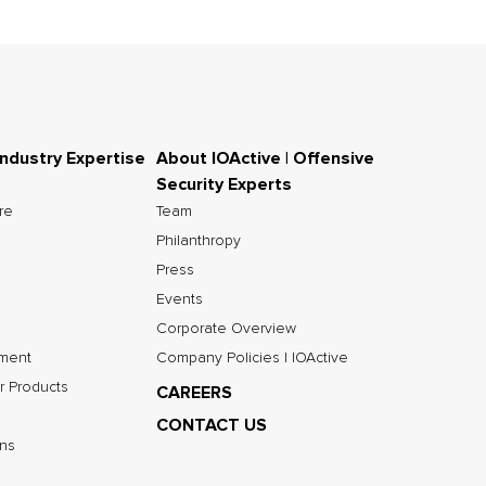
Industry Expertise
About IOActive | Offensive
Security Experts
ure
Team
Philanthropy
Press
Events
Corporate Overview
nment
Company Policies | IOActive
r Products
CAREERS
CONTACT US
ns