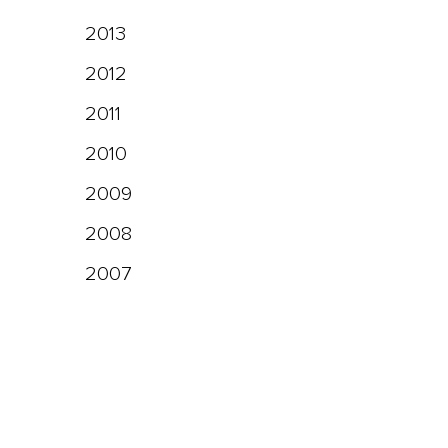
2013
2012
2011
2010
2009
2008
2007