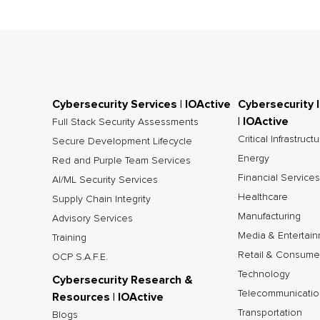
Cybersecurity Services | IOActive
Cybersecurity 
| IOActive
Full Stack Security Assessments
Critical Infrastruct
Secure Development Lifecycle
Energy
Red and Purple Team Services
Financial Services
AI/ML Security Services
Healthcare
Supply Chain Integrity
Manufacturing
Advisory Services
Media & Entertai
Training
Retail & Consume
OCP S.A.F.E.
Technology
Cybersecurity Research &
Telecommunicatio
Resources | IOActive
Transportation
Blogs