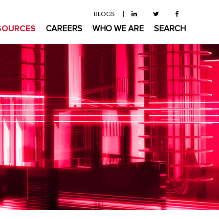
BLOGS
SOURCES
CAREERS
WHO WE ARE
SEARCH