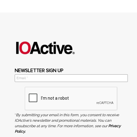
NEWSLETTER SIGN UP
*
By submitting your email in this form, you consent to receive
IOActive's newsletter and promotional materials. You can
unsubscribe at any time. For more information, see our
Privacy
Policy.