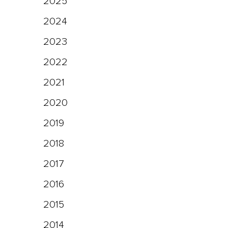
2025
2024
2023
2022
2021
2020
2019
2018
2017
2016
2015
2014