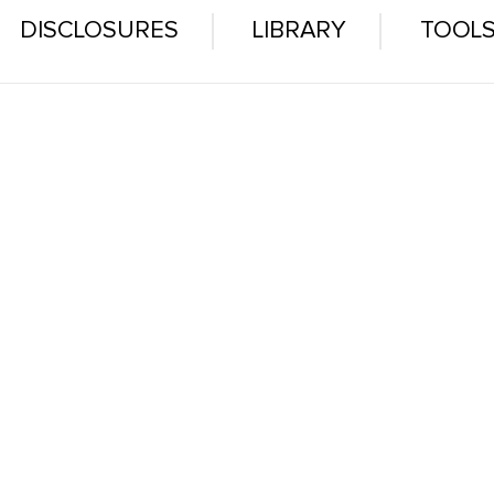
DISCLOSURES
LIBRARY
TOOL