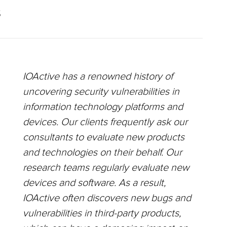
S
IOActive has a renowned history of
uncovering security vulnerabilities in
information technology platforms and
devices. Our clients frequently ask our
consultants to evaluate new products
and technologies on their behalf. Our
research teams regularly evaluate new
devices and software. As a result,
IOActive often discovers new bugs and
vulnerabilities in third-party products,