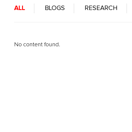
ALL
BLOGS
RESEARCH
No content found.