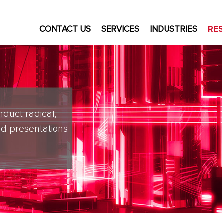
CONTACT US
SERVICES
INDUSTRIES
RE
nduct radical,
d presentations