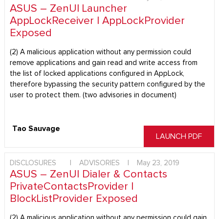
ASUS – ZenUI Launcher
AppLockReceiver | AppLockProvider
Exposed
(2) A malicious application without any permission could
remove applications and gain read and write access from
the list of locked applications configured in AppLock,
therefore bypassing the security pattern configured by the
user to protect them. (two advisories in document)
Tao Sauvage
LAUNCH PDF
DISCLOSURES
|
ADVISORIES
|
May 23, 2019
ASUS – ZenUI Dialer & Contacts
PrivateContactsProvider |
BlockListProvider Exposed
(2) A malicious application without any permission could gain