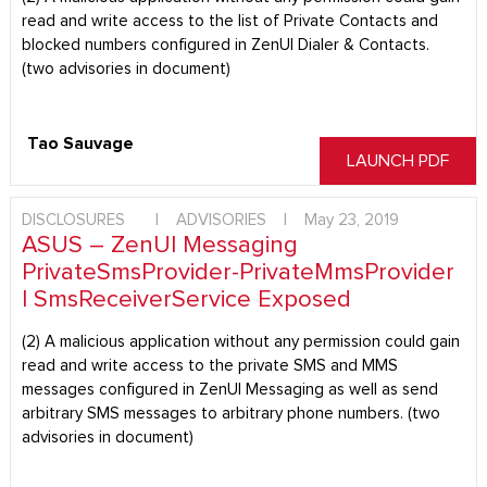
read and write access to the list of Private Contacts and
blocked numbers configured in ZenUI Dialer & Contacts.
(two advisories in document)
Tao Sauvage
LAUNCH PDF
DISCLOSURES
|
ADVISORIES
|
May 23, 2019
ASUS – ZenUI Messaging
PrivateSmsProvider-PrivateMmsProvider
| SmsReceiverService Exposed
(2) A malicious application without any permission could gain
read and write access to the private SMS and MMS
messages configured in ZenUI Messaging as well as send
arbitrary SMS messages to arbitrary phone numbers. (two
advisories in document)