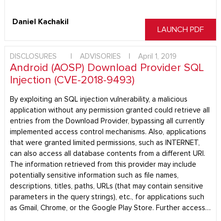
Daniel Kachakil
LAUNCH PDF
DISCLOSURES
|
ADVISORIES
|
April 1, 2019
Android (AOSP) Download Provider SQL
Injection (CVE-2018-9493)
By exploiting an SQL injection vulnerability, a malicious
application without any permission granted could retrieve all
entries from the Download Provider, bypassing all currently
implemented access control mechanisms. Also, applications
that were granted limited permissions, such as INTERNET,
can also access all database contents from a different URI.
The information retrieved from this provider may include
potentially sensitive information such as file names,
descriptions, titles, paths, URLs (that may contain sensitive
parameters in the query strings), etc., for applications such
as Gmail, Chrome, or the Google Play Store. Further access…