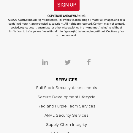
SIGN UP
COPYRIGHT AND AI WARNING
©2026 IOActive Inc. All Rights Reserved. This website, including all material, images, and data
contained herein, are protected by copyright. All rights are reserved. Content may not be used,
copied, reproduced, transmitted, or otherwise exploited in any manner, including without
limitation, to train generative artificial intelligence (AI) technologies, without IOActive’s prior
written consent.
SERVICES
Full Stack Security Assessments
Secure Development Lifecycle
Red and Purple Team Services
AI/ML Security Services
Supply Chain Integrity