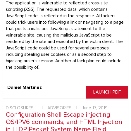
The application is vulnerable to reflected cross-site
scripting (XSS). The requested data, which contains
JavaScript code, is reflected in the response. Attackers
could trick users into following a link or navigating to a page
that posts a malicious JavaScript statement to the
vulnerable site, causing the malicious JavaScript to be
rendered by the site and executed by the victim client. The
JavaScript code could be used for several purposes
including stealing user cookies or as a second step to
hijacking auser’s session. Another attack plan could include
the possibility of…
Daniel Martinez
LAUNCH PDF
DISCLOSURES
|
ADVISORIES
|
June 17, 2019
Configuration Shell Escape injecting
OS/IPV6 commands, and HTML Injection
in LLDP Packet System Name Field