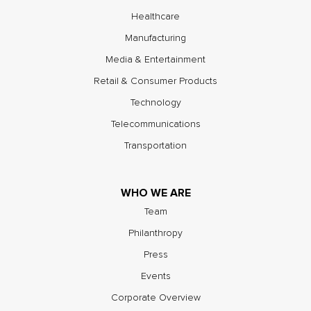
Healthcare
Manufacturing
Media & Entertainment
Retail & Consumer Products
Technology
Telecommunications
Transportation
WHO WE ARE
Team
Philanthropy
Press
Events
Corporate Overview