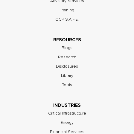
Advisory Services
Training
OCP S.A.F.E.
RESOURCES
Blogs
Research
Disclosures
Library
Tools
INDUSTRIES
Critical Infrastructure
Energy
Financial Services