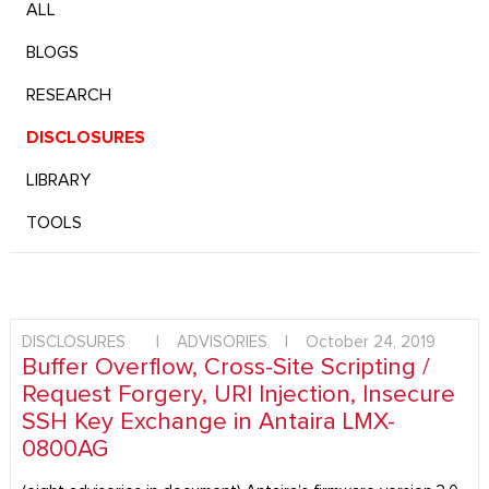
ALL
BLOGS
RESEARCH
DISCLOSURES
LIBRARY
TOOLS
DISCLOSURES
|
ADVISORIES
|
October 24, 2019
Buffer Overflow, Cross-Site Scripting /
Request Forgery, URI Injection, Insecure
SSH Key Exchange in Antaira LMX-
0800AG