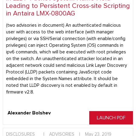
Leading to Persistent Cross-site Scripting
in Antaira LMX-0800AG
(two advisories in document) An authenticated malicious
user with access to the web interface (with manager
privileges) or via SSH/Serial connection (with enable/config
privileges) can inject Operating System (OS) commands in
ipv6 commands, which will be executed with root privileges
on the switch. An unauthenticated attacker located in an
adjacent network could send malicious Link Layer Discovery
Protocol (LLDP) packets containing JavaScript code
embedded in the System Names attribute. It should be
noted that LLDP discovery is not enabled by default in
firmware v2.8.
Alexander Bolshev
LAUNCH PDF
DISCLOSURES
|
ADVISORIES
|
May 23, 2019