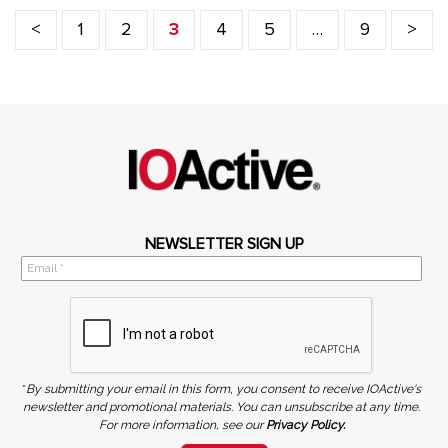
<
1
2
3
4
5
…
9
>
NEWSLETTER SIGN UP
*
By submitting your email in this form, you consent to receive IOActive's
newsletter and promotional materials. You can unsubscribe at any time.
For more information, see our
Privacy Policy.