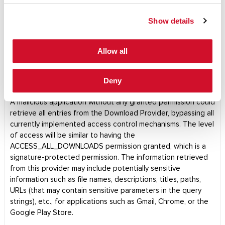
Show details
Daniel Kachakil
LAUNCH PDF
Allow all
DISCLOSURES
|
ADVISORIES
|
April 1, 2019
Android (AOSP) Download Provider
Deny
Permission Bypass (CVE-2018-9468)
A malicious application without any granted permission could
retrieve all entries from the Download Provider, bypassing all
currently implemented access control mechanisms. The level
of access will be similar to having the
ACCESS_ALL_DOWNLOADS permission granted, which is a
signature-protected permission. The information retrieved
from this provider may include potentially sensitive
information such as file names, descriptions, titles, paths,
URLs (that may contain sensitive parameters in the query
strings), etc., for applications such as Gmail, Chrome, or the
Google Play Store.