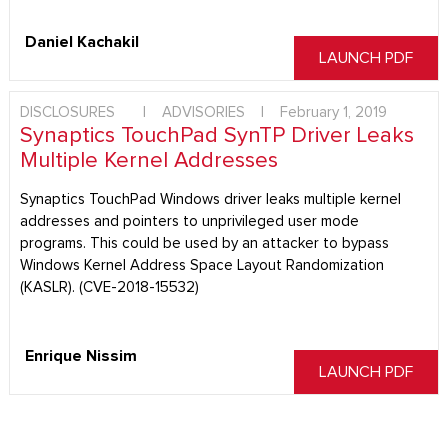
Daniel Kachakil
LAUNCH PDF
DISCLOSURES
|
ADVISORIES
|
February 1, 2019
Synaptics TouchPad SynTP Driver Leaks
Multiple Kernel Addresses
Synaptics TouchPad Windows driver leaks multiple kernel
addresses and pointers to unprivileged user mode
programs. This could be used by an attacker to bypass
Windows Kernel Address Space Layout Randomization
(KASLR). (CVE-2018-15532)
Enrique Nissim
LAUNCH PDF