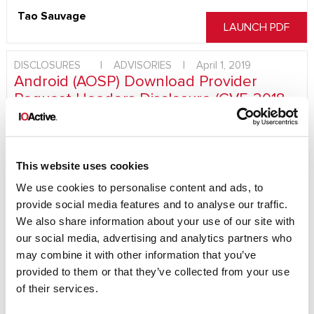
Tao Sauvage
LAUNCH PDF
DISCLOSURES
|
ADVISORIES
|
April 1, 2019
Android (AOSP) Download Provider
Request Headers Disclosure (CVE-2018-
9546)
A malicious application with the INTERNET permission
granted could retrieve all entries from the Download
This website uses cookies
Provider request headers table. These headers may include
We use cookies to personalise content and ads, to
sensitive information, such as session cookies or
provide social media features and to analyse our traffic.
authentication headers, for any download started from the
We also share information about your use of our site with
Android Browser or Google Chrome, among other
applications. Consider the impact that this would have on a
our social media, advertising and analytics partners who
user downloading a file from an authenticated website or
may combine it with other information that you’ve
URL. For example, an electronic statement file from an online
provided to them or that they’ve collected from your use
bank or an attachment from corporate webmail may allow an
of their services.
attacker to impersonate the user on…