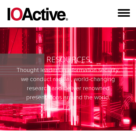
RESOURCES
Thought leaders in information security,
we conduct radical, world-changing
research and deliver renowned
presentations around the world.