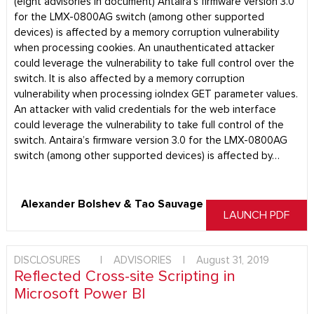
(eight advisories in document) Antaira’s firmware version 3.0
for the LMX-0800AG switch (among other supported
devices) is affected by a memory corruption vulnerability
when processing cookies. An unauthenticated attacker
could leverage the vulnerability to take full control over the
switch. It is also affected by a memory corruption
vulnerability when processing ioIndex GET parameter values.
An attacker with valid credentials for the web interface
could leverage the vulnerability to take full control of the
switch. Antaira’s firmware version 3.0 for the LMX-0800AG
switch (among other supported devices) is affected by…
Alexander Bolshev & Tao Sauvage
LAUNCH PDF
DISCLOSURES
|
ADVISORIES
|
August 31, 2019
Reflected Cross-site Scripting in
Microsoft Power BI