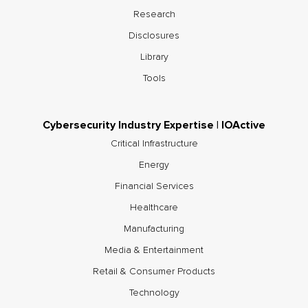
Research
Disclosures
Library
Tools
Cybersecurity Industry Expertise | IOActive
Critical Infrastructure
Energy
Financial Services
Healthcare
Manufacturing
Media & Entertainment
Retail & Consumer Products
Technology