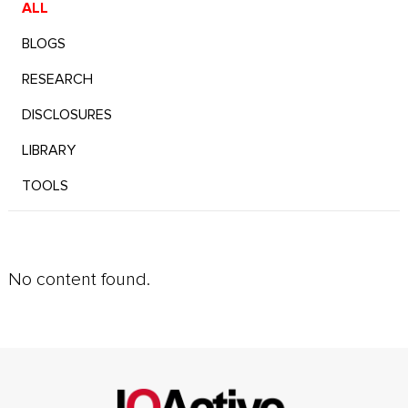
ALL
BLOGS
RESEARCH
DISCLOSURES
LIBRARY
TOOLS
No content found.