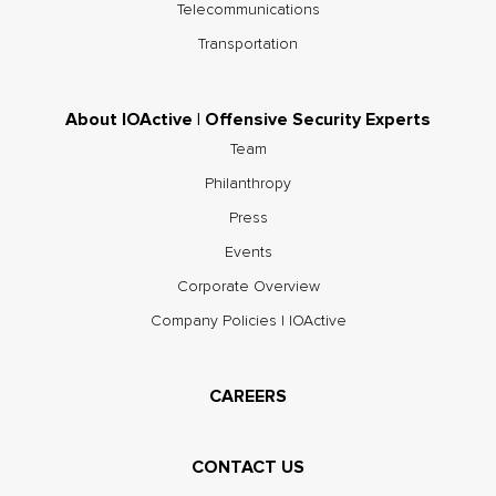
Telecommunications
Transportation
About IOActive | Offensive Security Experts
Team
Philanthropy
Press
Events
Corporate Overview
Company Policies | IOActive
CAREERS
CONTACT US