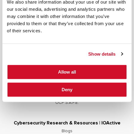
We also share information about your use of our site with
our social media, advertising and analytics partners who
may combine it with other information that you’ve
provided to them or that they’ve collected from your use
Cybersecurity Services | IOActive
of their services.
Full Stack Security Assessments
Secure Development Lifecycle
Show details
Red and Purple Team Services
AI/ML Security Services
Allow all
Supply Chain Integrity
Advisory Services
Deny
Training
OCP S.A.F.E.
Cybersecurity Research & Resources | IOActive
Blogs