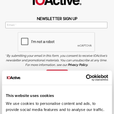
NEWSLETTER SIGN UP
*
By submitting your email in this form, you consent to receive IOActive's
newsletter and promotional materials. You can unsubscribe at any time.
For more information, see our
Privacy Policy.
SIGN UP
COPYRIGHT AND AI WARNING
©2026 IOActive Inc. All Rights Reserved. This website, including all material, images, and data
contained herein, are protected by copyright. All rights are reserved. Content may not be used,
This website uses cookies
copied, reproduced, transmitted, or otherwise exploited in any manner, including without
limitation, to train generative artificial intelligence (AI) technologies, without IOActive’s prior
written consent.
We use cookies to personalise content and ads, to
provide social media features and to analyse our traffic.