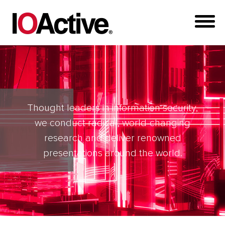
Thought leaders in information security,
we conduct radical, world-changing
research and deliver renowned
presentations around the world.