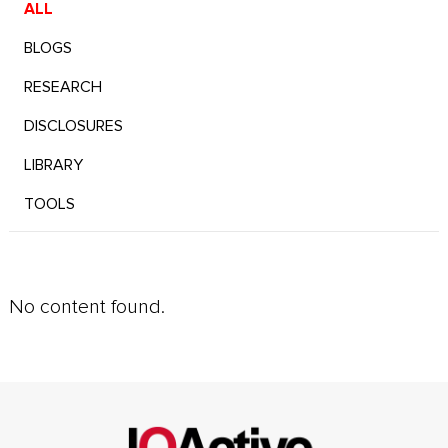
ALL
BLOGS
RESEARCH
DISCLOSURES
LIBRARY
TOOLS
No content found.