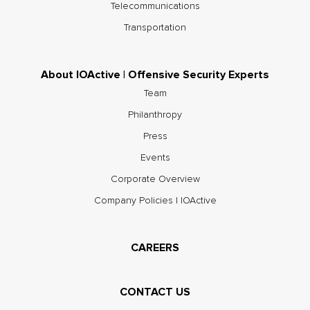
Telecommunications
Transportation
About IOActive | Offensive Security Experts
Team
Philanthropy
Press
Events
Corporate Overview
Company Policies | IOActive
CAREERS
CONTACT US