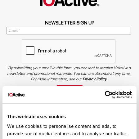
NEWSLETTER SIGN UP
*
By submitting your email in this form, you consent to receive IOActive's
newsletter and promotional materials. You can unsubscribe at any time.
For more information, see our
Privacy Policy.
SIGN UP
COPYRIGHT AND AI WARNING
©2026 IOActive Inc. All Rights Reserved. This website, including all material, images, and data
contained herein, are protected by copyright. All rights are reserved. Content may not be used,
This website uses cookies
copied, reproduced, transmitted, or otherwise exploited in any manner, including without
limitation, to train generative artificial intelligence (AI) technologies, without IOActive’s prior
written consent.
We use cookies to personalise content and ads, to
provide social media features and to analyse our traffic.