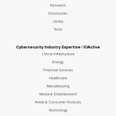
Research
Disclosures
Library
Tools
Cybersecurity Industry Expertise | IOActive
Critical Infrastructure
Energy
Financial Services
Healthcare
Manufacturing
Media & Entertainment
Retail & Consumer Products
Technology