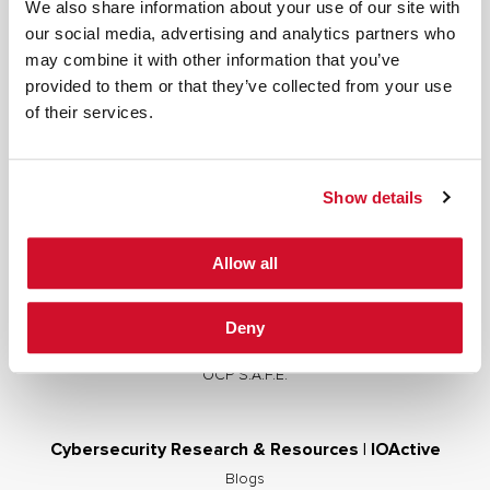
We also share information about your use of our site with
our social media, advertising and analytics partners who
may combine it with other information that you’ve
provided to them or that they’ve collected from your use
Cybersecurity Services | IOActive
of their services.
Full Stack Security Assessments
Secure Development Lifecycle
Show details
Red and Purple Team Services
AI/ML Security Services
Allow all
Supply Chain Integrity
Advisory Services
Deny
Training
OCP S.A.F.E.
Cybersecurity Research & Resources | IOActive
Blogs