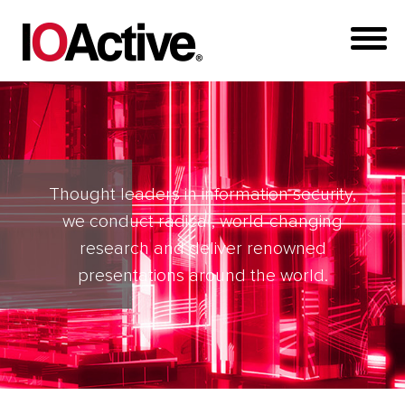
Thought leaders in information security,
we conduct radical, world-changing
research and deliver renowned
presentations around the world.