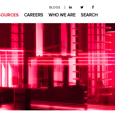
BLOGS
SOURCES
CAREERS
WHO WE ARE
SEARCH