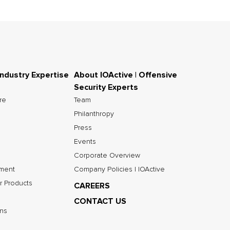
Industry Expertise
About IOActive | Offensive
Security Experts
ure
Team
Philanthropy
Press
Events
Corporate Overview
nment
Company Policies | IOActive
r Products
CAREERS
CONTACT US
ns