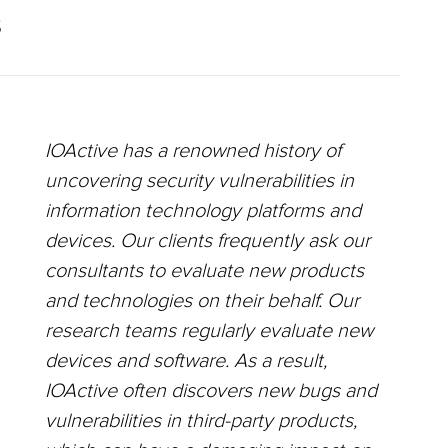
S
IOActive has a renowned history of
uncovering security vulnerabilities in
information technology platforms and
devices. Our clients frequently ask our
consultants to evaluate new products
and technologies on their behalf. Our
research teams regularly evaluate new
devices and software. As a result,
IOActive often discovers new bugs and
vulnerabilities in third-party products,