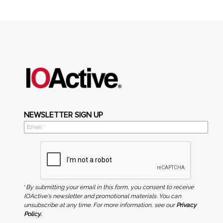
NEWSLETTER SIGN UP
*
By submitting your email in this form, you consent to receive
IOActive's newsletter and promotional materials. You can
unsubscribe at any time. For more information, see our
Privacy
Policy.