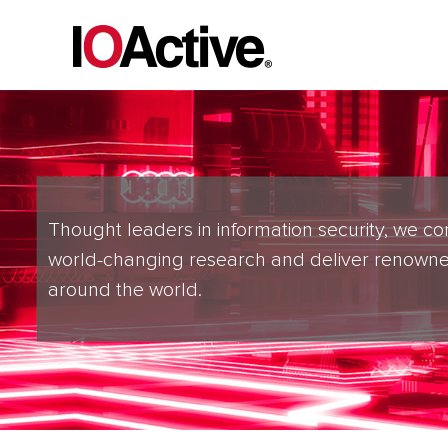
Thought leaders in information security, we co
world-changing research and deliver renowne
around the world.