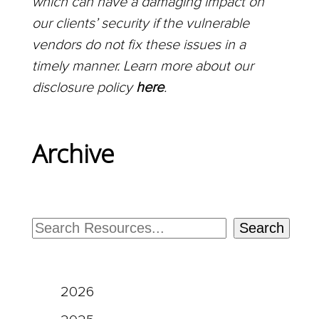
which can have a damaging impact on
our clients’ security if the vulnerable
vendors do not fix these issues in a
timely manner. Learn more about our
disclosure policy
here
.
Archive
Search
2026