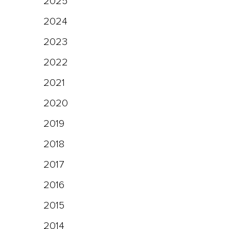
2025
2024
2023
2022
2021
2020
2019
2018
2017
2016
2015
2014