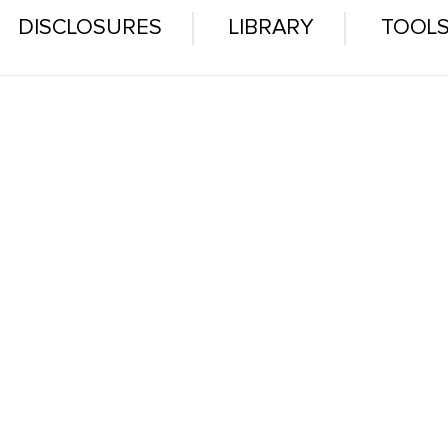
DISCLOSURES
LIBRARY
TOOL