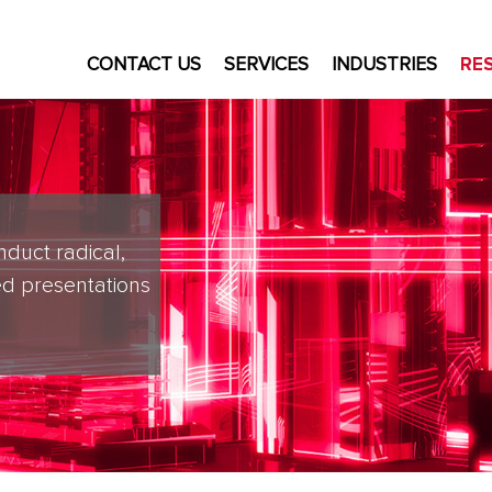
CONTACT US
SERVICES
INDUSTRIES
RE
nduct radical,
d presentations