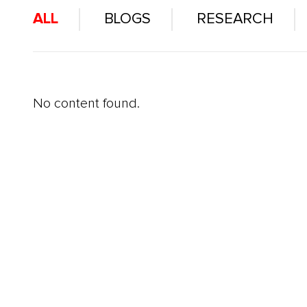
ALL
BLOGS
RESEARCH
No content found.