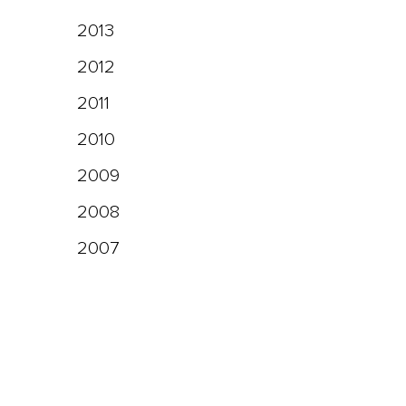
2013
2012
2011
2010
2009
2008
2007