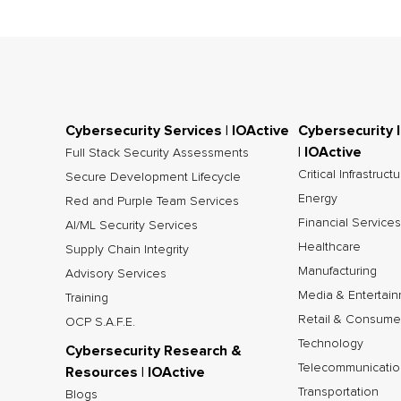
Cybersecurity Services | IOActive
Cybersecurity 
| IOActive
Full Stack Security Assessments
Critical Infrastruct
Secure Development Lifecycle
Energy
Red and Purple Team Services
Financial Services
AI/ML Security Services
Healthcare
Supply Chain Integrity
Manufacturing
Advisory Services
Media & Entertai
Training
Retail & Consume
OCP S.A.F.E.
Technology
Cybersecurity Research &
Telecommunicatio
Resources | IOActive
Transportation
Blogs