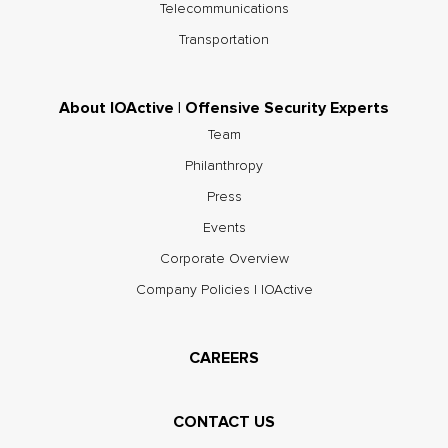
Telecommunications
Transportation
About IOActive | Offensive Security Experts
Team
Philanthropy
Press
Events
Corporate Overview
Company Policies | IOActive
CAREERS
CONTACT US