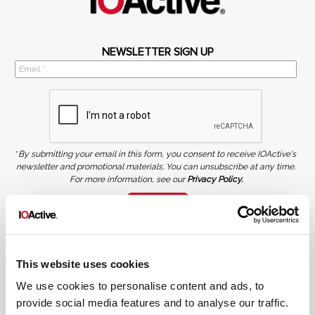
NEWSLETTER SIGN UP
*
By submitting your email in this form, you consent to receive IOActive's
newsletter and promotional materials. You can unsubscribe at any time.
For more information, see our
Privacy Policy.
SIGN UP
COPYRIGHT AND AI WARNING
©2026 IOActive Inc. All Rights Reserved. This website, including all material, images, and data
contained herein, are protected by copyright. All rights are reserved. Content may not be used,
This website uses cookies
copied, reproduced, transmitted, or otherwise exploited in any manner, including without
limitation, to train generative artificial intelligence (AI) technologies, without IOActive’s prior
written consent.
We use cookies to personalise content and ads, to
provide social media features and to analyse our traffic.