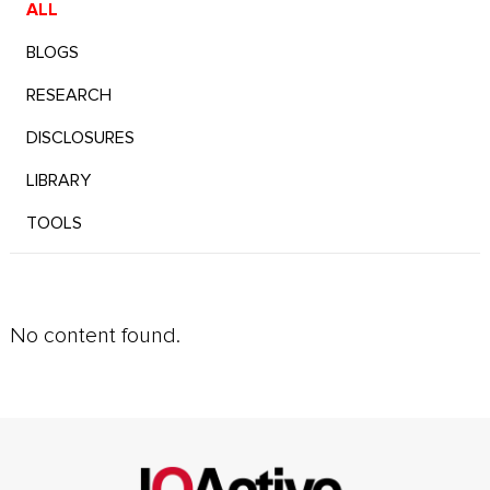
ALL
BLOGS
RESEARCH
DISCLOSURES
LIBRARY
TOOLS
No content found.