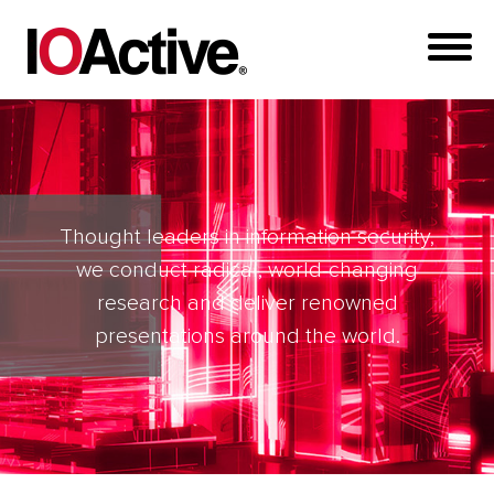
Thought leaders in information security,
we conduct radical, world-changing
research and deliver renowned
presentations around the world.