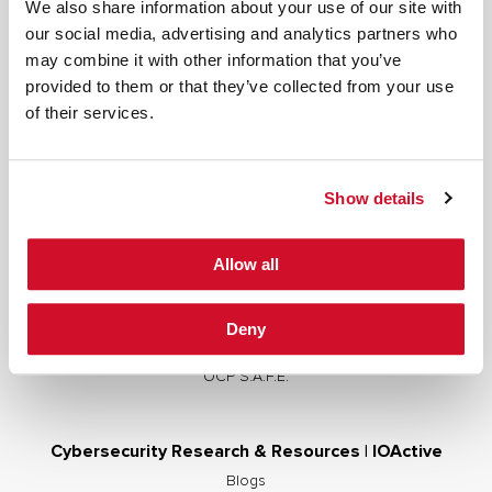
We also share information about your use of our site with
our social media, advertising and analytics partners who
may combine it with other information that you’ve
provided to them or that they’ve collected from your use
Cybersecurity Services | IOActive
of their services.
Full Stack Security Assessments
Secure Development Lifecycle
Show details
Red and Purple Team Services
AI/ML Security Services
Allow all
Supply Chain Integrity
Advisory Services
Deny
Training
OCP S.A.F.E.
Cybersecurity Research & Resources | IOActive
Blogs