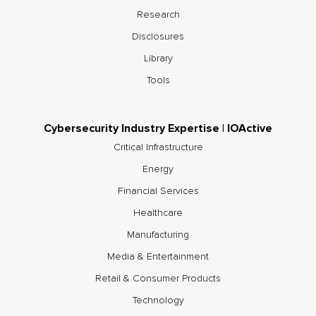
Research
Disclosures
Library
Tools
Cybersecurity Industry Expertise | IOActive
Critical Infrastructure
Energy
Financial Services
Healthcare
Manufacturing
Media & Entertainment
Retail & Consumer Products
Technology