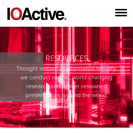
RESOURCES
Thought leaders in information security,
we conduct radical, world-changing
research and deliver renowned
presentations around the world.