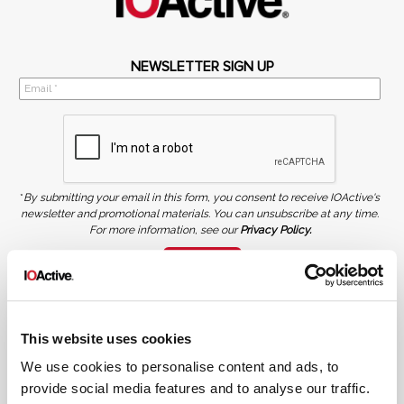
NEWSLETTER SIGN UP
*
By submitting your email in this form, you consent to receive IOActive's
newsletter and promotional materials. You can unsubscribe at any time.
For more information, see our
Privacy Policy.
SIGN UP
COPYRIGHT AND AI WARNING
©2026 IOActive Inc. All Rights Reserved. This website, including all material, images, and data
contained herein, are protected by copyright. All rights are reserved. Content may not be used,
This website uses cookies
copied, reproduced, transmitted, or otherwise exploited in any manner, including without
limitation, to train generative artificial intelligence (AI) technologies, without IOActive’s prior
written consent.
We use cookies to personalise content and ads, to
provide social media features and to analyse our traffic.