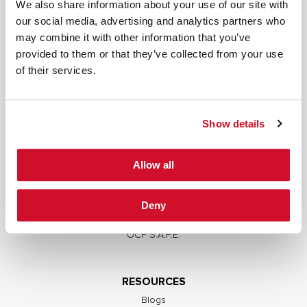
We also share information about your use of our site with
our social media, advertising and analytics partners who
may combine it with other information that you’ve
provided to them or that they’ve collected from your use
SERVICES
of their services.
Full Stack Security Assessments
Secure Development Lifecycle
Show details
Red and Purple Team Services
AI/ML Security Services
Allow all
Supply Chain Integrity
Advisory Services
Deny
Training
OCP S.A.F.E.
RESOURCES
Blogs