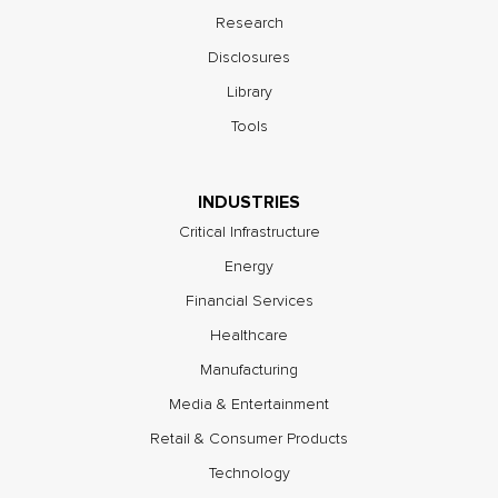
Research
Disclosures
Library
Tools
INDUSTRIES
Critical Infrastructure
Energy
Financial Services
Healthcare
Manufacturing
Media & Entertainment
Retail & Consumer Products
Technology