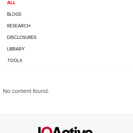
ALL
BLOGS
RESEARCH
DISCLOSURES
LIBRARY
TOOLS
No content found.