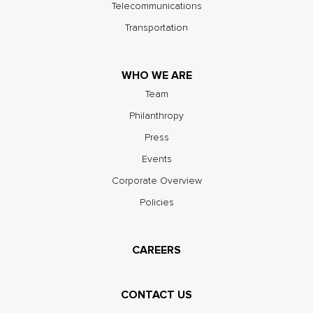
Telecommunications
Transportation
WHO WE ARE
Team
Philanthropy
Press
Events
Corporate Overview
Policies
CAREERS
CONTACT US