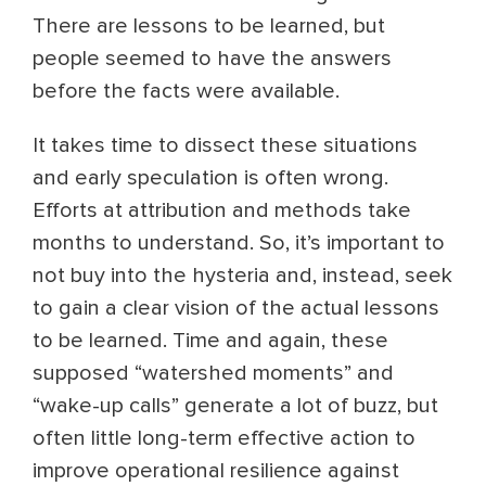
There are lessons to be learned, but
people seemed to have the answers
before the facts were available.
It takes time to dissect these situations
and early speculation is often wrong.
Efforts at attribution and methods take
months to understand. So, it’s important to
not buy into the hysteria and, instead, seek
to gain a clear vision of the actual lessons
to be learned. Time and again, these
supposed “watershed moments” and
“wake-up calls” generate a lot of buzz, but
often little long-term effective action to
improve operational resilience against