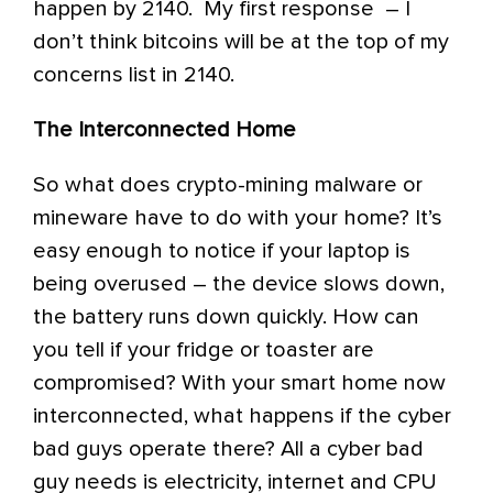
happen by 2140. My first response – I
don’t think bitcoins will be at the top of my
concerns list in 2140.
The Interconnected Home
So what does crypto-mining malware or
mineware have to do with your home? It’s
easy enough to notice if your laptop is
being overused – the device slows down,
the battery runs down quickly. How can
you tell if your fridge or toaster are
compromised? With your smart home now
interconnected, what happens if the cyber
bad guys operate there? All a cyber bad
guy needs is electricity, internet and CPU