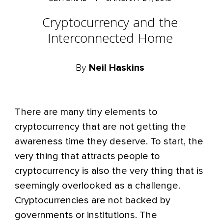
Cryptocurrency and the
Interconnected Home
By
Neil Haskins
There are many tiny elements to
cryptocurrency that are not getting the
awareness time they deserve. To start, the
very thing that attracts people to
cryptocurrency is also the very thing that is
seemingly overlooked as a challenge.
Cryptocurrencies are not backed by
governments or institutions. The