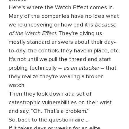
Here’s where the Watch Effect comes in.
Many of the companies have no idea what
we’re uncovering or how bad it is
because
of the Watch Effect
. They’re giving us
mostly standard answers about their day-
to-day, the controls they have in place, etc.
It’s not until we pull the thread and start
probing technically –
as an attacker
– that
they realize they’re wearing a broken
watch.
Then they look down at a set of
catastrophic vulnerabilities on their wrist
and say, “Oh. That’s a problem.”
So, back to the questionnaire…
If it takes days or weeks for an elite