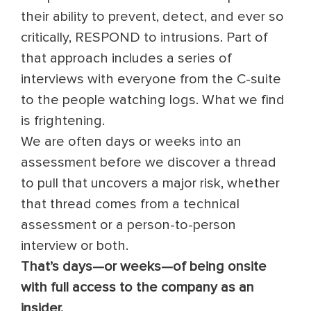
their ability to prevent, detect, and ever so
critically, RESPOND to intrusions. Part of
that approach includes a series of
interviews with everyone from the C-suite
to the people watching logs. What we find
is frightening.
We are often days or weeks into an
assessment before we discover a thread
to pull that uncovers a major risk, whether
that thread comes from a technical
assessment or a person-to-person
interview or both.
That’s days—or weeks—of being onsite
with full access to the company as an
insider.