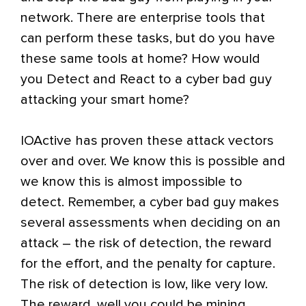
network. There are enterprise tools that
can perform these tasks, but do you have
these same tools at home? How would
you Detect and React to a cyber bad guy
attacking your smart home?
IOActive has proven these attack vectors
over and over. We know this is possible and
we know this is almost impossible to
detect. Remember, a cyber bad guy makes
several assessments when deciding on an
attack – the risk of detection, the reward
for the effort, and the penalty for capture.
The risk of detection is low, like very low.
The reward, well you could be mining