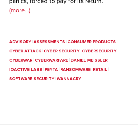
panics, forced to pay for its return.
(more…)
ADVISORY
ASSESSMENTS
CONSUMER PRODUCTS
CYBER ATTACK
CYBER SECURITY
CYBERSECURITY
CYBERWAR
CYBERWARFARE
DANIEL MEISSLER
IOACTIVE LABS
PEYTA
RANSOMWARE
RETAIL
SOFTWARE SECURITY
WANNACRY