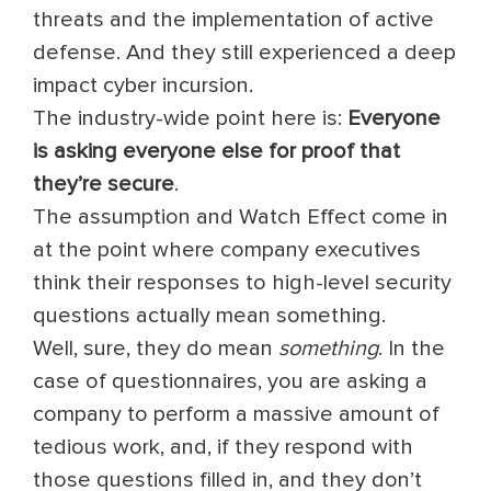
threats and the implementation of active
defense. And they still experienced a deep
impact cyber incursion.
The industry-wide point here is:
Everyone
is asking everyone else for proof that
they’re secure
.
The assumption and Watch Effect come in
at the point where company executives
think their responses to high-level security
questions actually mean something.
Well, sure, they do mean
something
. In the
case of questionnaires, you are asking a
company to perform a massive amount of
tedious work, and, if they respond with
those questions filled in, and they don’t