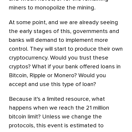
miners to monopolize the mining.
At some point, and we are already seeing
the early stages of this, governments and
banks will demand to implement more
control. They will start to produce their own
cryptocurrency. Would you trust these
cryptos? What if your bank offered loans in
Bitcoin, Ripple or Monero? Would you
accept and use this type of loan?
Because it’s a limited resource, what
happens when we reach the 21 million
bitcoin limit? Unless we change the
protocols, this event is estimated to