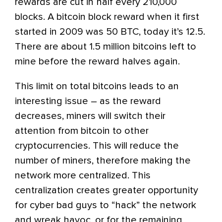
rewards are cut in half every 210,000
blocks. A bitcoin block reward when it first
started in 2009 was 50 BTC, today it’s 12.5.
There are about 1.5 million bitcoins left to
mine before the reward halves again.
This limit on total bitcoins leads to an
interesting issue – as the reward
decreases, miners will switch their
attention from bitcoin to other
cryptocurrencies. This will reduce the
number of miners, therefore making the
network more centralized. This
centralization creates greater opportunity
for cyber bad guys to “hack” the network
and wreak havoc, or for the remaining