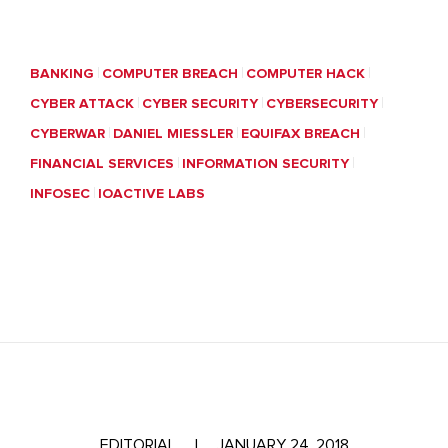
BANKING
COMPUTER BREACH
COMPUTER HACK
CYBER ATTACK
CYBER SECURITY
CYBERSECURITY
CYBERWAR
DANIEL MIESSLER
EQUIFAX BREACH
FINANCIAL SERVICES
INFORMATION SECURITY
INFOSEC
IOACTIVE LABS
EDITORIAL
|
JANUARY 24, 2018