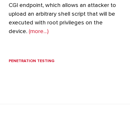
CGI endpoint, which allows an attacker to
upload an arbitrary shell script that will be
executed with root privileges on the
device.
(more…)
PENETRATION TESTING