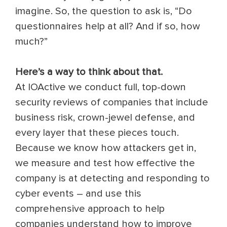
imagine.
So, the question to ask is, “Do
questionnaires help at all? And if so, how
much?”
Here’s a way to think about that.
At IOActive we conduct full, top-down
security reviews of companies that include
business risk, crown-jewel defense, and
every layer that these pieces touch.
Because we know how attackers get in,
we measure and test how effective the
company is at detecting and responding to
cyber events – and use this
comprehensive approach to help
companies understand how to improve