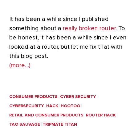
It has been a while since I published
something about a
really broken router
. To
be honest, it has been a while since I even
looked at a router, but let me fix that with
this blog post.
(more…)
CONSUMER PRODUCTS
CYBER SECURITY
CYBERSECURITY
HACK
HOOTOO
RETAIL AND CONSUMER PRODUCTS
ROUTER HACK
TAO SAUVAGE
TRIPMATE TITAN