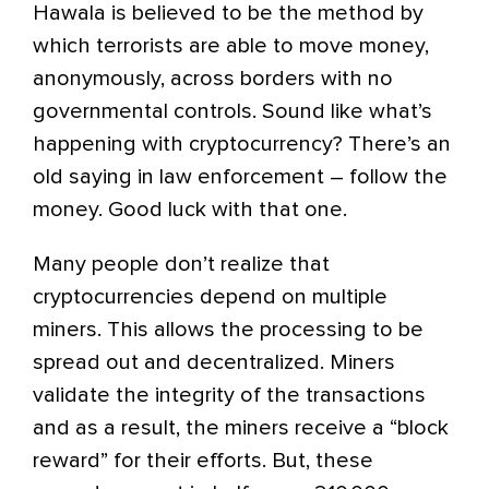
Hawala is believed to be the method by
which terrorists are able to move money,
anonymously, across borders with no
governmental controls. Sound like what’s
happening with cryptocurrency? There’s an
old saying in law enforcement – follow the
money. Good luck with that one.
Many people don’t realize that
cryptocurrencies depend on multiple
miners. This allows the processing to be
spread out and decentralized. Miners
validate the integrity of the transactions
and as a result, the miners receive a “block
reward” for their efforts. But, these