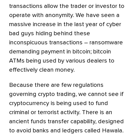
transactions allow the trader or investor to
operate with anonymity. We have seen a
massive increase in the last year of cyber
bad guys hiding behind these
inconspicuous transactions – ransomware
demanding payment in bitcoin; bitcoin
ATMs being used by various dealers to
effectively clean money.
Because there are few regulations
governing crypto trading, we cannot see if
cryptocurrency is being used to fund
criminal or terrorist activity. There is an
ancient funds transfer capability, designed
to avoid banks and ledgers called Hawala.