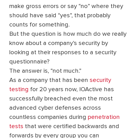
make gross errors or say “no” where they
should have said “yes”, that probably
counts for something.
But the question is how much do we really
know about a company’s security by
looking at their responses to a security
questionnaire?
The answer is, “not much.”
As a company that has been
security
testing
for 20 years now, IOActive has
successfully breached even the most
advanced cyber defenses across
countless companies during
penetration
tests
that were certified backwards and
forwards by every group you can