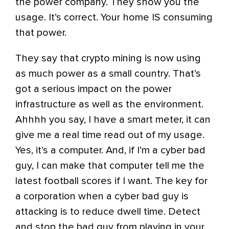
the power company. They show you the
usage. It’s correct. Your home IS consuming
that power.
They say that crypto mining is now using
as much power as a small country. That’s
got a serious impact on the power
infrastructure as well as the environment.
Ahhhh you say, I have a smart meter, it can
give me a real time read out of my usage.
Yes, it’s a computer. And, if I’m a cyber bad
guy, I can make that computer tell me the
latest football scores if I want. The key for
a corporation when a cyber bad guy is
attacking is to reduce dwell time. Detect
and stop the bad guy from playing in your