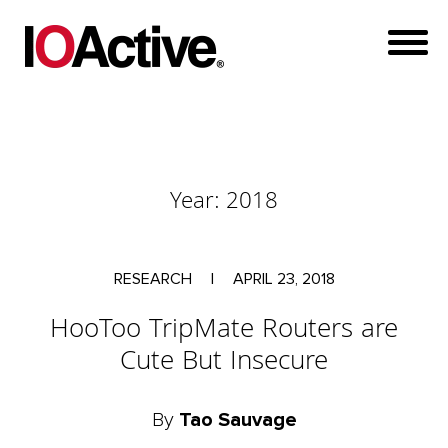
Year:
2018
RESEARCH
|
APRIL 23, 2018
HooToo TripMate Routers are
Cute But Insecure
By
Tao Sauvage