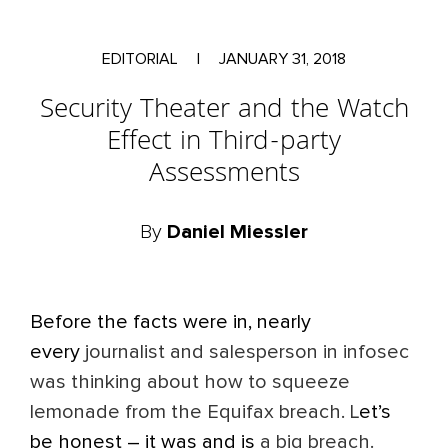
EDITORIAL
|
JANUARY 31, 2018
Security Theater and the Watch
Effect in Third-party
Assessments
By
Daniel Miessler
Before the facts were in, nearly
every
journalist and salesperson in infosec
was thinking about how to squeeze
lemonade from the Equifax breach. L
et’s
be honest – it was and is
a big breach.