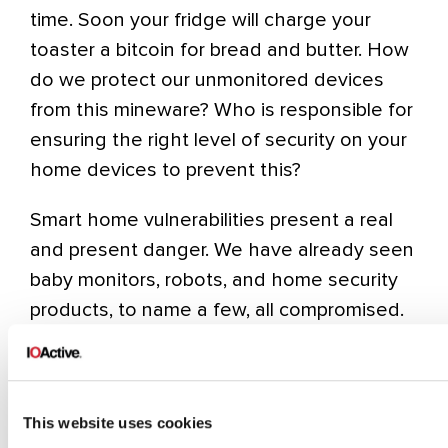
time. Soon your fridge will charge your
toaster a bitcoin for bread and butter. How
do we protect our unmonitored devices
from this mineware? Who is responsible for
ensuring the right level of security on your
home devices to prevent this?
Smart home vulnerabilities present a real
and present danger. We have already seen
baby monitors, robots, and home security
products, to name a few, all compromised.
Most by IOActive researchers. There can
be many risks that these compromises
introduce to the home, not just around
This website uses cookies
cryptocurrency. Think about how the