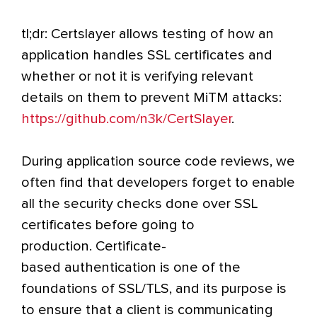
tl;dr: Certslayer allows testing of how an
application handles SSL certificates and
whether or not it is verifying relevant
details on them to prevent MiTM attacks:
https://github.com/n3k/CertSlayer
.
During application source code reviews, we
often find that developers forget to enable
all the security checks done over SSL
certificates before going to
production. Certificate-
based authentication is one of the
foundations of SSL/TLS, and its purpose is
to ensure that a client is communicating