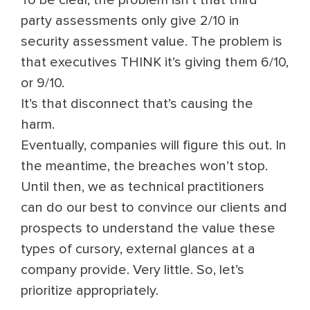
To be clear, the problem isn’t that third
party assessments only give 2/10 in
security assessment value. The problem is
that executives THINK it’s giving them 6/10,
or 9/10.
It’s that disconnect that’s causing the
harm.
Eventually, companies will figure this out. In
the meantime, the breaches won’t stop.
Until then, we as technical practitioners
can do our best to convince our clients and
prospects to understand the value these
types of cursory, external glances at a
company provide. Very little. So, let’s
prioritize appropriately.