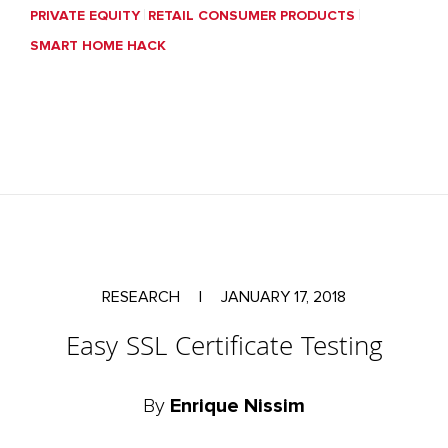
PRIVATE EQUITY
RETAIL CONSUMER PRODUCTS
SMART HOME HACK
RESEARCH
|
JANUARY 17, 2018
Easy SSL Certificate Testing
By
Enrique Nissim