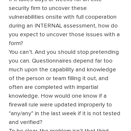
security firm to uncover these
vulnerabilities onsite with full cooperation
during an INTERNAL assessment, how do
you expect to uncover those issues with a
form?
You can’t. And you should stop pretending
you can. Questionnaires depend far too
much upon the capability and knowledge
of the person or team filling it out, and
often are completed with impartial
knowledge. How would one know if a
firewall rule were updated improperly to
“any/any” in the last week if it is not tested
and verified?