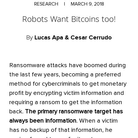
RESEARCH
|
MARCH 9, 2018
Robots Want Bitcoins too!
By
Lucas Apa & Cesar Cerrudo
Ransomware attacks have boomed during
the last few years, becoming a preferred
method for cybercriminals to get monetary
profit by encrypting victim information and
requiring a ransom to get the information
back.
The primary ransomware target has
always been information
. When a victim
has no backup of that information, he