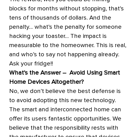
blocks for months without stopping, that’s
tens of thousands of dollars. And the
penalty… what’s the penalty for someone
hacking your toaster… The impact is
measurable to the homeowner. This is real,
and who’s to say not happening already.
Ask your fridge!!
What’s the Answer – Avoid Using Smart
Home Devices Altogether?
No, we don’t believe the best defense is
to avoid adopting this new technology.
The smart and interconnected home can
offer its users fantastic opportunities. We
believe that the responsibility rests with