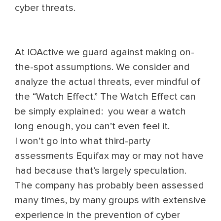
cyber threats.
At IOActive we guard against making on-
the-spot assumptions. We consider and
analyze the actual threats, ever mindful of
the “Watch Effect.” The Watch Effect can
be simply explained: you wear a watch
long enough, you can’t even feel it.
I won’t go into what third-party
assessments Equifax may or may not have
had because that’s largely speculation.
The company has probably been assessed
many times, by many groups with extensive
experience in the prevention of cyber