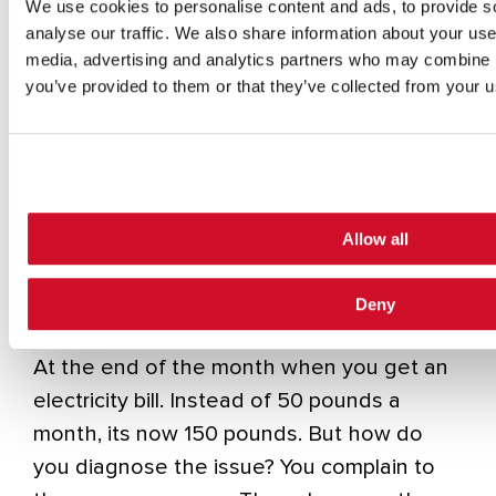
We use cookies to personalise content and ads, to provide s
interconnected home operates. Any device
analyse our traffic. We also share information about your use 
that’s SMART now has the three key
media, advertising and analytics partners who may combine it
ingredients to provide the cyber bad guy
you’ve provided to them or that they’ve collected from your us
with everything he needs – internet
access, power and processing.
Firstly, I can introduce my mineware via a
compromised mobile phone and start to
Allow all
exploit the processing power of your home
devices to mine bitcoin. How would you
Deny
detect this? When could you detect this?
At the end of the month when you get an
electricity bill. Instead of 50 pounds a
month, its now 150 pounds. But how do
you diagnose the issue? You complain to