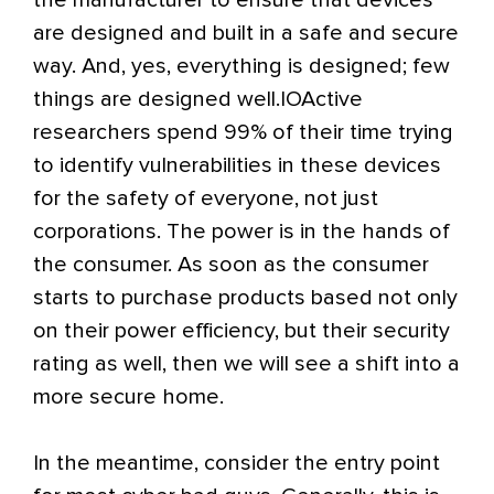
the manufacturer to ensure that devices
are designed and built in a safe and secure
way. And, yes, everything is designed; few
things are designed well.IOActive
researchers spend 99% of their time trying
to identify vulnerabilities in these devices
for the safety of everyone, not just
corporations. The power is in the hands of
the consumer. As soon as the consumer
starts to purchase products based not only
on their power efficiency, but their security
rating as well, then we will see a shift into a
more secure home.
In the meantime, consider the entry point