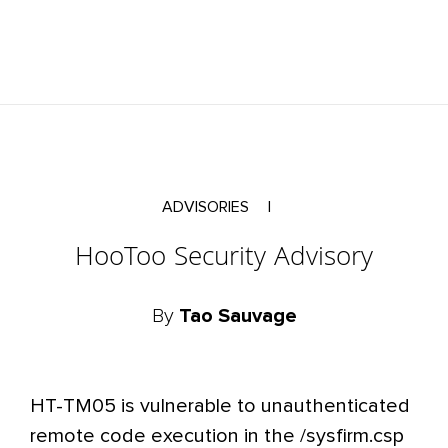
ADVISORIES
|
HooToo Security Advisory
By
Tao Sauvage
HT-TM05 is vulnerable to unauthenticated
remote code execution in the /sysfirm.csp