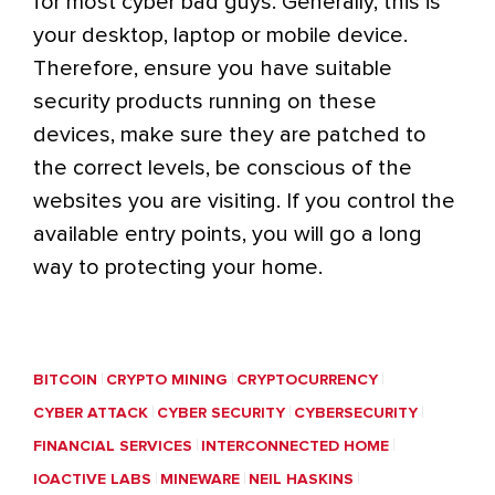
for most cyber bad guys. Generally, this is
your desktop, laptop or mobile device.
Therefore, ensure you have suitable
security products running on these
devices, make sure they are patched to
the correct levels, be conscious of the
websites you are visiting. If you control the
available entry points, you will go a long
way to protecting your home.
BITCOIN
CRYPTO MINING
CRYPTOCURRENCY
CYBER ATTACK
CYBER SECURITY
CYBERSECURITY
FINANCIAL SERVICES
INTERCONNECTED HOME
IOACTIVE LABS
MINEWARE
NEIL HASKINS