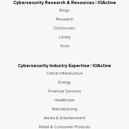
Cybersecurity Research & Resources | IOActive
Blogs
Research
Disclosures
Library
Tools
Cybersecurity Industry Expertise | IOActive
Critical Infrastructure
Energy
Financial Services
Healthcare
Manufacturing
Media & Entertainment
Retail & Consumer Products