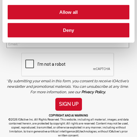
Allow all
Deny
NEWSLETTER SIGN UP
*
By submitting your email in this form, you consent to receive IOActive's
newsletter and promotional materials. You can unsubscribe at any time.
For more information, see our
Privacy Policy.
SIGN UP
COPYRIGHT AND AI WARNING
©2026 IOActive Inc. All Rights Reserved. This website, including all material, images, and data
contained herein, are protected by copyright. All rights are reserved. Content may not be used,
copied, reproduced, transmitted, or otherwise exploited in any manner, including without
limitation, to train generative artificial intelligence (AI) technologies, without IOActive’s prior
written consent.