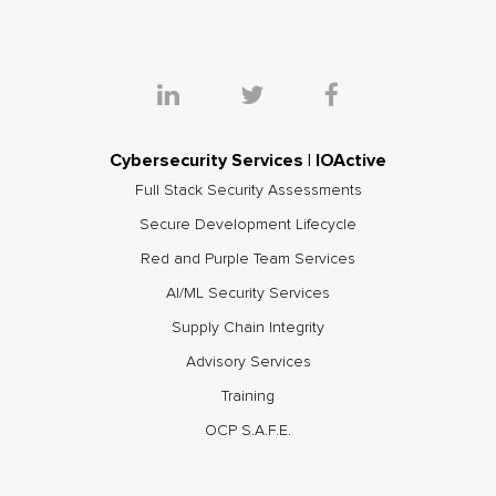
Cybersecurity Services | IOActive
Full Stack Security Assessments
Secure Development Lifecycle
Red and Purple Team Services
AI/ML Security Services
Supply Chain Integrity
Advisory Services
Training
OCP S.A.F.E.