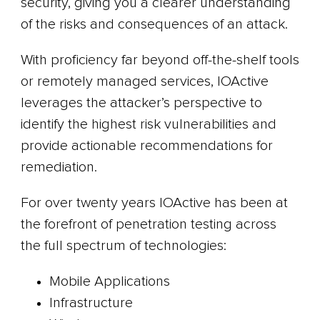
security, giving you a clearer understanding
of the risks and consequences of an attack.
With proficiency far beyond off-the-shelf tools
or remotely managed services, IOActive
leverages the attacker’s perspective to
identify the highest risk vulnerabilities and
provide actionable recommendations for
remediation.
For over twenty years IOActive has been at
the forefront of penetration testing across
the full spectrum of technologies:
Mobile Applications
Infrastructure