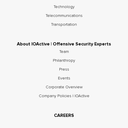
Technology
Telecommunications
Transportation
About IOActive | Offensive Security Experts
Team
Philanthropy
Press
Events
Corporate Overview
Company Policies | IOActive
CAREERS