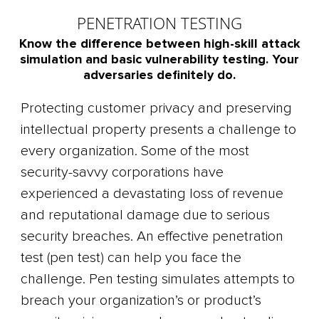
PENETRATION TESTING
Know the difference between high-skill attack
simulation and basic vulnerability testing. Your
adversaries definitely do.
Protecting customer privacy and preserving
intellectual property presents a challenge to
every organization. Some of the most
security-savvy corporations have
experienced a devastating loss of revenue
and reputational damage due to serious
security breaches. An effective penetration
test (pen test) can help you face the
challenge. Pen testing simulates attempts to
breach your organization’s or product’s