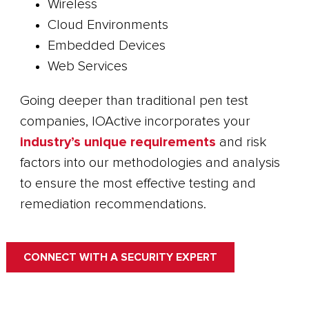
Wireless
Cloud Environments
Embedded Devices
Web Services
Going deeper than traditional pen test
companies, IOActive incorporates your
industry’s unique requirements
and risk
factors into our methodologies and analysis
to ensure the most effective testing and
remediation recommendations.
CONNECT WITH A SECURITY EXPERT