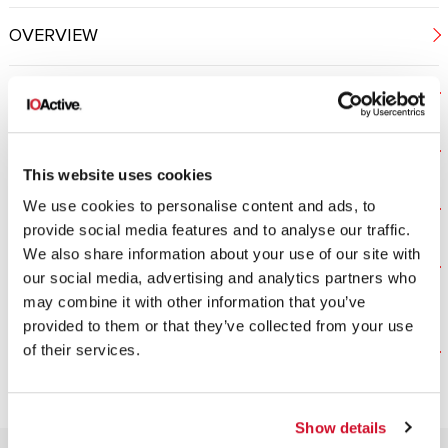
OVERVIEW
PENETRATION TESTING
CODE REVIEW
This website uses cookies
We use cookies to personalise content and ads, to
REVERSE ENGINEERING
provide social media features and to analyse our traffic.
We also share information about your use of our site with
SIDE CHANNEL ANALYSIS AND FAULT
our social media, advertising and analytics partners who
INJECTION
may combine it with other information that you’ve
provided to them or that they’ve collected from your use
of their services.
Silicon Cybersecurity Services | IOActive
Show details