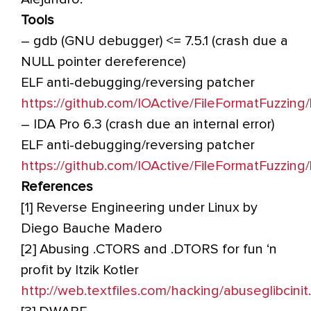
Tools
– gdb (GNU debugger) <= 7.5.1 (crash due a
NULL pointer dereference)
ELF anti-debugging/reversing patcher
https://github.com/IOActive/FileFormatFuzzin
– IDA Pro 6.3 (crash due an internal error)
ELF anti-debugging/reversing patcher
https://github.com/IOActive/FileFormatFuzzin
References
[1] Reverse Engineering under Linux by
Diego Bauche Madero
[2] Abusing .CTORS and .DTORS for fun ‘n
profit by Itzik Kotler
http://web.textfiles.com/hacking/abuseglibcinit.