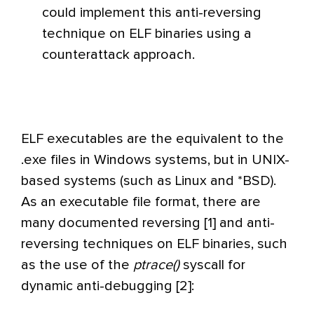
could implement this anti-reversing
technique on ELF binaries using a
counterattack approach.
ELF executables are the equivalent to the
.exe files in Windows systems, but in UNIX-
based systems (such as Linux and *BSD).
As an executable file format, there are
many documented reversing [1] and anti-
reversing techniques on ELF binaries, such
as the use of the
ptrace()
syscall for
dynamic anti-debugging [2]: