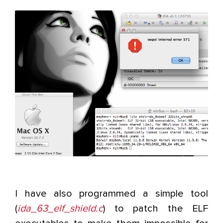
I have also programmed a simple tool
(
ida_63_elf_shield.c
) to patch the ELF