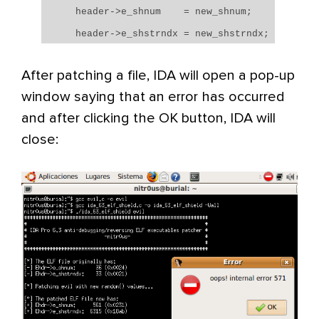
header->e_shnum = new_shnum;
header->e_shstrndx = new_shstrndx;
After patching a file, IDA will open a pop-up
window saying that an error has occurred
and after clicking the OK button, IDA will
close: