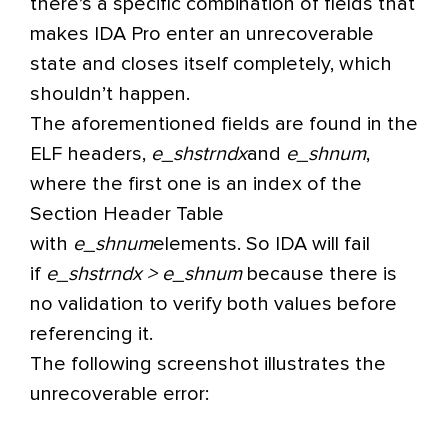
there’s a specific combination of fields that
makes IDA Pro enter an unrecoverable
state and closes itself completely, which
shouldn’t happen.
The aforementioned fields are found in the
ELF headers,
e_shstrndx
and
e_shnum
,
where the first one is an index of the
Section Header Table
with
e_shnum
elements. So IDA will fail
if
e_shstrndx > e_shnum
because there is
no validation to verify both values before
referencing it.
The following screenshot illustrates the
unrecoverable error: