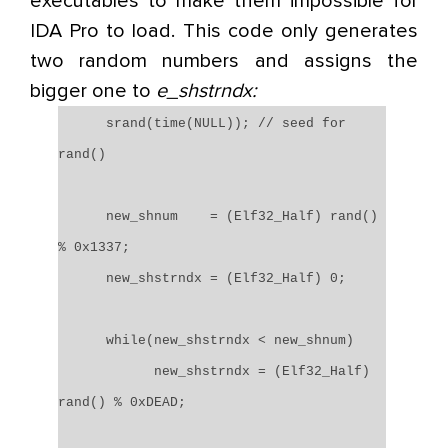
executables to make them impossible for
IDA Pro to load. This code only generates
two random numbers and assigns the
bigger one to
e_shstrndx:
srand(time(NULL)); // seed for
rand()
new_shnum = (Elf32_Half) rand()
% 0x1337;
new_shstrndx = (Elf32_Half) 0;
while(new_shstrndx < new_shnum)
new_shstrndx = (Elf32_Half)
rand() % 0xDEAD;