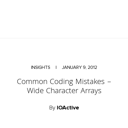
INSIGHTS
|
JANUARY 9, 2012
Common Coding Mistakes –
Wide Character Arrays
By
IOActive