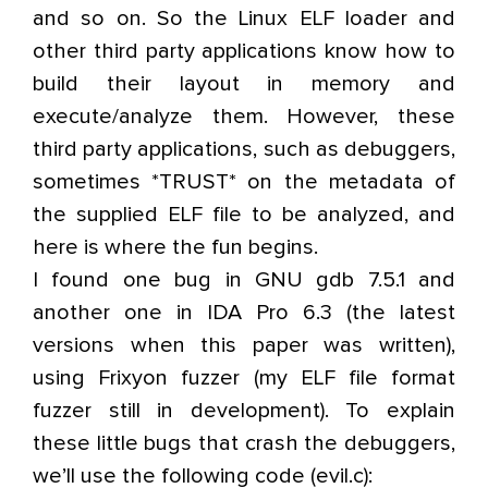
and so on. So the Linux ELF loader and
other third party applications know how to
build their layout in memory and
execute/analyze them. However, these
third party applications, such as debuggers,
sometimes *TRUST* on the metadata of
the supplied ELF file to be analyzed, and
here is where the fun begins.
I found one bug in GNU gdb 7.5.1 and
another one in IDA Pro 6.3 (the latest
versions when this paper was written),
using Frixyon fuzzer (my ELF file format
fuzzer still in development). To explain
these little bugs that crash the debuggers,
we’ll use the following code (evil.c):