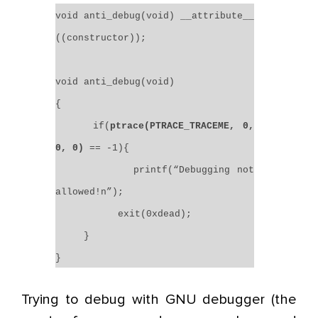
void anti_debug(void) __attribute__
((constructor));
void anti_debug(void)
{
if(
ptrace(PTRACE_TRACEME, 0,
0, 0)
== -1){
printf(“Debugging not
allowed!n”);
exit(0xdead);
}
}
Trying to debug with GNU debugger (the