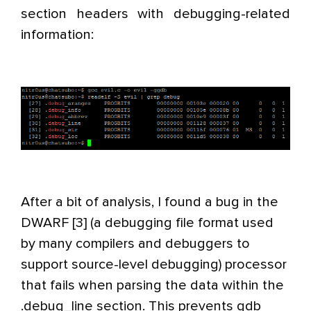
section headers with debugging-related
information:
After a bit of analysis, I found a bug in the
DWARF [3] (a debugging file format used
by many compilers and debuggers to
support source-level debugging) processor
that fails when parsing the data within the
.debug_line section. This prevents gdb