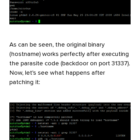
As can be seen, the original binary
(hostname) works perfectly after executing
the parasite code (backdoor on port 31337).
Now, let’s see what happens after
patching it: