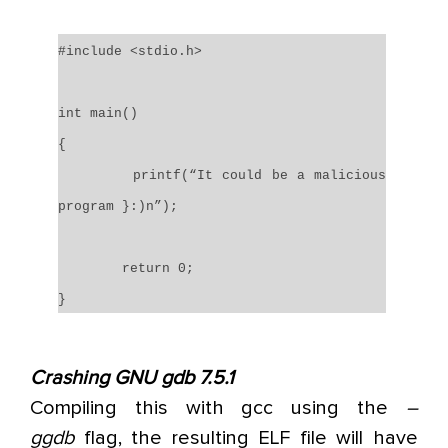
#include <stdio.h>
int main()
{
printf(“It could be a malicious
program }:)n”);
return 0;
}
Crashing GNU gdb 7.5.1
Compiling this with gcc using the
–
ggdb
flag, the resulting ELF file will have