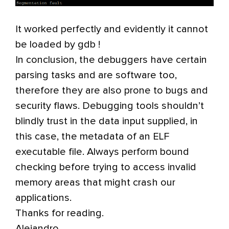
It worked perfectly and evidently it cannot
be loaded by gdb !
In conclusion, the debuggers have certain
parsing tasks and are software too,
therefore they are also prone to bugs and
security flaws. Debugging tools shouldn’t
blindly trust in the data input supplied, in
this case, the metadata of an ELF
executable file. Always perform bound
checking before trying to access invalid
memory areas that might crash our
applications.
Thanks for reading.
Alejandro.