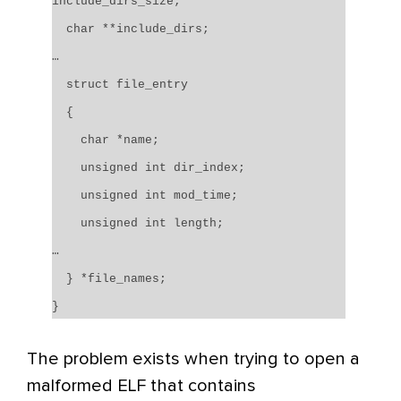
include_dirs_size;
char **include_dirs;
…
struct file_entry
{
char *name;
unsigned int dir_index;
unsigned int mod_time;
unsigned int length;
…
} *file_names;
}
The problem exists when trying to open a
malformed ELF that contains