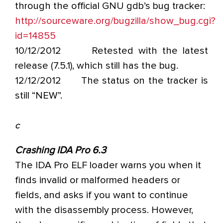
through the official GNU gdb’s bug tracker:
http://sourceware.org/bugzilla/show_bug.cgi?
id=14855
10/12/2012 Retested with the latest
release (7.5.1), which still has the bug.
12/12/2012 The status on the tracker is
still “NEW”.
C
Crashing IDA Pro 6.3
The IDA Pro ELF loader warns you when it
finds invalid or malformed headers or
fields, and asks if you want to continue
with the disassembly process. However,