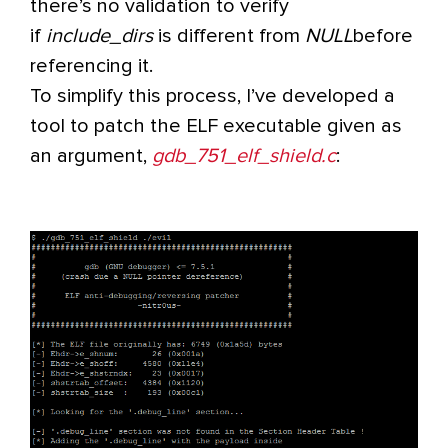
there’s no validation to verify
if
include_dirs
is different from
NULL
before
referencing it.
To simplify this process, I’ve developed a
tool to patch the ELF executable given as
an argument,
gdb_751_elf_shield.c
: