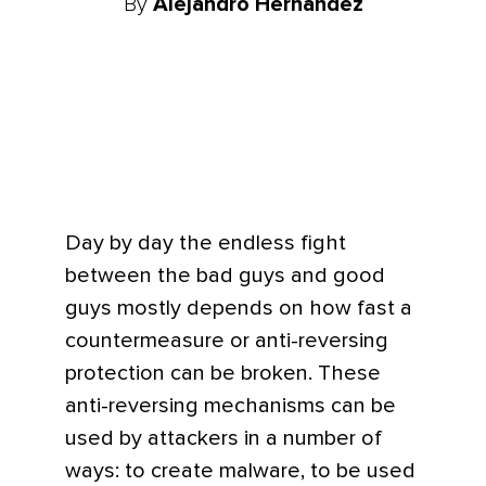
By
Alejandro Hernandez
Day by day the endless fight
between the bad guys and good
guys mostly depends on how fast a
countermeasure or anti-reversing
protection can be broken. These
anti-reversing mechanisms can be
used by attackers in a number of
ways: to create malware, to be used