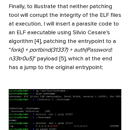
Finally, to illustrate that neither patching
tool will corrupt the integrity of the ELF files
at execution, I will insert a parasite code to
an ELF executable using Silvio Cesare’s
algorithm [4], patching the entrypoint to a
“
fork() + portbind(31337) + auth(Password:
n33tr0u5)
” payload [5], which at the end
has a jump to the original entrypoint: