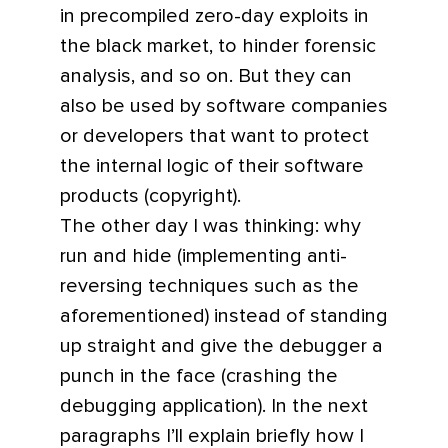
in precompiled zero-day exploits in
the black market, to hinder forensic
analysis, and so on. But they can
also be used by software companies
or developers that want to protect
the internal logic of their software
products (copyright).
The other day I was thinking: why
run and hide (implementing anti-
reversing techniques such as the
aforementioned) instead of standing
up straight and give the debugger a
punch in the face (crashing the
debugging application). In the next
paragraphs I’ll explain briefly how I