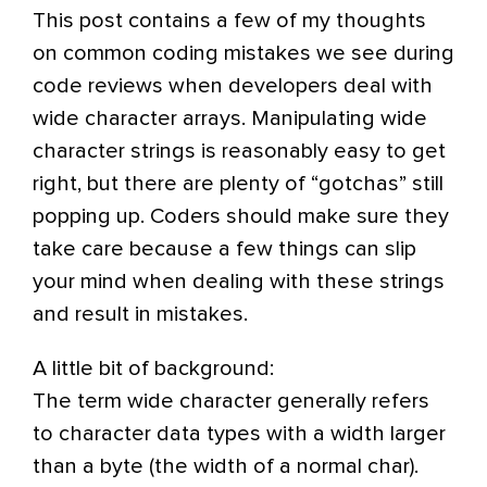
This post contains a few of my thoughts
on common coding mistakes we see during
code reviews when developers deal with
wide character arrays. Manipulating wide
character strings is reasonably easy to get
right, but there are plenty of “gotchas” still
popping up. Coders should make sure they
take care because a few things can slip
your mind when dealing with these strings
and result in mistakes.
A little bit of background:
The term wide character generally refers
to character data types with a width larger
than a byte (the width of a normal char).