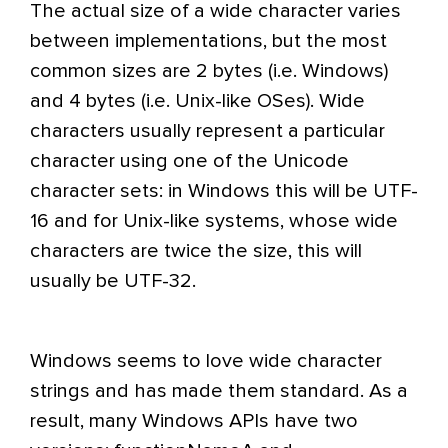
The actual size of a wide character varies
between implementations, but the most
common sizes are 2 bytes (i.e. Windows)
and 4 bytes (i.e. Unix-like OSes). Wide
characters usually represent a particular
character using one of the Unicode
character sets: in Windows this will be UTF-
16 and for Unix-like systems, whose wide
characters are twice the size, this will
usually be UTF-32.
Windows seems to love wide character
strings and has made them standard. As a
result, many Windows APIs have two