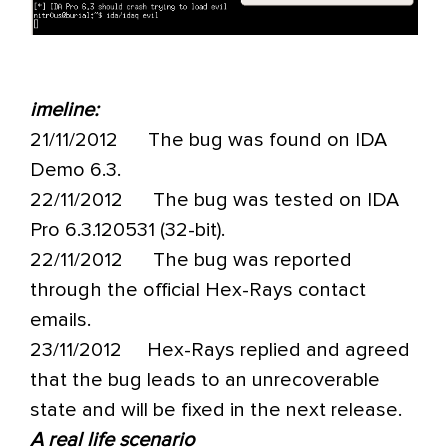
imeline:
21/11/2012 The bug was found on IDA
Demo 6.3.
22/11/2012 The bug was tested on IDA
Pro 6.3.120531 (32-bit).
22/11/2012 The bug was reported
through the official Hex-Rays contact
emails.
23/11/2012 Hex-Rays replied and agreed
that the bug leads to an unrecoverable
state and will be fixed in the next release.
A real life scenario