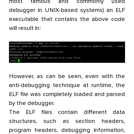
most famous and commonly used
debugger in UNIX-based systems) an ELF
executable that contains the above code
will result in:
However, as can be seen, even with the
anti-debugging technique at runtime, the
ELF file was completely loaded and parsed
by the debugger.
The ELF files contain different data
structures, such as section headers,
program headers, debugging information,