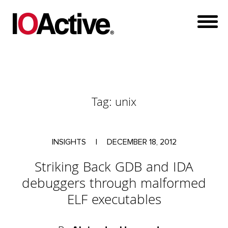
Tag:
unix
INSIGHTS
|
DECEMBER 18, 2012
Striking Back GDB and IDA
debuggers through malformed
ELF executables