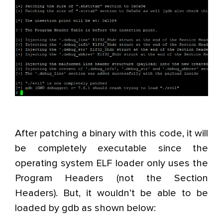
After patching a binary with this code, it will
be completely executable since the
operating system ELF loader only uses the
Program Headers (not the Section
Headers). But, it wouldn’t be able to be
loaded by gdb as shown below: