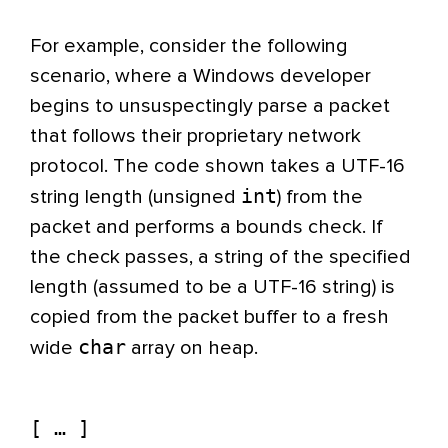
For example, consider the following
scenario, where a Windows developer
begins to unsuspectingly parse a packet
that follows their proprietary network
protocol. The code shown takes a UTF-16
int
string length (unsigned
) from the
packet and performs a bounds check. If
the check passes, a string of the specified
length (assumed to be a UTF-16 string) is
copied from the packet buffer to a fresh
char
wide
array on heap.
[ … ]