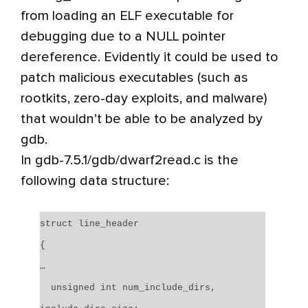
from loading an ELF executable for
debugging due to a NULL pointer
dereference. Evidently it could be used to
patch malicious executables (such as
rootkits, zero-day exploits, and malware)
that wouldn’t be able to be analyzed by
gdb.
In gdb-7.5.1/gdb/dwarf2read.c is the
following data structure:
struct line_header
{
…
unsigned int num_include_dirs,