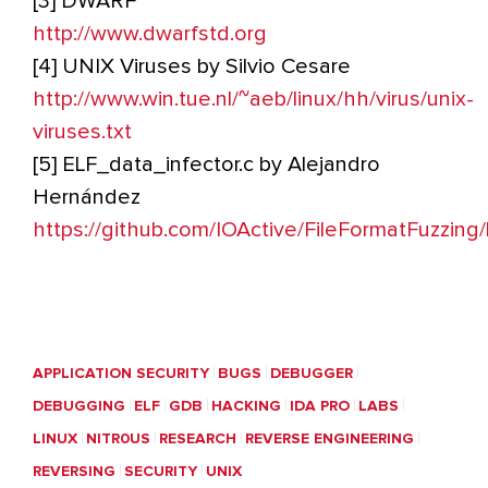
[3] DWARF
http://www.dwarfstd.org
[4] UNIX Viruses by Silvio Cesare
http://www.win.tue.nl/~aeb/linux/hh/virus/unix-
viruses.txt
[5] ELF_data_infector.c by Alejandro
Hernández
https://github.com/IOActive/FileFormatFuzzin
APPLICATION SECURITY
BUGS
DEBUGGER
DEBUGGING
ELF
GDB
HACKING
IDA PRO
LABS
LINUX
NITR0US
RESEARCH
REVERSE ENGINEERING
REVERSING
SECURITY
UNIX