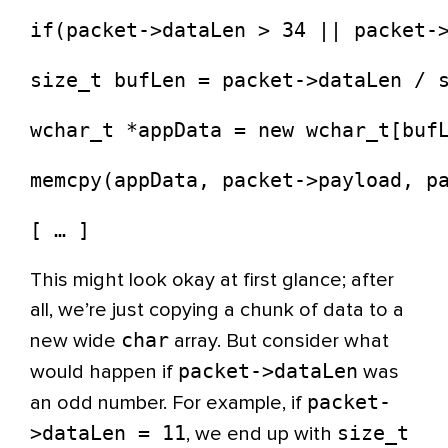
if(packet->dataLen > 34 || packet-
size_t bufLen = packet->dataLen / 
wchar_t *appData = new wchar_t[buf
memcpy(appData, packet->payload, p
[ … ]
This might look okay at first glance; after
all, we’re just copying a chunk of data to a
char
new wide
array. But consider what
packet->dataLen
would happen if
was
packet-
an odd number. For example, if
>dataLen = 11
size_t
, we end up with