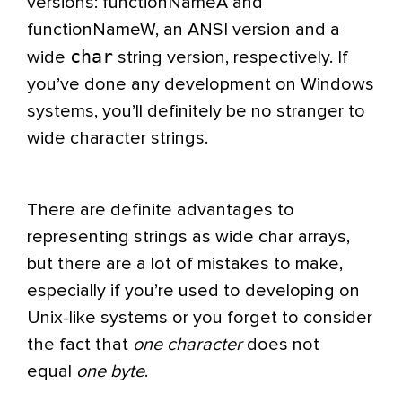
versions: functionNameA and
functionNameW, an ANSI version and a
char
wide
string version, respectively. If
you’ve done any development on Windows
systems, you’ll definitely be no stranger to
wide character strings.
There are definite advantages to
representing strings as wide char arrays,
but there are a lot of mistakes to make,
especially if you’re used to developing on
Unix-like systems or you forget to consider
the fact that
one character
does not
equal
one byte
.