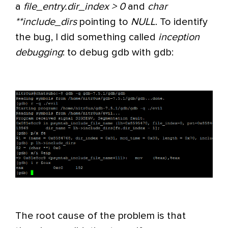
a
file_entry.dir_index > 0
and
char
**include_dirs
pointing to
NULL
. To identify
the bug, I did something called
inception
debugging
: to debug gdb with gdb:
The root cause of the problem is that