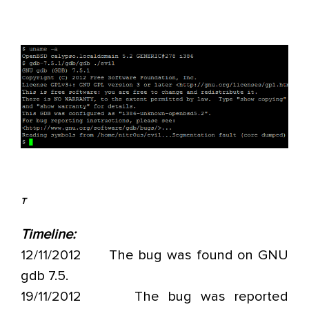
T
Timeline:
12/11/2012 The bug was found on GNU
gdb 7.5.
19/11/2012 The bug was reported