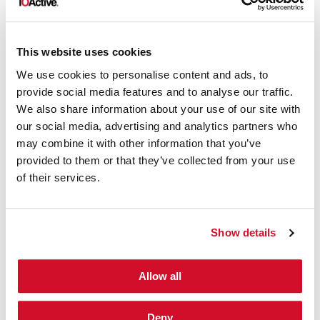
If your group is significantly
restricted in its scope and
capabilities by the organization, you
This website uses cookies
probably don’t have an effective
We use cookies to personalise content and ads, to
Red Team
provide social media features and to analyse our traffic.
We also share information about your use of our site with
If your group doesn’t regularly work
our social media, advertising and analytics partners who
hand-in-hand with the defensive
may combine it with other information that you’ve
side of the organization in order to
provided to them or that they’ve collected from your use
of their services.
improve the organization’s security
posture, you probably don’t have an
effective Red Team
Show details
If your internal or external service
Allow all
operates based on projects that
happen once in a while rather than
Deny