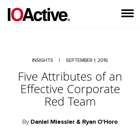
INSIGHTS
|
SEPTEMBER 1, 2016
Five Attributes of an
Effective Corporate
Red Team
By
Daniel Miessler & Ryan O'Horo