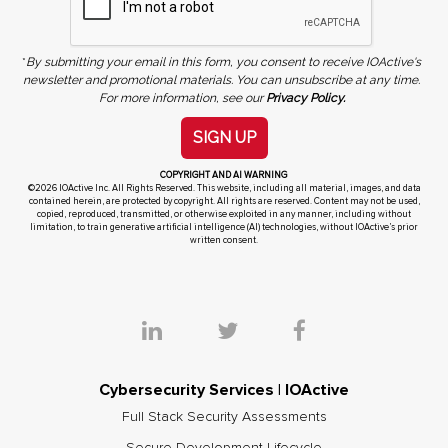
*
By submitting your email in this form, you consent to receive IOActive's
newsletter and promotional materials. You can unsubscribe at any time.
For more information, see our
Privacy Policy.
SIGN UP
COPYRIGHT AND AI WARNING
©2026 IOActive Inc. All Rights Reserved. This website, including all material, images, and data
contained herein, are protected by copyright. All rights are reserved. Content may not be used,
copied, reproduced, transmitted, or otherwise exploited in any manner, including without
limitation, to train generative artificial intelligence (AI) technologies, without IOActive’s prior
written consent.
Cybersecurity Services | IOActive
Full Stack Security Assessments