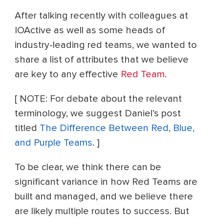
After talking recently with colleagues at
IOActive as well as some
heads of
industry-leading red teams, we wanted to
share a list of attributes that we believe
are key to any effective
Red Team
.
[ NOTE: For debate about the relevant
terminology, we suggest Daniel’s post
titled
The Difference Between Red, Blue,
and Purple Teams
. ]
To be clear, we think there can be
significant variance in how Red Teams are
built and managed, and we believe there
are likely multiple routes to success. But