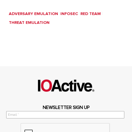
ADVERSARY EMULATION
INFOSEC
RED TEAM
THREAT EMULATION
NEWSLETTER SIGN UP