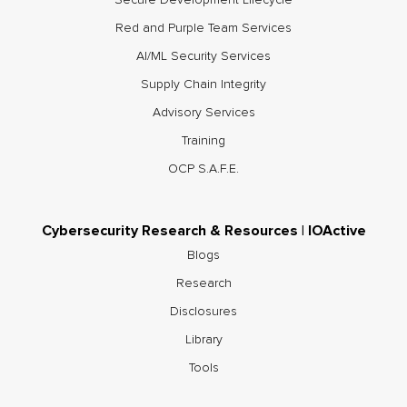
Secure Development Lifecycle
Red and Purple Team Services
AI/ML Security Services
Supply Chain Integrity
Advisory Services
Training
OCP S.A.F.E.
Cybersecurity Research & Resources | IOActive
Blogs
Research
Disclosures
Library
Tools