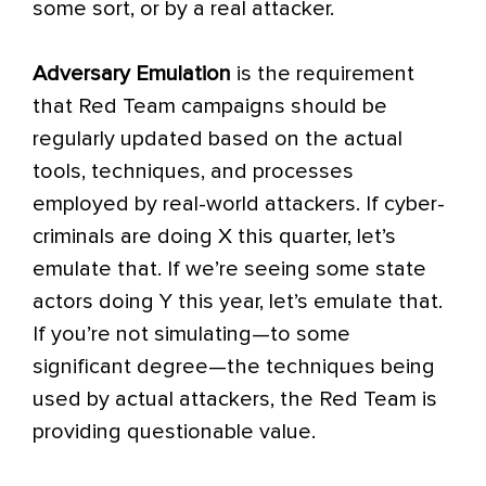
some sort, or by a real attacker.
Adversary Emulation
is the requirement
that Red Team campaigns should be
regularly updated based on the actual
tools, techniques, and processes
employed by real-world attackers. If cyber-
criminals are doing X this quarter, let’s
emulate that. If we’re seeing some state
actors doing Y this year, let’s emulate that.
If you’re not simulating—to some
significant degree—the techniques being
used by actual attackers, the Red Team is
providing questionable value.