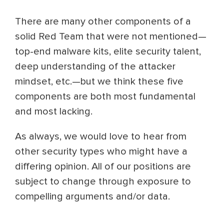
There are many other components of a
solid Red Team that were not mentioned—
top-end malware kits, elite security talent,
deep understanding of the attacker
mindset, etc.—but we think these five
components are both most fundamental
and most lacking.
As always, we would love to hear from
other security types who might have a
differing opinion. All of our positions are
subject to change through exposure to
compelling arguments and/or data.