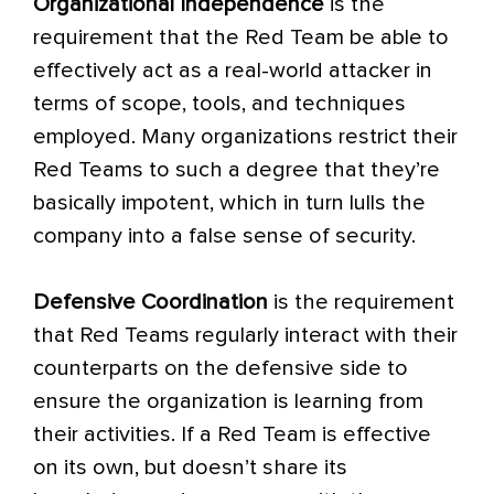
Organizational Independence
is the
requirement that the Red Team be able to
effectively act as a real-world attacker in
terms of scope, tools, and techniques
employed. Many organizations restrict their
Red Teams to such a degree that they’re
basically impotent, which in turn lulls the
company into a false sense of security.
Defensive Coordination
is the requirement
that Red Teams regularly interact with their
counterparts on the defensive side to
ensure the organization is learning from
their activities. If a Red Team is effective
on its own, but doesn’t share its