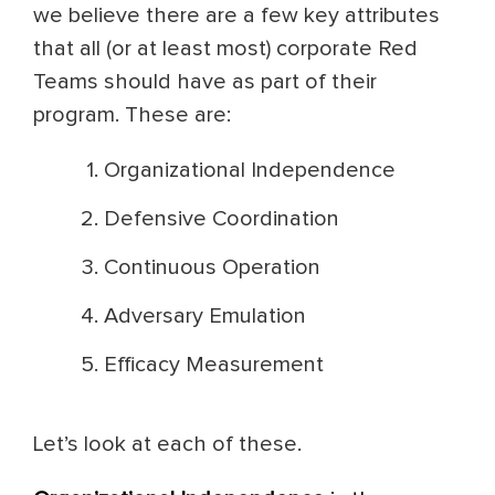
we believe there are a few key attributes
that all (or at least most) corporate Red
Teams should have as part of their
program. These are:
Organizational Independence
Defensive Coordination
Continuous Operation
Adversary Emulation
Efficacy Measurement
Let’s look at each of these.