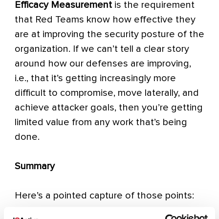
Efficacy Measurement
is the requirement
that Red Teams know how effective they
are at improving the security posture of the
organization. If we can’t tell a clear story
around how our defenses are improving,
i.e., that it’s getting increasingly more
difficult to compromise, move laterally, and
achieve attacker goals, then you’re getting
limited value from any work that’s being
done.
Summary
Here’s a pointed capture of those points: