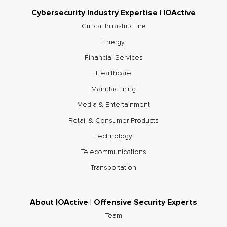
Cybersecurity Industry Expertise | IOActive
Critical Infrastructure
Energy
Financial Services
Healthcare
Manufacturing
Media & Entertainment
Retail & Consumer Products
Technology
Telecommunications
Transportation
About IOActive | Offensive Security Experts
Team