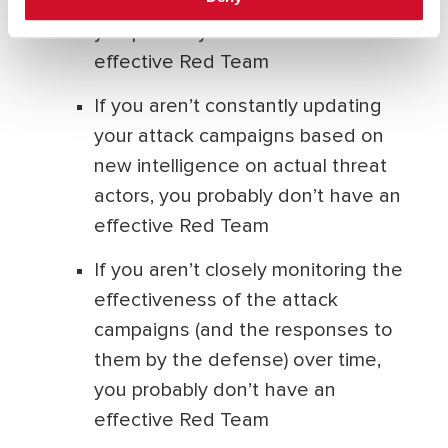
being staggered and continuous,
you probably don’t have an
effective Red Team
If you aren’t constantly updating
your attack campaigns based on
new intelligence on actual threat
actors, you probably don’t have an
effective Red Team
If you aren’t closely monitoring the
effectiveness of the attack
campaigns (and the responses to
them by the defense) over time,
you probably don’t have an
effective Red Team