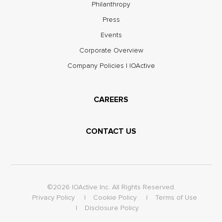
Philanthropy
Press
Events
Corporate Overview
Company Policies | IOActive
CAREERS
CONTACT US
©2026 IOActive Inc. All Rights Reserved.
Privacy Policy
Cookie Policy
Terms of Use
Disclosure Policy