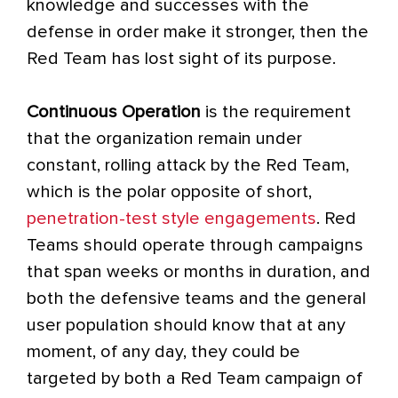
knowledge and successes with the
defense in order make it stronger, then the
Red Team has lost sight of its purpose.
Continuous Operation
is the requirement
that the organization remain under
constant, rolling attack by the Red Team,
which is the polar opposite of short,
penetration-test style engagements
. Red
Teams should operate through campaigns
that span weeks or months in duration, and
both the defensive teams and the general
user population should know that at any
moment, of any day, they could be
targeted by both a Red Team campaign of