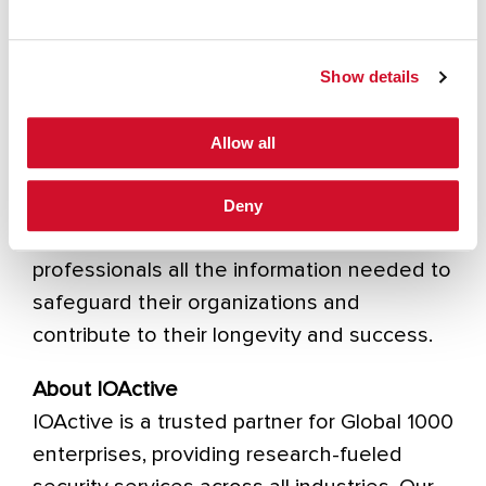
information security executives and their
technical teams.
Show details
In addition to their comprehensive website,
SC Media offers magazines, ebooks, and
Allow all
newsletters. They also host digital and live
events such as SC Awards and RiskSec
Deny
Conference to provide cybersecurity
professionals all the information needed to
safeguard their organizations and
contribute to their longevity and success.
About IOActive
IOActive is a trusted partner for Global 1000
enterprises, providing research-fueled