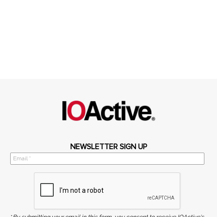
NEWSLETTER SIGN UP
*
By submitting your email in this form, you consent to receive IOActive's