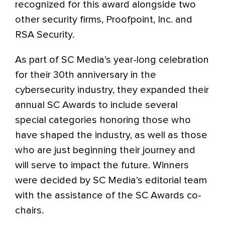
recognized for this award alongside two
other security firms, Proofpoint, Inc. and
RSA Security.
As part of SC Media’s year-long celebration
for their 30th anniversary in the
cybersecurity industry, they expanded their
annual SC Awards to include several
special categories honoring those who
have shaped the industry, as well as those
who are just beginning their journey and
will serve to impact the future. Winners
were decided by SC Media’s editorial team
with the assistance of the SC Awards co-
chairs.