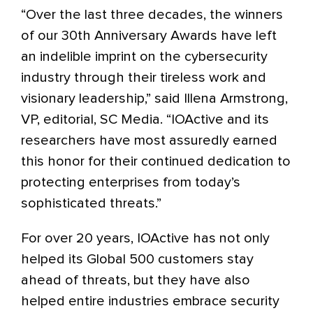
“Over the last three decades, the winners
of our 30th Anniversary Awards have left
an indelible imprint on the cybersecurity
industry through their tireless work and
visionary leadership,” said Illena Armstrong,
VP, editorial, SC Media. “IOActive and its
researchers have most assuredly earned
this honor for their continued dedication to
protecting enterprises from today’s
sophisticated threats.”
For over 20 years, IOActive has not only
helped its Global 500 customers stay
ahead of threats, but they have also
helped entire industries embrace security