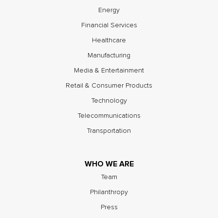
Energy
Financial Services
Healthcare
Manufacturing
Media & Entertainment
Retail & Consumer Products
Technology
Telecommunications
Transportation
WHO WE ARE
Team
Philanthropy
Press