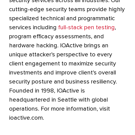
security services across all industries. Our
cutting-edge security teams provide highly
specialized technical and programmatic
services including
full-stack pen testing
,
program efficacy assessments, and
hardware hacking. IOActive brings an
unique attacker’s perspective to every
client engagement to maximize security
investments and improve client’s overall
security posture and business resiliency.
Founded in 1998, IOActive is
headquartered in Seattle with global
operations. For more information, visit
ioactive.com.