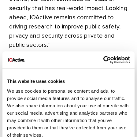
security that has real-world impact. Looking
ahead, IOActive remains committed to
driving research to improve public safety,
privacy and security across private and
public sectors.”
About SC Media
SC Media
is cybersecurity. For over 30
years, they have armed information
This website uses cookies
security professionals with in-depth and
We use cookies to personalise content and ads, to
unbiased information through timely news,
provide social media features and to analyse our traffic.
We also share information about your use of our site with
comprehensive analysis, cutting-edge
our social media, advertising and analytics partners who
features, contributions from thought
may combine it with other information that you’ve
leaders, and independent product reviews
provided to them or that they’ve collected from your use
in partnership with and for top-level
of their services.