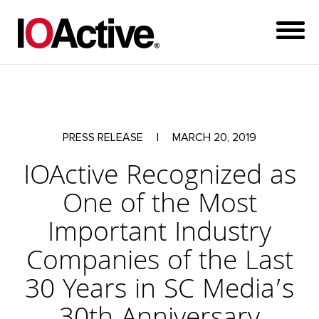
PRESS RELEASE
|
MARCH 20, 2019
IOActive Recognized as
One of the Most
Important Industry
Companies of the Last
30 Years in SC Media’s