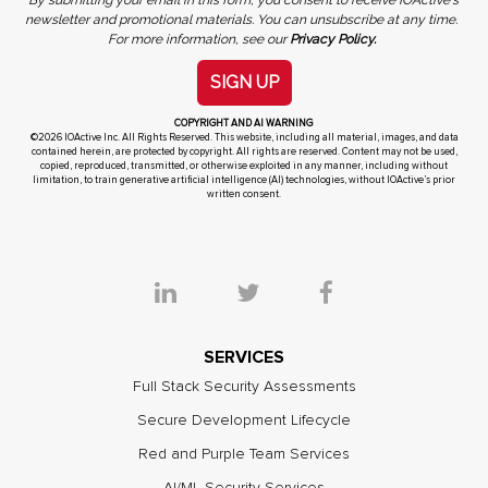
newsletter and promotional materials. You can unsubscribe at any time.
For more information, see our
Privacy Policy.
SIGN UP
COPYRIGHT AND AI WARNING
©2026 IOActive Inc. All Rights Reserved. This website, including all material, images, and data
contained herein, are protected by copyright. All rights are reserved. Content may not be used,
copied, reproduced, transmitted, or otherwise exploited in any manner, including without
limitation, to train generative artificial intelligence (AI) technologies, without IOActive’s prior
written consent.
SERVICES
Full Stack Security Assessments
Secure Development Lifecycle
Red and Purple Team Services
AI/ML Security Services