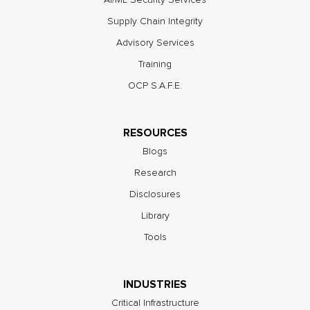
Supply Chain Integrity
Advisory Services
Training
OCP S.A.F.E.
RESOURCES
Blogs
Research
Disclosures
Library
Tools
INDUSTRIES
Critical Infrastructure