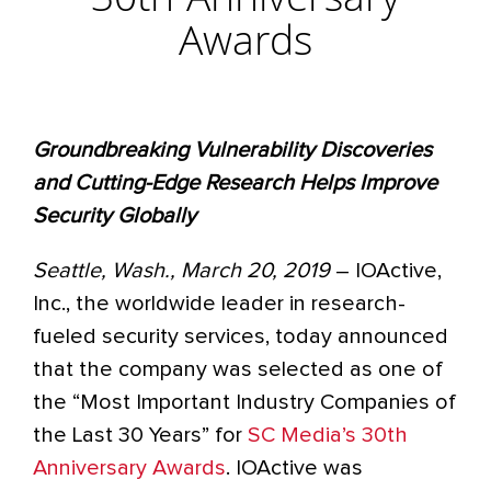
30th Anniversary
Awards
Groundbreaking Vulnerability Discoveries
and Cutting-Edge Research Helps Improve
Security Globally
Seattle, Wash., March 20, 2019
– IOActive,
Inc., the worldwide leader in research-
fueled security services, today announced
that the company was selected as one of
the “Most Important Industry Companies of
the Last 30 Years” for
SC Media’s 30th
Anniversary Awards
. IOActive was