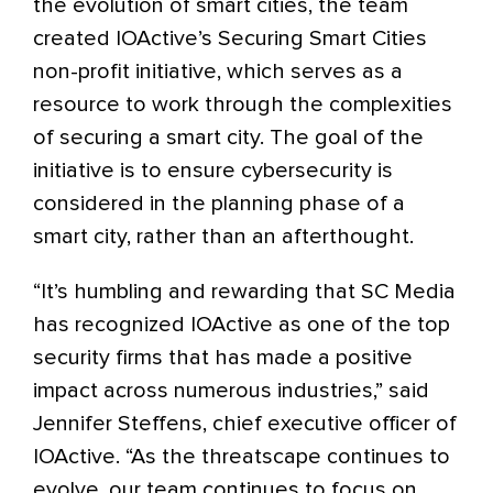
the evolution of smart cities, the team
created IOActive’s Securing Smart Cities
non-profit initiative, which serves as a
resource to work through the complexities
of securing a smart city. The goal of the
initiative is to ensure cybersecurity is
considered in the planning phase of a
smart city, rather than an afterthought.
“It’s humbling and rewarding that SC Media
has recognized IOActive as one of the top
security firms that has made a positive
impact across numerous industries,” said
Jennifer Steffens, chief executive officer of
IOActive. “As the threatscape continues to
evolve, our team continues to focus on