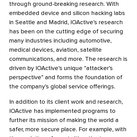
through ground-breaking research. With
embedded device and silicon hacking labs
in Seattle and Madrid, IOActive’s research
has been on the cutting edge of securing
many industries including automotive,
medical devices, aviation, satellite
communications, and more. The research is
driven by IOActive’s unique “attacker’s
perspective” and forms the foundation of
the company’s global service offerings.
In addition to its client work and research,
IOActive has implemented programs to
further its mission of making the world a
safer, more secure place. For example, with