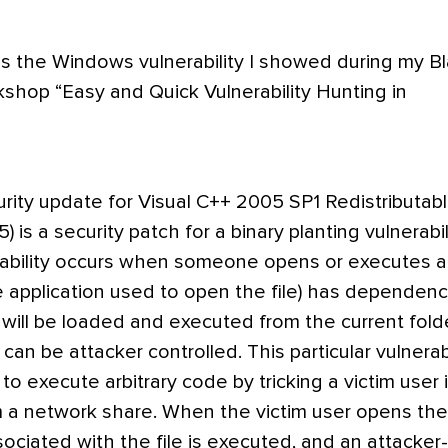
es the Windows vulnerability I showed during my B
shop “Easy and Quick Vulnerability Hunting in
ity update for Visual C++ 2005 SP1 Redistributab
is a security patch for a binary planting vulnerabili
rability occurs when someone opens or executes a 
the application used to open the file) has dependenc
at will be loaded and executed from the current fold
can be attacker controlled. This particular vulnerabi
to execute arbitrary code by tricking a victim user 
m a network share. When the victim user opens the 
sociated with the file is executed, and an attacker-