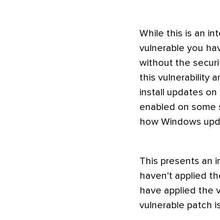
While this is an inte
vulnerable you ha
without the securi
this vulnerability 
install updates on
enabled on some s
how Windows updat
This presents an i
haven’t applied th
have applied the v
vulnerable patch is