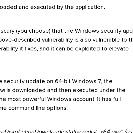
s loaded and executed by the application.
or scary (you choose) that the Windows security up
bove-described vulnerability is also vulnerable to t
ability it fixes, and it can be exploited to elevate
e security update on 64-bit Windows 7, the
xe
is downloaded and then executed under the
he most powerful Windows account, it has full
some command line options:
DistributionDownloadInstallvcredist_x64.exe” /q: