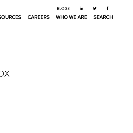
BLOGS
SOURCES
CAREERS
WHO WE ARE
SEARCH
ox