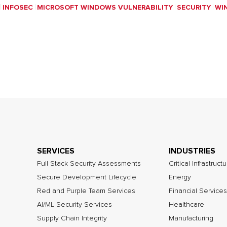
INFOSEC
MICROSOFT WINDOWS VULNERABILITY
SECURITY
WI
SERVICES
INDUSTRIES
Full Stack Security Assessments
Critical Infrastruct
Secure Development Lifecycle
Energy
Red and Purple Team Services
Financial Services
AI/ML Security Services
Healthcare
Supply Chain Integrity
Manufacturing