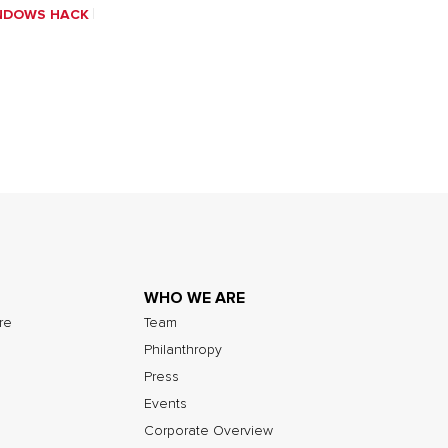
NDOWS HACK
WHO WE ARE
ure
Team
Philanthropy
Press
Events
Corporate Overview