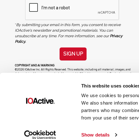
*
By submitting your email in this form, you consent to receive
IOActive's newsletter and promotional materials. You can
unsubscribe at any time. For more information, see our
Privacy
Policy.
SIGN UP
COPYRIGHT AND AI WARNING
©2026 IOActive Inc. All Rights Reserved. This website, including all material, images, and
data contained herein, are protected by copyright. All rights are reserved. Content may not
be used, copied, reproduced, transmitted, or otherwise exploited in any manner, including
without limitation, to train generative artificial intelligence (AI) technologies, without
This website uses cookie
IOActive’s prior written consent.
We use cookies to personal
We also share information 
partners who may combine i
from your use of their serv
Show details