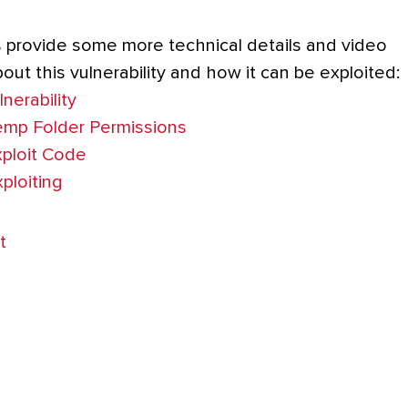
s provide some more technical details and video
ut this vulnerability and how it can be exploited:
nerability
emp Folder Permissions
ploit Code
ploiting
t