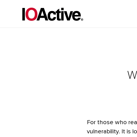
W
For those who read j
vulnerability. It i