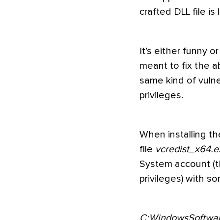
crafted DLL file i
It’s either funny 
meant to fix the a
same kind of vulner
privileges.
When installing th
file
vcredist_x64.e
System account (t
privileges) with 
C:WindowsSoftware