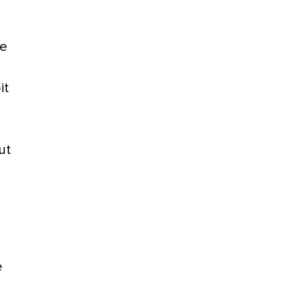
be
it
ut
e