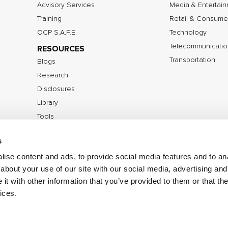
Advisory Services
Media & Entertai
Training
Retail & Consume
OCP S.A.F.E.
Technology
Telecommunicatio
RESOURCES
Transportation
Blogs
Research
Disclosures
Library
Tools
s
ise content and ads, to provide social media features and to anal
©2026 IOActive Inc. All Rights Reserved.
Privacy Poli
about your use of our site with our social media, advertising and
Disclosure Policy
t with other information that you’ve provided to them or that the
ices.