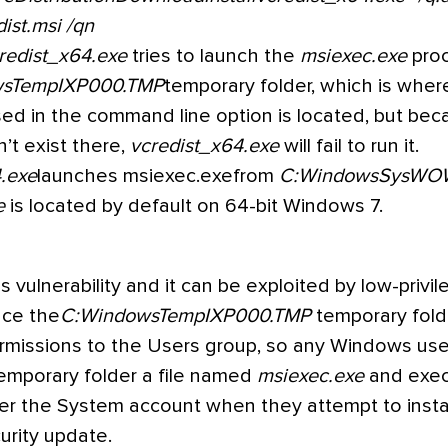
dist.msi /qn
redist_x64.exe
tries to launch the
msiexec.exe
pro
wsTempIXP000.TMP
temporary folder, which is wher
ed in the command line option is located, but bec
’t exist there,
vcredist_x64.exe
will fail to run it.
.exe
launches msiexec.exefrom
C:WindowsSysWO
e
is located by default on 64-bit Windows 7.
 vulnerability and it can be exploited by low-privi
nce the
C:WindowsTempIXP000.TMP
temporary fold
rmissions to the Users group, so any Windows use
temporary folder a file named
msiexec.exe
and exe
der the System account when they attempt to insta
urity update.