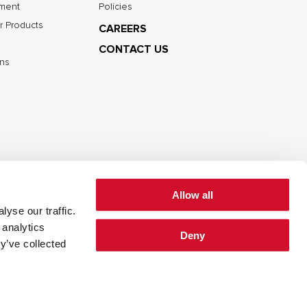
nment
Policies
r Products
CAREERS
CONTACT US
ns
Allow all
yse our traffic.
cy
Cookie Policy
Terms of Use
 analytics
Deny
y’ve collected