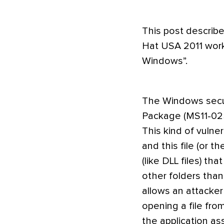
This post describ
Hat USA 2011 work
Windows”.
The Windows secur
Package (MS11-025) 
This kind of vulne
and this file (or 
(like DLL files) th
other folders than 
allows an attacker 
opening a file fro
the application as