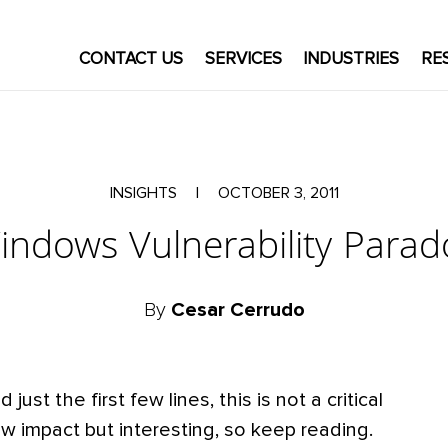
CONTACT US
SERVICES
INDUSTRIES
RE
INSIGHTS
|
OCTOBER 3, 2011
indows Vulnerability Parad
By
Cesar Cerrudo
ust the first few lines, this is not a critical
s low impact but interesting, so keep reading.