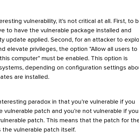
resting vulnerability, it’s not critical at all. First, to 
ve to have the vulnerable package installed and
ty update applied. Second, for an attacker to explo
and elevate privileges, the option “Allow all users to
 this computer” must be enabled. This option is
ystems, depending on configuration settings abo
es are installed.
nteresting paradox in that you’re vulnerable if you
e vulnerable patch and you’re not vulnerable if you
ulnerable patch. This means that the patch for th
 the vulnerable patch itself.