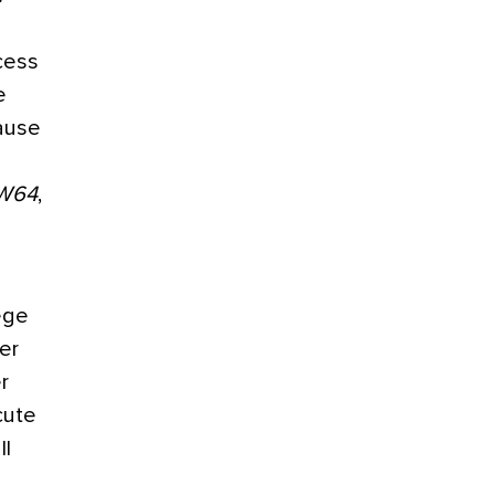
cess
e
ause
W64
,
lege
er
r
cute
ll