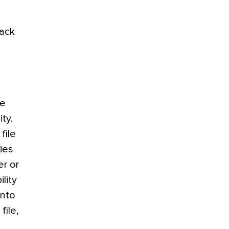
lack
le
ty.
file
ies
er or
lity
into
file,