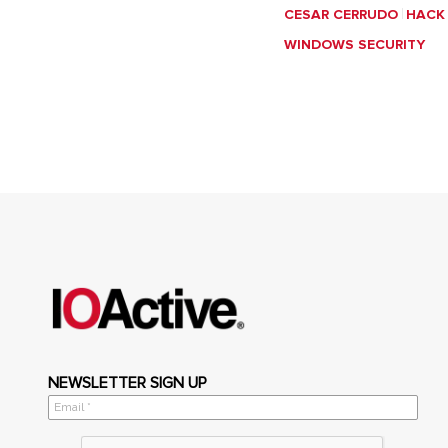
CESAR CERRUDO
HACK
WINDOWS SECURITY
NEWSLETTER SIGN UP