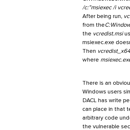
/c:”msiexec /i vcre
After being run,
vc
from the
C:Windo
the
vcredist.msi
us
msiexec.exe doesn
Then
vcredist_x64
where
msiexec.ex
There is an obvious
Windows users si
DACL has write pe
can place in that 
arbitrary code un
the vulnerable sec