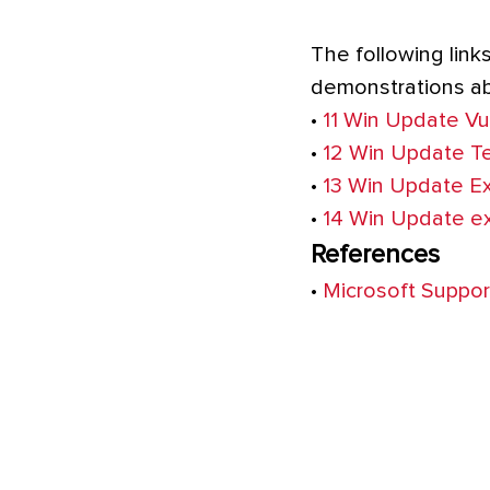
The following link
demonstrations abo
•
11 Win Update Vul
•
12 Win Update T
•
13 Win Update Ex
•
14 Win Update ex
References
•
Microsoft Suppor